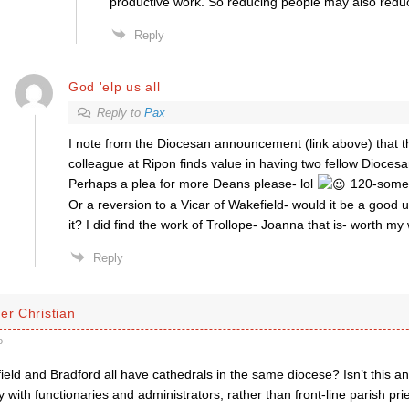
productive work. So reducing people may also redu
Reply
God 'elp us all
Reply to
Pax
I note from the Diocesan announcement (link above) that 
colleague at Ripon finds value in having two fellow Dioces
Perhaps a plea for more Deans please- lol
120-some
Or a reversion to a Vicar of Wakefield- would it be a good 
it? I did find the work of Trollope- Joanna that is- worth my 
Reply
er Christian
o
ield and Bradford all have cathedrals in the same diocese? Isn’t this 
 with functionaries and administrators, rather than front-line parish pri