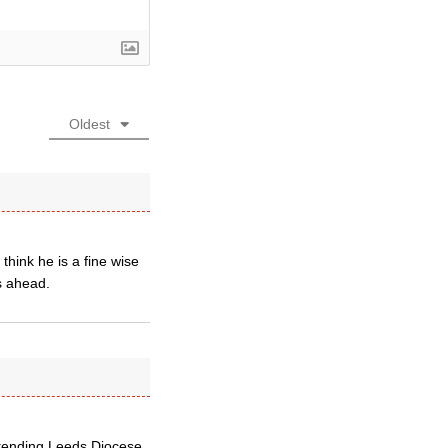
Oldest
hink he is a fine wise
s ahead.
retending Leeds Diocese