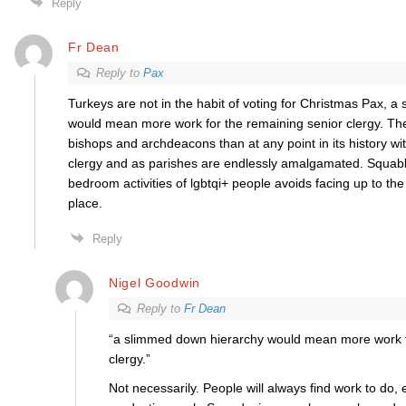
Reply
Fr Dean
Reply to
Pax
Turkeys are not in the habit of voting for Christmas Pax, 
would mean more work for the remaining senior clergy. T
bishops and archdeacons than at any point in its history wi
clergy and as parishes are endlessly amalgamated. Squabb
bedroom activities of lgbtqi+ people avoids facing up to the e
place.
Reply
Nigel Goodwin
Reply to
Fr Dean
“a slimmed down hierarchy would mean more work f
clergy.”
Not necessarily. People will always find work to do, ev