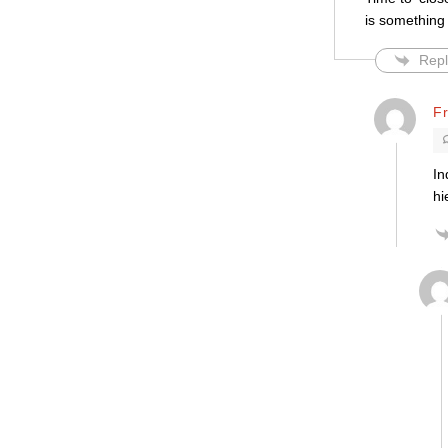
is something 
Repl
F
In
hi