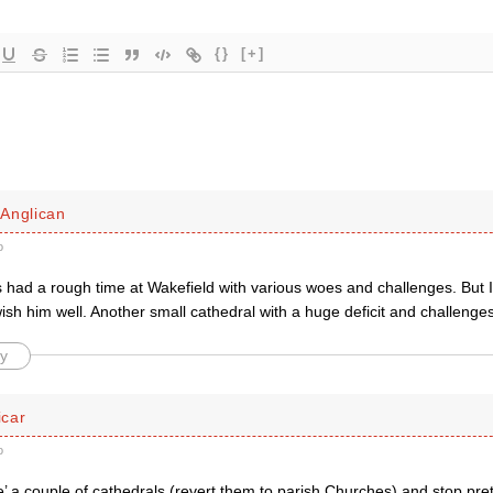
{}
[+]
Anglican
o
had a rough time at Wakefield with various woes and challenges. But I t
wish him well. Another small cathedral with a huge deficit and challenge
y
car
o
se’ a couple of cathedrals (revert them to parish Churches) and stop p