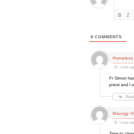
8
COMMENTS
Homeless 
1 year ag
Fr Simon has 
priest and I 
Repl
Maungy Vi
1 year ag
Time to ‘clo