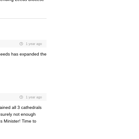
1 year ago
f Leeds has expanded the
1 year ago
tained all 3 cathedrals
 surely not enough
ds Minister! Time to