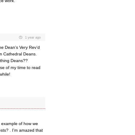
ce work.
1 year ago
the Dean’s Very Rev’d
an Cathedral Deans.
thing Deans??
use of my time to read
while!
an example of how we
ests? . I’m amazed that