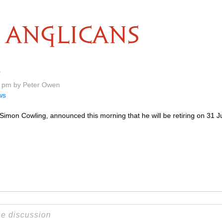
ANGLICANS
e
8 pm by Peter Owen
ws
imon Cowling, announced this morning that he will be retiring on 31 Jul