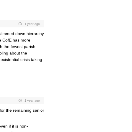
1 year ago
a slimmed down hierarchy
he CofE has more
th the fewest parish
ling about the
xistential crisis taking
1 year ago
or the remaining senior
en if it is non-