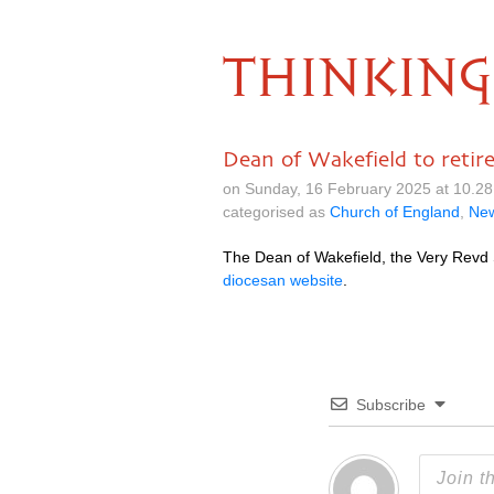
THINKING
Dean of Wakefield to retir
on Sunday, 16 February 2025 at 10.2
categorised as
Church of England
,
Ne
The Dean of Wakefield, the Very Revd S
diocesan website
.
Subscribe