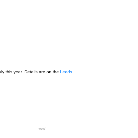
y this year. Details are on the
Leeds
3000