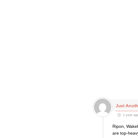
Just Anoth
1 year ag
Ripon, Wakef
are top-heavy