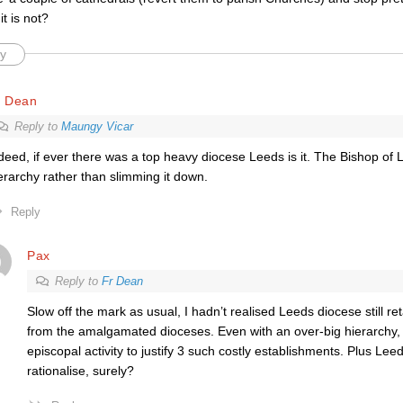
it is not?
y
r Dean
Reply to
Maungy Vicar
deed, if ever there was a top heavy diocese Leeds is it. The Bishop o
erarchy rather than slimming it down.
Reply
Pax
Reply to
Fr Dean
Slow off the mark as usual, I hadn’t realised Leeds diocese still re
from the amalgamated dioceses. Even with an over-big hierarchy,
episcopal activity to justify 3 such costly establishments. Plus Lee
rationalise, surely?