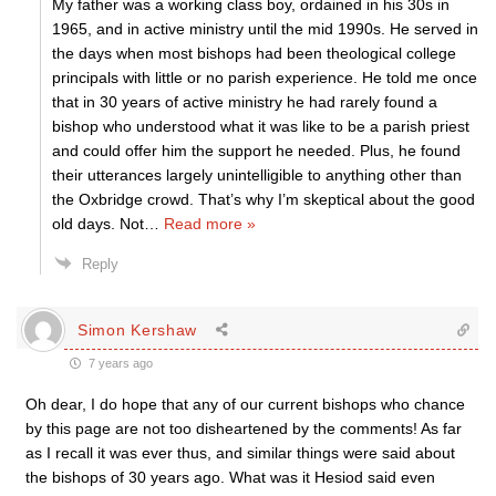
My father was a working class boy, ordained in his 30s in
1965, and in active ministry until the mid 1990s. He served in
the days when most bishops had been theological college
principals with little or no parish experience. He told me once
that in 30 years of active ministry he had rarely found a
bishop who understood what it was like to be a parish priest
and could offer him the support he needed. Plus, he found
their utterances largely unintelligible to anything other than
the Oxbridge crowd. That’s why I’m skeptical about the good
old days. Not
…
Read more »
Reply
Simon Kershaw
7 years ago
Oh dear, I do hope that any of our current bishops who chance
by this page are not too disheartened by the comments! As far
as I recall it was ever thus, and similar things were said about
the bishops of 30 years ago. What was it Hesiod said even