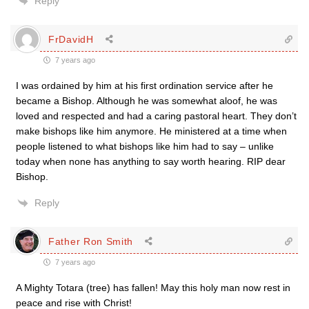
Reply
FrDavidH
7 years ago
I was ordained by him at his first ordination service after he
became a Bishop. Although he was somewhat aloof, he was
loved and respected and had a caring pastoral heart. They don’t
make bishops like him anymore. He ministered at a time when
people listened to what bishops like him had to say – unlike
today when none has anything to say worth hearing. RIP dear
Bishop.
Reply
Father Ron Smith
7 years ago
A Mighty Totara (tree) has fallen! May this holy man now rest in
peace and rise with Christ!