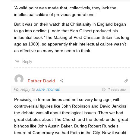
‘A valid point was made that, collectively, they lack the
intellectual calibre of previous generations.’
But it was on their watch that Christianity in England began
to go into decline (I note that Alan Gilbert produced his
influential book ‘The Making of Post-Christian Britain’ as long
ago as 1980), so apparently their intellectual calibre wasn’t
as effective as many here seem to think.
Reply
Father David
Reply to
Jane Thomas
7 years ago
Precisely, in former times and not so very long ago, with
controversial figures like John Robinson and David Jenkins
the debate was all about theological issues. Then we had
great debates about The Church and the Bomb under great
bishops like John Austin Baker. During Robert Runcie’s
tenure at Canterbury we had Faith in the City. Now it would