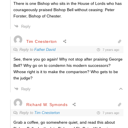
There is one Bishop who sits in the House of Lords who has
courageously praised Bishop Bell without ceasing: Peter
Forster, Bishop of Chester.
Reply
Tim Cnesterton
Reply to
Father David
7 years ago
See, there you go again! Why not stop after praising George
Bell? Why go on to condemn his modern successors?
Whose right is it to make the comparison? Who gets to be
the judge?
Reply
Richard W. Symonds
Reply to
Tim Cnesterton
7 years ago
Grab a coffee, go somewhere quiet, and read this about