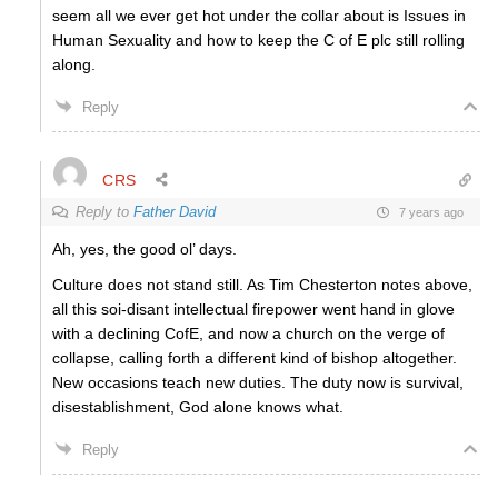
seem all we ever get hot under the collar about is Issues in
Human Sexuality and how to keep the C of E plc still rolling
along.
Reply
CRS
Reply to
Father David
7 years ago
Ah, yes, the good ol’ days.
Culture does not stand still. As Tim Chesterton notes above,
all this soi-disant intellectual firepower went hand in glove
with a declining CofE, and now a church on the verge of
collapse, calling forth a different kind of bishop altogether.
New occasions teach new duties. The duty now is survival,
disestablishment, God alone knows what.
Reply