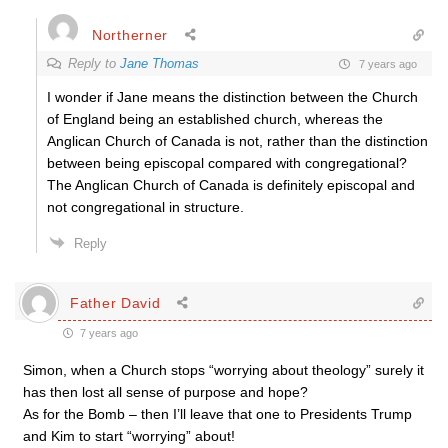
Northerner
Reply to
Jane Thomas
7 years ago
I wonder if Jane means the distinction between the Church
of England being an established church, whereas the
Anglican Church of Canada is not, rather than the distinction
between being episcopal compared with congregational?
The Anglican Church of Canada is definitely episcopal and
not congregational in structure.
Reply
Father David
7 years ago
Simon, when a Church stops “worrying about theology” surely it
has then lost all sense of purpose and hope?
As for the Bomb – then I’ll leave that one to Presidents Trump
and Kim to start “worrying” about!