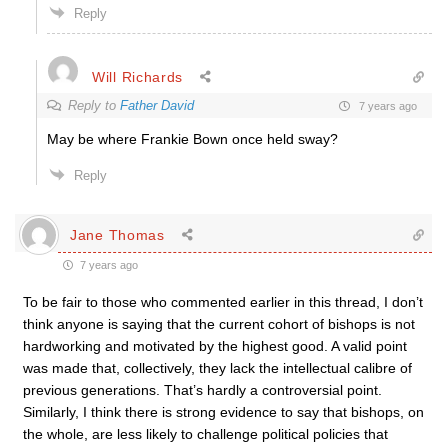
Reply
Will Richards
Reply to
Father David
7 years ago
May be where Frankie Bown once held sway?
Reply
Jane Thomas
7 years ago
To be fair to those who commented earlier in this thread, I don’t
think anyone is saying that the current cohort of bishops is not
hardworking and motivated by the highest good. A valid point
was made that, collectively, they lack the intellectual calibre of
previous generations. That’s hardly a controversial point.
Similarly, I think there is strong evidence to say that bishops, on
the whole, are less likely to challenge political policies that