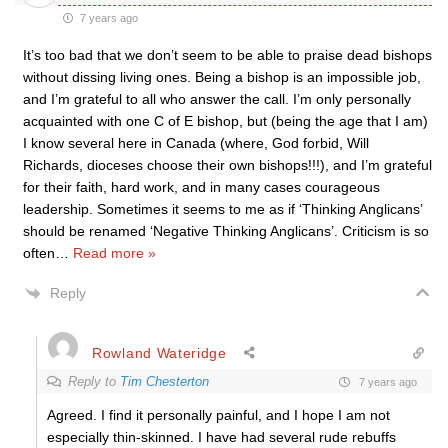
7 years ago
It’s too bad that we don’t seem to be able to praise dead bishops
without dissing living ones. Being a bishop is an impossible job,
and I’m grateful to all who answer the call. I’m only personally
acquainted with one C of E bishop, but (being the age that I am)
I know several here in Canada (where, God forbid, Will
Richards, dioceses choose their own bishops!!!), and I’m grateful
for their faith, hard work, and in many cases courageous
leadership. Sometimes it seems to me as if ‘Thinking Anglicans’
should be renamed ‘Negative Thinking Anglicans’. Criticism is so
often
…
Read more »
Reply
Rowland Wateridge
Reply to
Tim Chesterton
7 years ago
Agreed. I find it personally painful, and I hope I am not
especially thin-skinned. I have had several rude rebuffs