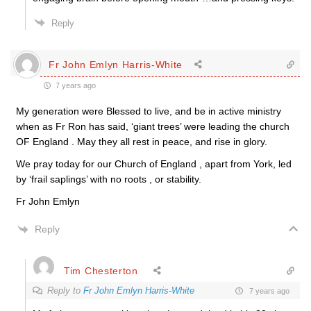
Reply
Fr John Emlyn Harris-White
7 years ago
My generation were Blessed to live, and be in active ministry
when as Fr Ron has said, ‘giant trees’ were leading the church
OF England . May they all rest in peace, and rise in glory.
We pray today for our Church of England , apart from York, led
by ‘frail saplings’ with no roots , or stability.
Fr John Emlyn
Reply
Tim Chesterton
Reply to
Fr John Emlyn Harris-White
7 years ago