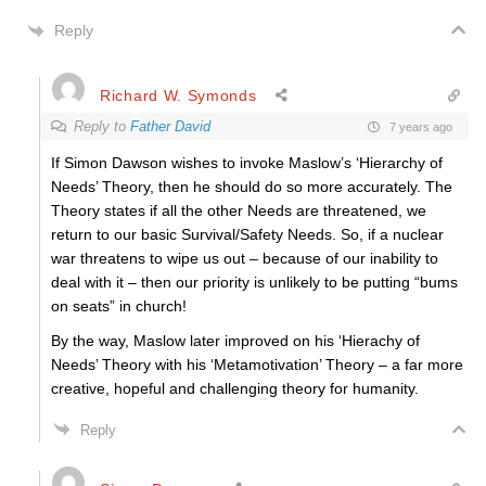
Reply
Richard W. Symonds
Reply to
Father David
7 years ago
If Simon Dawson wishes to invoke Maslow’s ‘Hierarchy of
Needs’ Theory, then he should do so more accurately. The
Theory states if all the other Needs are threatened, we
return to our basic Survival/Safety Needs. So, if a nuclear
war threatens to wipe us out – because of our inability to
deal with it – then our priority is unlikely to be putting “bums
on seats” in church!
By the way, Maslow later improved on his ‘Hierachy of
Needs’ Theory with his ‘Metamotivation’ Theory – a far more
creative, hopeful and challenging theory for humanity.
Reply