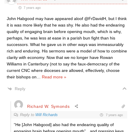
7 years ago
John Habgood may have appeared aloof @FrDavidH, but I think
it is was more likely that he was shy. He also had the endearing
quality of engaging brain before opening mouth, which is why,
perhaps, he was less at ease in a parish bun fight than his
successors. What he gave us in other ways was immeasurably
rich and enduring. His sermons were a model of how to combine
clarity with economy. Now that we no longer have Rowan
Williams in Canterbury (not to say the faux-democracy of the
current CNC where dioceses are allowed, effectively, choose
their bishops on
…
Read more »
Reply
Richard W. Symonds
Reply to
Will Richards
7 years ago
“He [John Habgood] also had the endearing quality of
engaging brain before opening mouth”…and pressing keys.