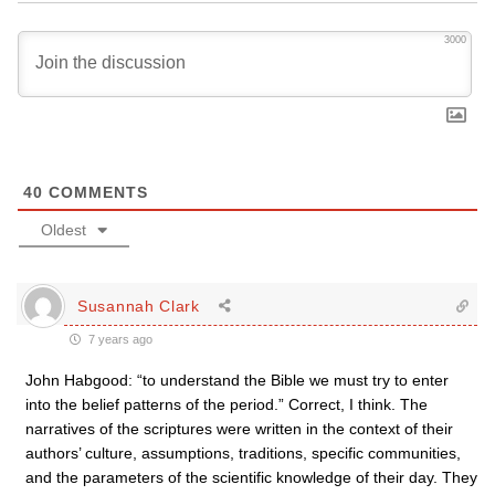
3000
40
COMMENTS
Oldest
Susannah Clark
7 years ago
John Habgood: “to understand the Bible we must try to enter
into the belief patterns of the period.” Correct, I think. The
narratives of the scriptures were written in the context of their
authors’ culture, assumptions, traditions, specific communities,
and the parameters of the scientific knowledge of their day. They