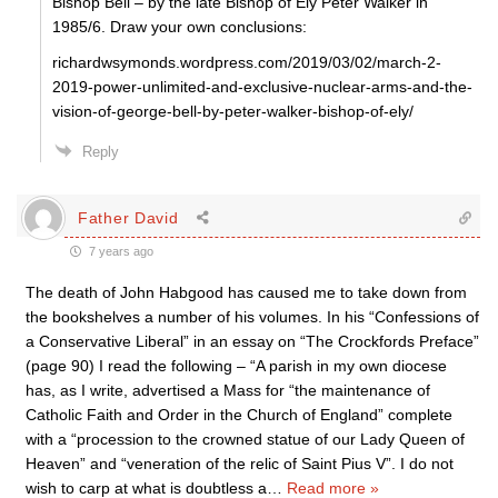
Bishop Bell – by the late Bishop of Ely Peter Walker in
1985/6. Draw your own conclusions:
richardwsymonds.wordpress.com/2019/03/02/march-2-
2019-power-unlimited-and-exclusive-nuclear-arms-and-the-
vision-of-george-bell-by-peter-walker-bishop-of-ely/
Reply
Father David
7 years ago
The death of John Habgood has caused me to take down from
the bookshelves a number of his volumes. In his “Confessions of
a Conservative Liberal” in an essay on “The Crockfords Preface”
(page 90) I read the following – “A parish in my own diocese
has, as I write, advertised a Mass for “the maintenance of
Catholic Faith and Order in the Church of England” complete
with a “procession to the crowned statue of our Lady Queen of
Heaven” and “veneration of the relic of Saint Pius V”. I do not
wish to carp at what is doubtless a
…
Read more »