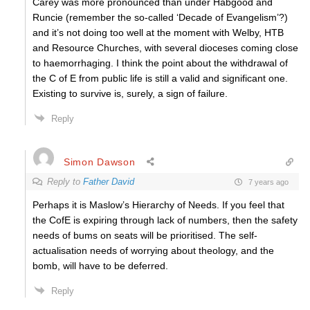
Carey was more pronounced than under Habgood and
Runcie (remember the so-called ‘Decade of Evangelism’?)
and it’s not doing too well at the moment with Welby, HTB
and Resource Churches, with several dioceses coming close
to haemorrhaging. I think the point about the withdrawal of
the C of E from public life is still a valid and significant one.
Existing to survive is, surely, a sign of failure.
Reply
Simon Dawson
Reply to
Father David
7 years ago
Perhaps it is Maslow’s Hierarchy of Needs. If you feel that
the CofE is expiring through lack of numbers, then the safety
needs of bums on seats will be prioritised. The self-
actualisation needs of worrying about theology, and the
bomb, will have to be deferred.
Reply