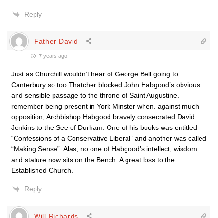
Reply
Father David
7 years ago
Just as Churchill wouldn’t hear of George Bell going to
Canterbury so too Thatcher blocked John Habgood’s obvious
and sensible passage to the throne of Saint Augustine. I
remember being present in York Minster when, against much
opposition, Archbishop Habgood bravely consecrated David
Jenkins to the See of Durham. One of his books was entitled
“Confessions of a Conservative Liberal” and another was called
“Making Sense”. Alas, no one of Habgood’s intellect, wisdom
and stature now sits on the Bench. A great loss to the
Established Church.
Reply
Will Richards