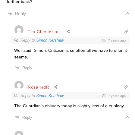
further back?
Reply
Tim Chesterton
Reply to
Simon Kershaw
7 years ago
Well said, Simon. Criticism is so often all we have to offer, it
seems.
Reply
RosalindR
Reply to
Simon Kershaw
7 years ago
The Guardian’s obituary today is slightly less of a euology.
Reply