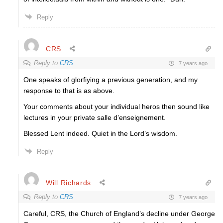
Reply
CRS
Reply to
CRS
7 years ago
One speaks of glorfiying a previous generation, and my
response to that is as above.
Your comments about your individual heros then sound like
lectures in your private salle d’enseignement.
Blessed Lent indeed. Quiet in the Lord’s wisdom.
Reply
Will Richards
Reply to
CRS
7 years ago
Careful, CRS, the Church of England’s decline under George