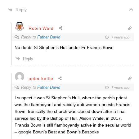
Reply
Robin Ward
Reply to
Father David
7 years ago
No doubt St Stephen’s Hull under Fr Francis Bown
Reply
peter kettle
Reply to
Father David
7 years ago
I suspect it was St Stephen’s Hull, where the parish priest
was the flamboyant and rabidly anti-women-priests Francis
Bown. Ironically the church was closed down after a final
service led by the Bishop of Hull, Alison White, in 2017.
Francis Bown is still flamboyantly active in the secular world
– google Bown’s Best and Bown’s Bespoke