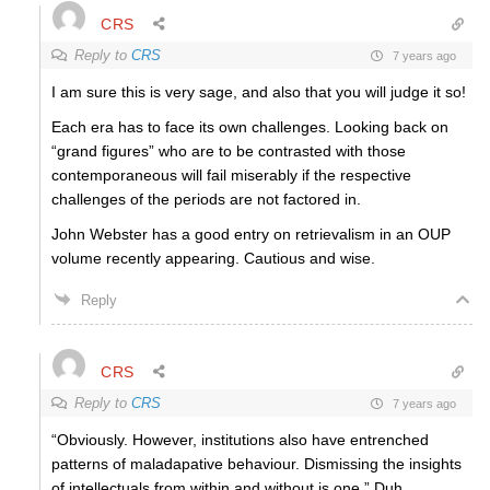
CRS
Reply to
CRS
7 years ago
I am sure this is very sage, and also that you will judge it so!
Each era has to face its own challenges. Looking back on
“grand figures” who are to be contrasted with those
contemporaneous will fail miserably if the respective
challenges of the periods are not factored in.
John Webster has a good entry on retrievalism in an OUP
volume recently appearing. Cautious and wise.
Reply
CRS
Reply to
CRS
7 years ago
“Obviously. However, institutions also have entrenched
patterns of maladapative behaviour. Dismissing the insights
of intellectuals from within and without is one.” Duh.