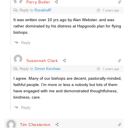
Perry Butler
Reply to
RosalindR
7 years ago
It was written over 10 yrs ago by Alan Webster..and was
rather dominated by his distress at Hapgoods plan for flying
bishops.
Reply
Susannah Clark
Reply to
Simon Kershaw
7 years ago
I agree. Many of our bishops are decent, pastorally-minded,
faithful people. I’m more or less a nobody but lots of them
have engaged with me and demonstrated thoughtfulness,
kindness, care.
Reply
Tim Chesterton