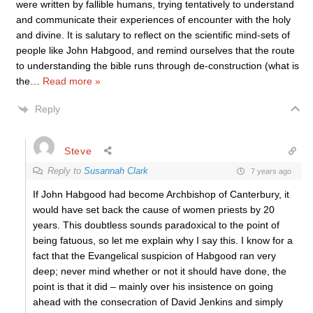
were written by fallible humans, trying tentatively to understand
and communicate their experiences of encounter with the holy
and divine. It is salutary to reflect on the scientific mind-sets of
people like John Habgood, and remind ourselves that the route
to understanding the bible runs through de-construction (what is
the
…
Read more »
Reply
Steve
Reply to
Susannah Clark
7 years ago
If John Habgood had become Archbishop of Canterbury, it
would have set back the cause of women priests by 20
years. This doubtless sounds paradoxical to the point of
being fatuous, so let me explain why I say this. I know for a
fact that the Evangelical suspicion of Habgood ran very
deep; never mind whether or not it should have done, the
point is that it did – mainly over his insistence on going
ahead with the consecration of David Jenkins and simply