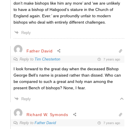
don’t make bishops like him any more’ and ‘we are unlikely
to have a bishop of Habgood’s stature in the Church of
England again. Ever.’ are profoundly unfair to modern
bishops who deal with entirely different challenges.
Reply
Father David
Reply to
Tim Chesterton
7 years ago
I look forward to the great day when the deceased Bishop
George Bell’s name is praised rather than dissed. Who can
be compared to such a great and holy man among the
present Bench of bishops? None, I fear.
Reply
Richard W. Symonds
Reply to
Father David
7 years ago