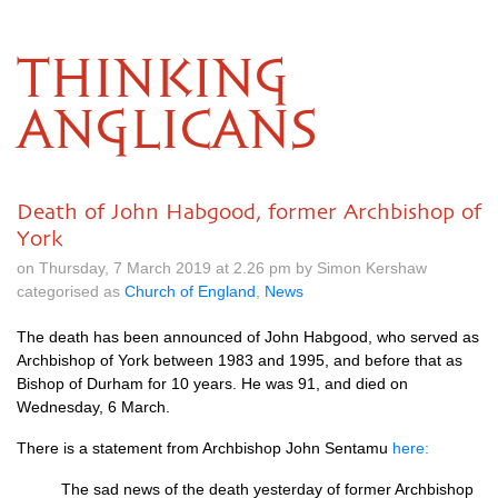
THINKING
ANGLICANS
Death of John Habgood, former Archbishop of
York
on Thursday, 7 March 2019 at 2.26 pm by Simon Kershaw
categorised as
Church of England
,
News
The death has been announced of John Habgood, who served as
Archbishop of York between 1983 and 1995, and before that as
Bishop of Durham for 10 years. He was 91, and died on
Wednesday, 6 March.
There is a statement from Archbishop John Sentamu
here:
The sad news of the death yesterday of former Archbishop