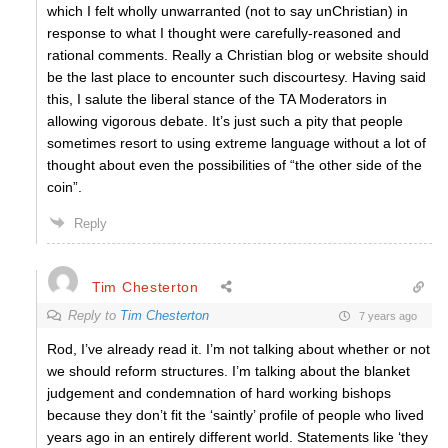
which I felt wholly unwarranted (not to say unChristian) in
response to what I thought were carefully-reasoned and
rational comments. Really a Christian blog or website should
be the last place to encounter such discourtesy. Having said
this, I salute the liberal stance of the TA Moderators in
allowing vigorous debate. It’s just such a pity that people
sometimes resort to using extreme language without a lot of
thought about even the possibilities of “the other side of the
coin”.
Reply
Tim Chesterton
Reply to
Tim Chesterton
7 years ago
Rod, I’ve already read it. I’m not talking about whether or not
we should reform structures. I’m talking about the blanket
judgement and condemnation of hard working bishops
because they don’t fit the ‘saintly’ profile of people who lived
years ago in an entirely different world. Statements like ‘they