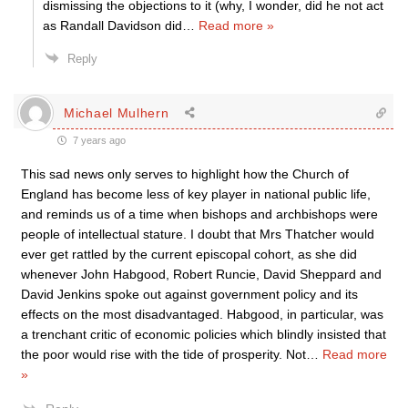
dismissing the objections to it (why, I wonder, did he not act
as Randall Davidson did
…
Read more »
Reply
Michael Mulhern
7 years ago
This sad news only serves to highlight how the Church of
England has become less of key player in national public life,
and reminds us of a time when bishops and archbishops were
people of intellectual stature. I doubt that Mrs Thatcher would
ever get rattled by the current episcopal cohort, as she did
whenever John Habgood, Robert Runcie, David Sheppard and
David Jenkins spoke out against government policy and its
effects on the most disadvantaged. Habgood, in particular, was
a trenchant critic of economic policies which blindly insisted that
the poor would rise with the tide of prosperity. Not
…
Read more
»