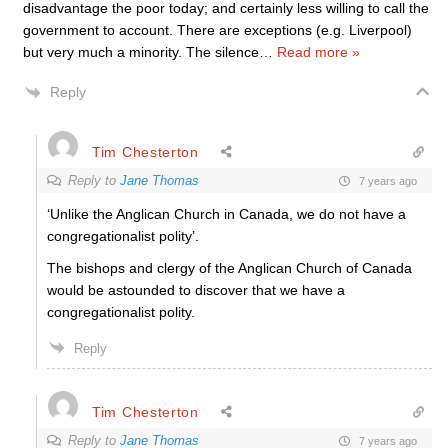
disadvantage the poor today; and certainly less willing to call the
government to account. There are exceptions (e.g. Liverpool)
but very much a minority. The silence
…
Read more »
Reply
Tim Chesterton
Reply to
Jane Thomas
7 years ago
‘Unlike the Anglican Church in Canada, we do not have a
congregationalist polity’.
The bishops and clergy of the Anglican Church of Canada
would be astounded to discover that we have a
congregationalist polity.
Reply
Tim Chesterton
Reply to
Jane Thomas
7 years ago