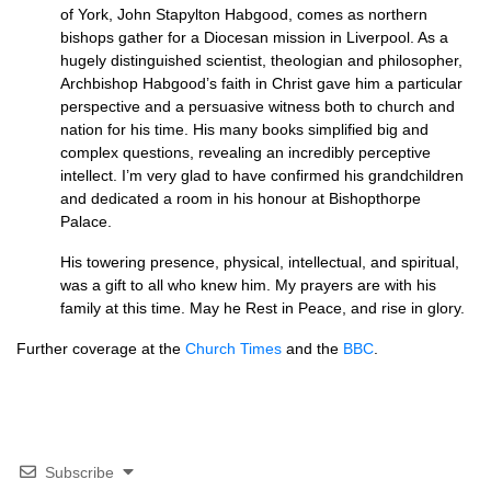
of York, John Stapylton Habgood, comes as northern
bishops gather for a Diocesan mission in Liverpool. As a
hugely distinguished scientist, theologian and philosopher,
Archbishop Habgood’s faith in Christ gave him a particular
perspective and a persuasive witness both to church and
nation for his time. His many books simplified big and
complex questions, revealing an incredibly perceptive
intellect. I’m very glad to have confirmed his grandchildren
and dedicated a room in his honour at Bishopthorpe
Palace.
His towering presence, physical, intellectual, and spiritual,
was a gift to all who knew him. My prayers are with his
family at this time. May he Rest in Peace, and rise in glory.
Further coverage at the
Church Times
and the
BBC
.
Subscribe