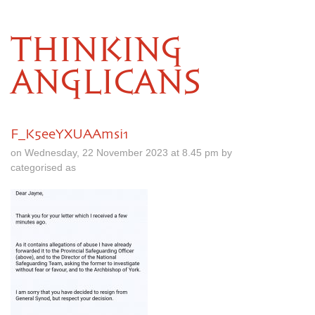
THINKING
ANGLICANS
F_K5eeYXUAAmsi1
on Wednesday, 22 November 2023 at 8.45 pm by
categorised as