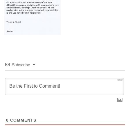
Subscribe
3000
0
COMMENTS