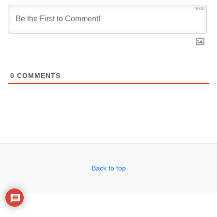
3000
0
COMMENTS
Back to top