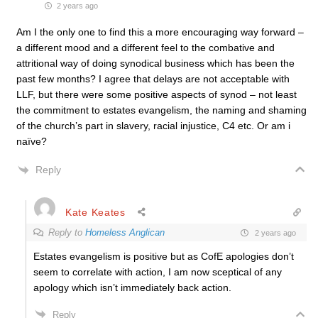
2 years ago
Am I the only one to find this a more encouraging way forward –
a different mood and a different feel to the combative and
attritional way of doing synodical business which has been the
past few months? I agree that delays are not acceptable with
LLF, but there were some positive aspects of synod – not least
the commitment to estates evangelism, the naming and shaming
of the church’s part in slavery, racial injustice, C4 etc. Or am i
naïve?
Reply
Kate Keates
Reply to
Homeless Anglican
2 years ago
Estates evangelism is positive but as CofE apologies don’t
seem to correlate with action, I am now sceptical of any
apology which isn’t immediately back action.
Reply