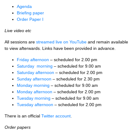
Agenda
Briefing paper
Order Paper I
Live video etc
All sessions are
streamed live on YouTube
and remain available
to view afterwards. Links have been provided in advance.
Friday afternoon
– scheduled for 2.00 pm
Saturday morning
– scheduled for 9.00 am
Saturday afternoon
– scheduled for 2.00 pm
Sunday afternoon
– scheduled for 2.30 pm
Monday morning
– scheduled for 9.00 am
Monday afternoon
– scheduled for 2.00 pm
Tuesday morning
– scheduled for 9.00 am
Tuesday afternoon
– scheduled for 2.00 pm
There is an official
Twitter account
.
Order papers