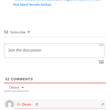
first black female bishop
Subscribe
3000
32
COMMENTS
Oldest
Fr Dean