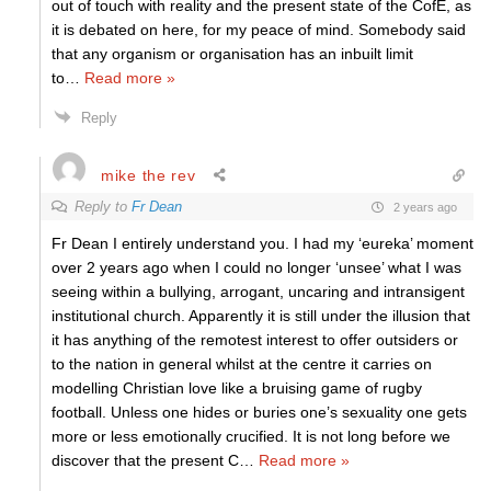
out of touch with reality and the present state of the CofE, as
it is debated on here, for my peace of mind. Somebody said
that any organism or organisation has an inbuilt limit
to
…
Read more »
Reply
mike the rev
Reply to
Fr Dean
2 years ago
Fr Dean I entirely understand you. I had my ‘eureka’ moment
over 2 years ago when I could no longer ‘unsee’ what I was
seeing within a bullying, arrogant, uncaring and intransigent
institutional church. Apparently it is still under the illusion that
it has anything of the remotest interest to offer outsiders or
to the nation in general whilst at the centre it carries on
modelling Christian love like a bruising game of rugby
football. Unless one hides or buries one’s sexuality one gets
more or less emotionally crucified. It is not long before we
discover that the present C
…
Read more »