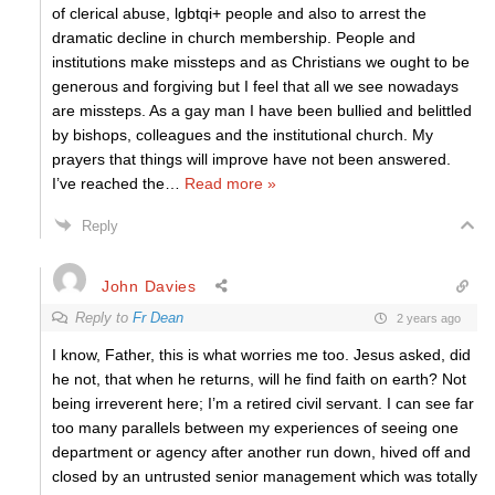
of clerical abuse, lgbtqi+ people and also to arrest the
dramatic decline in church membership. People and
institutions make missteps and as Christians we ought to be
generous and forgiving but I feel that all we see nowadays
are missteps. As a gay man I have been bullied and belittled
by bishops, colleagues and the institutional church. My
prayers that things will improve have not been answered.
I’ve reached the
…
Read more »
Reply
John Davies
Reply to
Fr Dean
2 years ago
I know, Father, this is what worries me too. Jesus asked, did
he not, that when he returns, will he find faith on earth? Not
being irreverent here; I’m a retired civil servant. I can see far
too many parallels between my experiences of seeing one
department or agency after another run down, hived off and
closed by an untrusted senior management which was totally