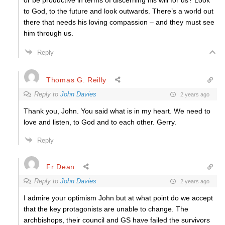
or be productive in terms of discerning his will for us? Look
to God, to the future and look outwards. There’s a world out
there that needs his loving compassion – and they must see
him through us.
Reply
Thomas G. Reilly
Reply to
John Davies
2 years ago
Thank you, John. You said what is in my heart. We need to
love and listen, to God and to each other. Gerry.
Reply
Fr Dean
Reply to
John Davies
2 years ago
I admire your optimism John but at what point do we accept
that the key protagonists are unable to change. The
archbishops, their council and GS have failed the survivors