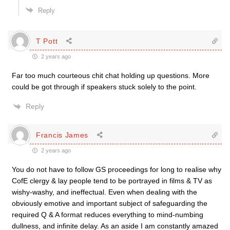
Reply
T Pott
2 years ago
Far too much courteous chit chat holding up questions. More
could be got through if speakers stuck solely to the point.
Reply
Francis James
2 years ago
You do not have to follow GS proceedings for long to realise why
CofE clergy & lay people tend to be portrayed in films & TV as
wishy-washy, and ineffectual. Even when dealing with the
obviously emotive and important subject of safeguarding the
required Q & A format reduces everything to mind-numbing
dullness, and infinite delay. As an aside I am constantly amazed