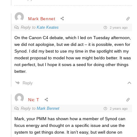
Mark Bennet
Reply to
Kate Keates
2 years ago
On the Canon C4 debate, which I led on Tuesday afternoon,
we did not apologise, but we did act – it is possible, even for
Synod. I did my best to use my time in the spotlight with my
modest proposal to model how we might be/do better. It was
not perfect, but I hope it sows a seed for doing other things
better.
Reply
Nic T
Reply to
Mark Bennet
2 years ago
Mark, your PMM has shown how a member of Synod can
focus energy and thought on a specific issue and use the
system to get things done. It isn’t easy, but well done on