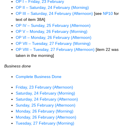
OP I – Friday, 23 February
OP II – Saturday, 24 February (Morning)
OP III – Saturday, 24 February (Afternoon)
[see
NP10
for
text of item 38A]
OP IV – Sunday, 25 February (Afternoon)
OP V – Monday, 26 February (Morning)
OP VI – Monday, 26 February (Afternoon)
OP VII – Tuesday, 27 February (Morning)
OP VIII – Tuesday, 27 February (Afternoon)
[item 22 was
taken in the morning]
Business done
Complete Business Done
Friday, 23 February (Afternoon)
Saturday, 24 February (Morning)
Saturday, 24 February (Afternoon)
Sunday, 25 February (Afternoon)
Monday, 26 February (Morning)
Monday, 26 February (Afternoon)
Tuesday, 27 February (Morning)