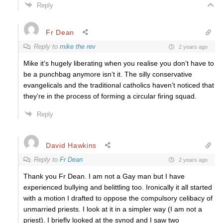
Reply
Fr Dean
Reply to
mike the rev
2 years ago
Mike it’s hugely liberating when you realise you don’t have to
be a punchbag anymore isn’t it. The silly conservative
evangelicals and the traditional catholics haven’t noticed that
they’re in the process of forming a circular firing squad.
Reply
David Hawkins
Reply to
Fr Dean
2 years ago
Thank you Fr Dean. I am not a Gay man but I have
experienced bullying and belittling too. Ironically it all started
with a motion I drafted to oppose the compulsory celibacy of
unmarried priests. I look at it in a simpler way (I am not a
priest). I briefly looked at the synod and I saw two