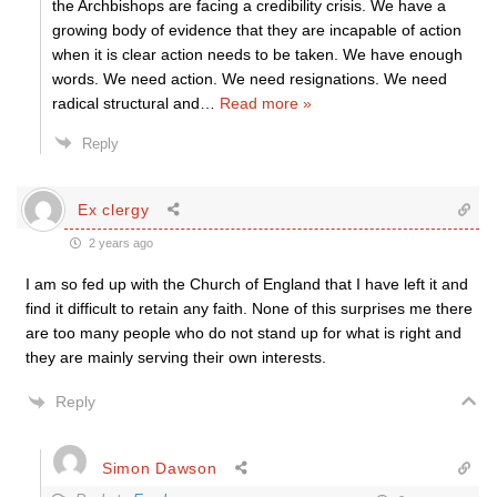
the Archbishops are facing a credibility crisis. We have a
growing body of evidence that they are incapable of action
when it is clear action needs to be taken. We have enough
words. We need action. We need resignations. We need
radical structural and
…
Read more »
Reply
Ex clergy
2 years ago
I am so fed up with the Church of England that I have left it and
find it difficult to retain any faith. None of this surprises me there
are too many people who do not stand up for what is right and
they are mainly serving their own interests.
Reply
Simon Dawson