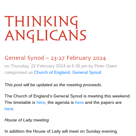
THINKING
ANGLICANS
General Synod – 23-27 February 2024
on Thursday, 22 February 2024 at 6.36 pm by Peter Owen
categorised as
Church of England
,
General Synod
This post will be updated as the meeting proceeds.
The Church of England’s General Synod is meeting this weekend.
The timetable is
here
, the agenda is
here
and the papers are
here
.
House of Laity meeting
In addition the House of Laity will meet on Sunday evening.