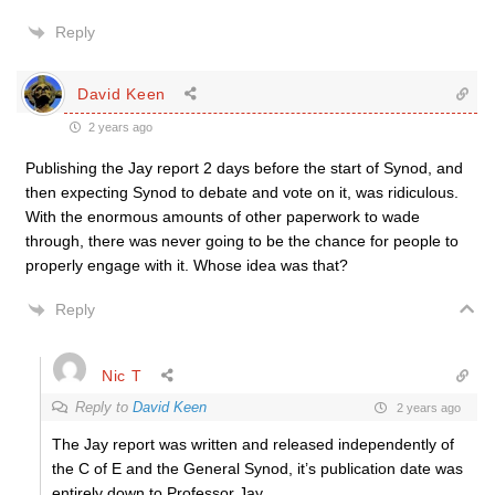
Reply
David Keen
2 years ago
Publishing the Jay report 2 days before the start of Synod, and
then expecting Synod to debate and vote on it, was ridiculous.
With the enormous amounts of other paperwork to wade
through, there was never going to be the chance for people to
properly engage with it. Whose idea was that?
Reply
Nic T
Reply to
David Keen
2 years ago
The Jay report was written and released independently of
the C of E and the General Synod, it’s publication date was
entirely down to Professor Jay.