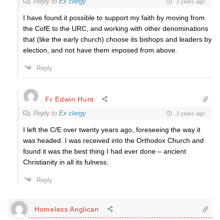
Reply to
Ex clergy
2 years ago
I have found it possible to support my faith by moving from
the CofE to the URC, and working with other denominations
that (like the early church) choose its bishops and leaders by
election, and not have them imposed from above.
Reply
Fr Edwin Hunt
Reply to
Ex clergy
2 years ago
I left the C/E over twenty years ago, foreseeing the way it
was headed. I was received into the Orthodox Church and
found it was the best thing I had ever done – ancient
Christianity in all its fulness.
Reply
Homeless Anglican