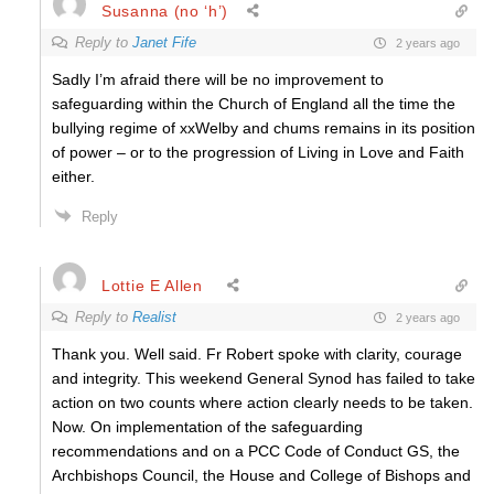
Susanna (no ‘h’)
Reply to
Janet Fife
2 years ago
Sadly I’m afraid there will be no improvement to
safeguarding within the Church of England all the time the
bullying regime of xxWelby and chums remains in its position
of power – or to the progression of Living in Love and Faith
either.
Reply
Lottie E Allen
Reply to
Realist
2 years ago
Thank you. Well said. Fr Robert spoke with clarity, courage
and integrity. This weekend General Synod has failed to take
action on two counts where action clearly needs to be taken.
Now. On implementation of the safeguarding
recommendations and on a PCC Code of Conduct GS, the
Archbishops Council, the House and College of Bishops and