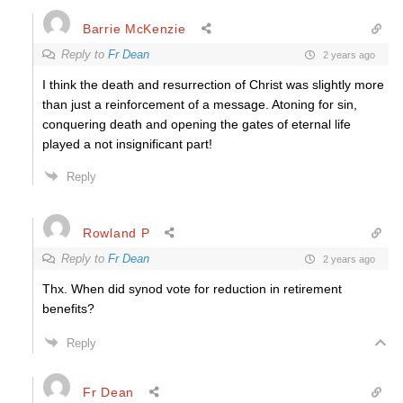
Barrie McKenzie
Reply to
Fr Dean
2 years ago
I think the death and resurrection of Christ was slightly more
than just a reinforcement of a message. Atoning for sin,
conquering death and opening the gates of eternal life
played a not insignificant part!
Reply
Rowland P
Reply to
Fr Dean
2 years ago
Thx. When did synod vote for reduction in retirement
benefits?
Reply
Fr Dean