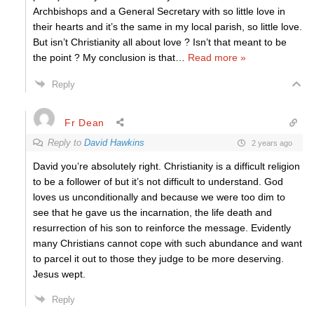
Archbishops and a General Secretary with so little love in
their hearts and it’s the same in my local parish, so little love.
But isn’t Christianity all about love ? Isn’t that meant to be
the point ? My conclusion is that
…
Read more »
Reply
Fr Dean
Reply to
David Hawkins
2 years ago
David you’re absolutely right. Christianity is a difficult religion
to be a follower of but it’s not difficult to understand. God
loves us unconditionally and because we were too dim to
see that he gave us the incarnation, the life death and
resurrection of his son to reinforce the message. Evidently
many Christians cannot cope with such abundance and want
to parcel it out to those they judge to be more deserving.
Jesus wept.
Reply