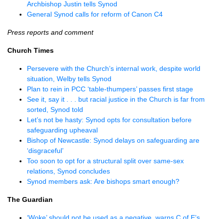
Archbishop Justin tells Synod
General Synod calls for reform of Canon C4
Press reports and comment
Church Times
Persevere with the Church’s internal work, despite world
situation, Welby tells Synod
Plan to rein in PCC ‘table-thumpers’ passes first stage
See it, say it . . . but racial justice in the Church is far from
sorted, Synod told
Let’s not be hasty: Synod opts for consultation before
safeguarding upheaval
Bishop of Newcastle: Synod delays on safeguarding are
‘disgraceful’
Too soon to opt for a structural split over same-sex
relations, Synod concludes
Synod members ask: Are bishops smart enough?
The Guardian
‘Woke’ should not be used as a negative, warns C of E’s