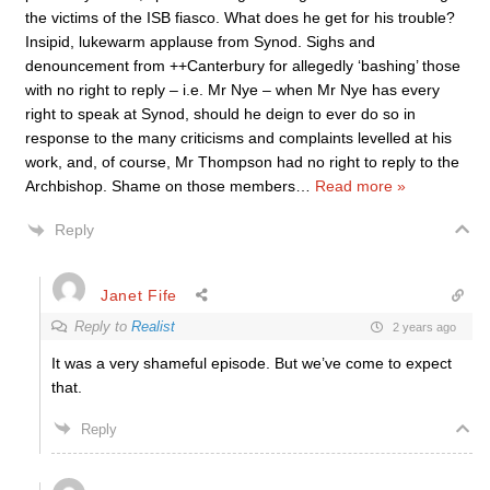
the victims of the ISB fiasco. What does he get for his trouble?
Insipid, lukewarm applause from Synod. Sighs and
denouncement from ++Canterbury for allegedly ‘bashing’ those
with no right to reply – i.e. Mr Nye – when Mr Nye has every
right to speak at Synod, should he deign to ever do so in
response to the many criticisms and complaints levelled at his
work, and, of course, Mr Thompson had no right to reply to the
Archbishop. Shame on those members
…
Read more »
Reply
Janet Fife
Reply to
Realist
2 years ago
It was a very shameful episode. But we’ve come to expect
that.
Reply