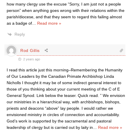
how many clergy use the excuse “Sorry, I am just not a people
person” when anything goes wrong with their relations within the
parish/diocese, and that they seem to regard this failing almost
as a badge of
…
Read more »
Reply
Rod Gillis
2 years ago
I read this article just this morning–Remembering the Humanity
of Our Leaders by the Canadian Primate Archbishop Linda
Nicholls I thought it may be of some indirect general interest to
those of you thinking about your current meeting of the C of E
General Synod. Link below the teaser. Quick read. ” We envision
our ministries in a hierarchical way, with archbishops, bishops,
priests and deacons “above” lay people. I would rather we
envisioned ministry in circles of connection and accountability.
God’s work is supported by the sacramental and pastoral
leadership of clergy but is carried out by laity in
…
Read more »