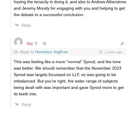
having the tenacity in doing it, and also to Andrew Atherstone
and Jeremy Moody for engaging with you and helping to get
the debate to a successful conclusion.
Reply
Nic T
Reply to
Homeless Anglican
2 years ago
This was feeling like a more “normal” Synod, and the tone
was better. We should remember that the November 2023
Synod was largely focussed on LLF, so was going to be
imbalanced. But you’re right, the wider range of subjects
being dealt with was important and gave Synod more to get
its teeth into.
Reply