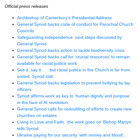
Official press releases
Archbishop of Canterbury’s Presidential Address
General Synod backs code of conduct for Parochial Church
Councils
Safeguarding independence: next steps discussed by
General Synod
General Synod backs action to tackle biodiversity crisis
General Synod backs call for ‘crucial resources’ to remain
available for racial justice work
See it, say it . . . but racial justice in the Church is far from
sorted, Synod told
General Synod backs legislation to prevent bullying by lay
officers
Synod affirms work as key to ‘human dignity and purpose’
in the face of AI revolution
General Synod calls for redoubling of efforts to create new
churches on estates
Living in Love and Faith: ‘the work goes on’ Bishop Martyn
tells Synod
Ukraine paying for our security ‘with money and blood’,