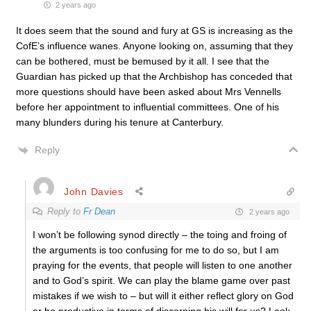
2 years ago
It does seem that the sound and fury at GS is increasing as the
CofE’s influence wanes. Anyone looking on, assuming that they
can be bothered, must be bemused by it all. I see that the
Guardian has picked up that the Archbishop has conceded that
more questions should have been asked about Mrs Vennells
before her appointment to influential committees. One of his
many blunders during his tenure at Canterbury.
Reply
John Davies
Reply to
Fr Dean
2 years ago
I won’t be following synod directly – the toing and froing of
the arguments is too confusing for me to do so, but I am
praying for the events, that people will listen to one another
and to God’s spirit. We can play the blame game over past
mistakes if we wish to – but will it either reflect glory on God