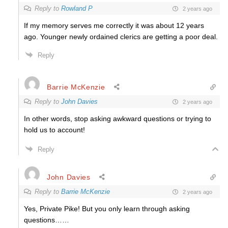
Reply to
Rowland P
2 years ago
If my memory serves me correctly it was about 12 years
ago. Younger newly ordained clerics are getting a poor deal.
Reply
Barrie McKenzie
Reply to
John Davies
2 years ago
In other words, stop asking awkward questions or trying to
hold us to account!
Reply
John Davies
Reply to
Barrie McKenzie
2 years ago
Yes, Private Pike! But you only learn through asking
questions……