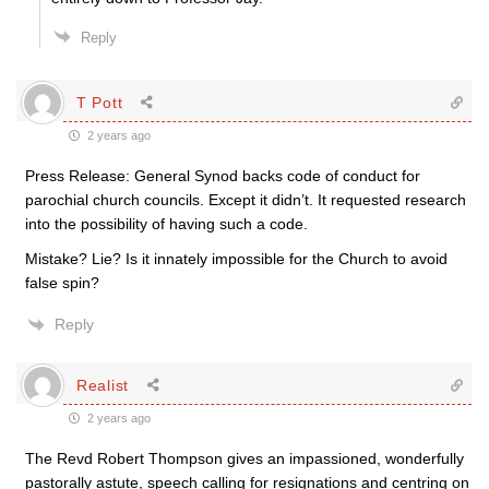
Reply
T Pott
2 years ago
Press Release: General Synod backs code of conduct for
parochial church councils. Except it didn’t. It requested research
into the possibility of having such a code.
Mistake? Lie? Is it innately impossible for the Church to avoid
false spin?
Reply
Realist
2 years ago
The Revd Robert Thompson gives an impassioned, wonderfully
pastorally astute, speech calling for resignations and centring on