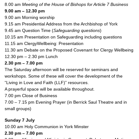
8.00 am
Meeting of the House of Bishops for Article 7 Business
9.00 am – 12.30 pm
9.00 am Morning worship
9.15 am Presidential Address from the Archbishop of York
9.45 am Question Time (
Safeguarding questions
)
10.15 am Presentation on Safeguarding including questions
11.15 am ClergyWellbeing: Presentation
11.30 am Debate on the Proposed Covenant for Clergy Wellbeing
12.30 pm – 2.30 pm Lunch
2.30 pm – 7.00 pm
The Saturday afternoon will be reserved for seminars and
workshops. Some of these will cover the development of the
“Living in Love and Faith (LLF)” resources.
A prayerful space will be available throughout.
7.00 pm Close of Business
7.00 – 7.15 pm Evening Prayer (in Berrick Saul Theatre and in
small groups)
Sunday 7 July
10.00 am Holy Communion in York Minster
2.30 pm – 7.00 pm