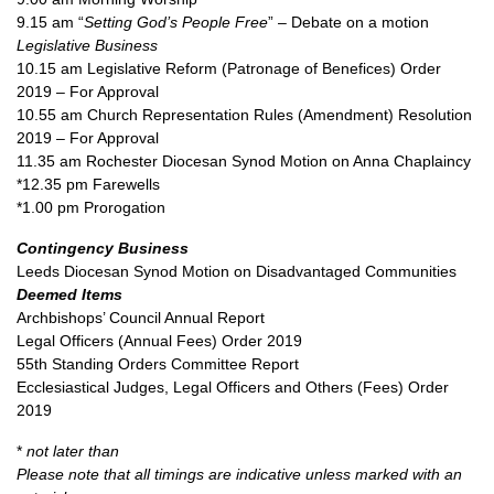
9.15 am “
Setting God’s People Free
” – Debate on a motion
Legislative Business
10.15 am Legislative Reform (Patronage of Benefices) Order
2019 – For Approval
10.55 am Church Representation Rules (Amendment) Resolution
2019 – For Approval
11.35 am Rochester Diocesan Synod Motion on Anna Chaplaincy
*12.35 pm Farewells
*1.00 pm Prorogation
Contingency Business
Leeds Diocesan Synod Motion on Disadvantaged Communities
Deemed Items
Archbishops’ Council Annual Report
Legal Officers (Annual Fees) Order 2019
55th Standing Orders Committee Report
Ecclesiastical Judges, Legal Officers and Others (Fees) Order
2019
*
not later than
Please note that all timings are indicative unless marked with an