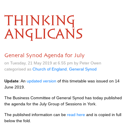
THINKING
ANGLICANS
General Synod Agenda for July
on Tuesday, 21 May 2019 at 6.55 pm by Peter Owen
categorised as
Church of England
,
General Synod
Update
: An
updated version
of this timetable was issued on 14
June 2019.
The Business Committee of General Synod has today published
the agenda for the July Group of Sessions in York.
The published information can be
read here
and is copied in full
below the fold.