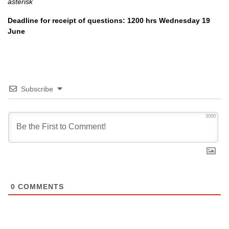
asterisk
Deadline for receipt of questions: 1200 hrs Wednesday 19
June
Subscribe
3000
0
COMMENTS