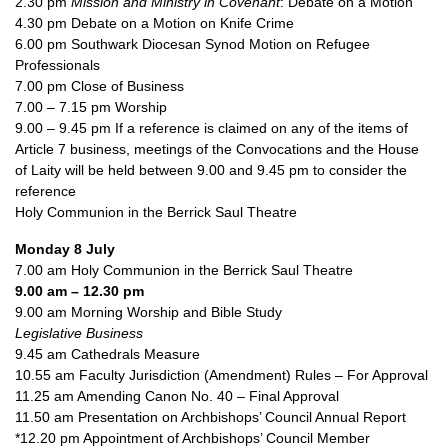
2.30 pm
Mission and Ministry in Covenant
: Debate on a Motion
4.30 pm Debate on a Motion on Knife Crime
6.00 pm Southwark Diocesan Synod Motion on Refugee
Professionals
7.00 pm Close of Business
7.00 – 7.15 pm Worship
9.00 – 9.45 pm If a reference is claimed on any of the items of
Article 7 business, meetings of the Convocations and the House
of Laity will be held between 9.00 and 9.45 pm to consider the
reference
Holy Communion in the Berrick Saul Theatre
Monday 8 July
7.00 am Holy Communion in the Berrick Saul Theatre
9.00 am – 12.30 pm
9.00 am Morning Worship and Bible Study
Legislative Business
9.45 am Cathedrals Measure
10.55 am Faculty Jurisdiction (Amendment) Rules – For Approval
11.25 am Amending Canon No. 40 – Final Approval
11.50 am Presentation on Archbishops’ Council Annual Report
*12.20 pm Appointment of Archbishops’ Council Member