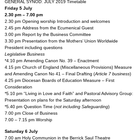
GENERAL SYNOD: JULY 2019 Timetable
Friday 5 July
2.30 pm – 7.00 pm
2.30 pm Opening worship Introduction and welcomes
2.45 pm Address from the Ecumenical Guest
3.00 pm Report by the Business Committee
3.30 pm Presentation from the Mothers’ Union Worldwide
President including questions
Legislative Business
*4.10 pm Amending Canon No. 39 – Enactment
4.15 pm Church of England (Miscellaneous Provisions) Measure
and Amending Canon No 41 – Final Drafting (
Article 7 business
)
4.25 pm Diocesan Boards of Education Measure – First
Consideration
*5.10 pm “Living in Love and Faith” and Pastoral Advisory Group:
Presentation on plans for the Saturday afternoon
*5.40 pm Question Time (
not including Safeguarding
)
7.00 pm Close of Business
7.00 – 7.15 pm Worship
Saturday 6 July
7.00 am Holy Communion in the Berrick Saul Theatre