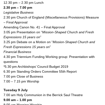
12.30 pm – 2.30 pm Lunch
2.30 pm – 7.00 pm
Legislative Business
2.30 pm Church of England (Miscellaneous Provisions) Measure
– Final Approval
Amending Canon No. 41 – Final Approval
3.05 pm Presentation on “
Mission-Shaped Church and Fresh
Expressions 15 years on
”
3.25 pm Debate on a Motion on “
Mission-Shaped Church and
Fresh Expressions 15 years on
”
Financial Business
4.30 pm Triennium Funding Working group: Presentation with
questions
*5.30 pm Archbishops’ Council Budget 2019
6.30 pm Standing Orders Committee 55th Report
7.00 pm Close of Business
7.00 – 7.15 pm Worship
Tuesday 9 July
7.00 am Holy Communion in the Berrick Saul Theatre
9.00 am – 1.00 pm
9.00 am Morning Worship