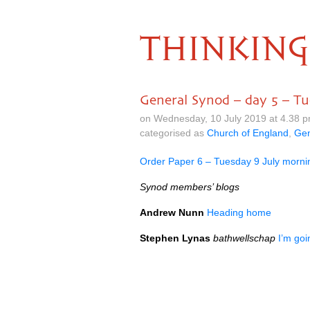
THINKING
General Synod – day 5 – Tu
on Wednesday, 10 July 2019 at 4.38 
categorised as
Church of England
,
Gen
Order Paper 6 – Tuesday 9 July morni
Synod members’ blogs
Andrew Nunn
Heading home
Stephen Lynas
bathwellschap
I’m go