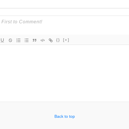
{}
[+]
Back to top