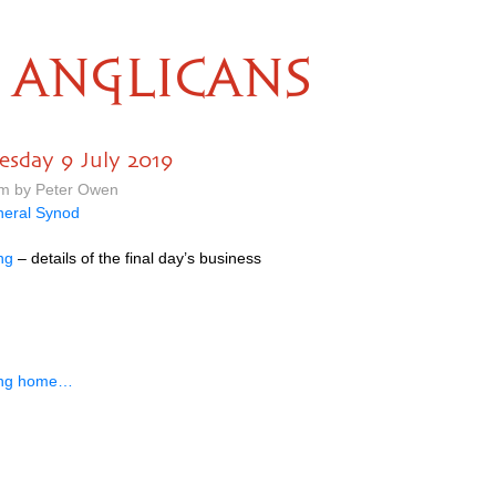
ANGLICANS
esday 9 July 2019
pm by Peter Owen
eral Synod
ng
– details of the final day’s business
ing home…