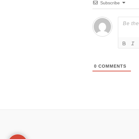
Subscribe
0
COMMENTS