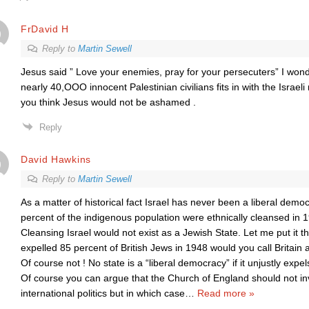
FrDavid H
Reply to
Martin Sewell
Jesus said ” Love your enemies, pray for your persecuters” I won
nearly 40,OOO innocent Palestinian civilians fits in with the Israe
you think Jesus would not be ashamed .
Reply
David Hawkins
Reply to
Martin Sewell
As a matter of historical fact Israel has never been a liberal dem
percent of the indigenous population were ethnically cleansed in 
Cleansing Israel would not exist as a Jewish State. Let me put it thi
expelled 85 percent of British Jews in 1948 would you call Britain 
Of course not ! No state is a “liberal democracy” if it unjustly expels
Of course you can argue that the Church of England should not invo
international politics but in which case
…
Read more »