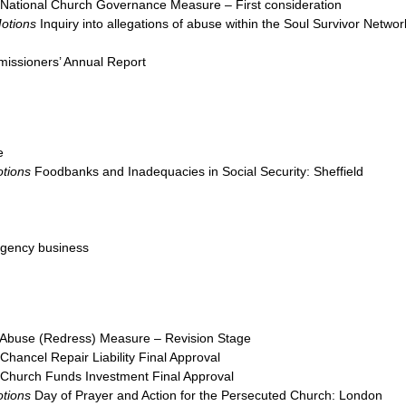
National Church Governance Measure – First consideration
Motions
Inquiry into allegations of abuse within the Soul Survivor Networ
issioners’ Annual Report
e
tions
Foodbanks and Inadequacies in Social Security: Sheffield
ngency business
Abuse (Redress) Measure – Revision Stage
Chancel Repair Liability Final Approval
Church Funds Investment Final Approval
tions
Day of Prayer and Action for the Persecuted Church: London