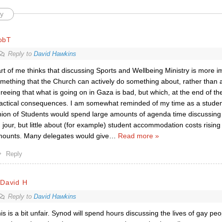
y
obT
Reply to
David Hawkins
rt of me thinks that discussing Sports and Wellbeing Ministry is more im
mething that the Church can actively do something about, rather than
reeing that what is going on in Gaza is bad, but which, at the end of the
actical consequences. I am somewhat reminded of my time as a studen
ion of Students would spend large amounts of agenda time discussing t
 jour, but little about (for example) student accommodation costs rising
ounts. Many delegates would give
…
Read more »
Reply
rDavid H
Reply to
David Hawkins
is is a bit unfair. Synod will spend hours discussing the lives of gay pe