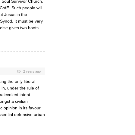
 Soul Survivor Church.
 CofE. Such people will
ut Jesus in the
Synod. It must be very
else gives two hoots
2 years ago
ng the only liberal
in, under the rule of
malevolent intent
ngst a civilian
 opinion in its favour.
sential defensive urban