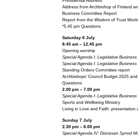
Presidential Address
Address from Archbishop of Finland an
Business Committee Report
Report from the Wisdom of Trust Work
*5.45 pm Questions
Saturday 6 July
8.45 am – 12.45 pm
Opening worship
Special Agenda I: Legislative Business
Special Agenda I: Legislative Business
Standing Orders Committee report
Archbishops’ Council Budget 2025 and
Questions
2.00 pm – 7.00 pm
Special Agenda I: Legislative Business
Sports and Wellbeing Ministry
Living in Love and Faith: presentation 
Sunday 7 July
2.30 pm – 6.00 pm
Special Agenda IV: Diocesan Synod Mo