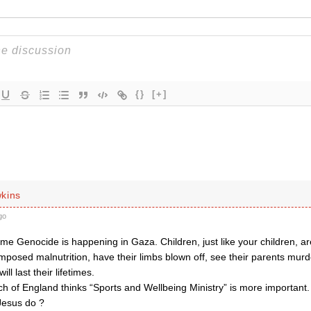
{}
[+]
kins
go
me Genocide is happening in Gaza. Children, just like your children, a
imposed malnutrition, have their limbs blown off, see their parents mur
ill last their lifetimes.
h of England thinks “Sports and Wellbeing Ministry” is more important.
Jesus do ?