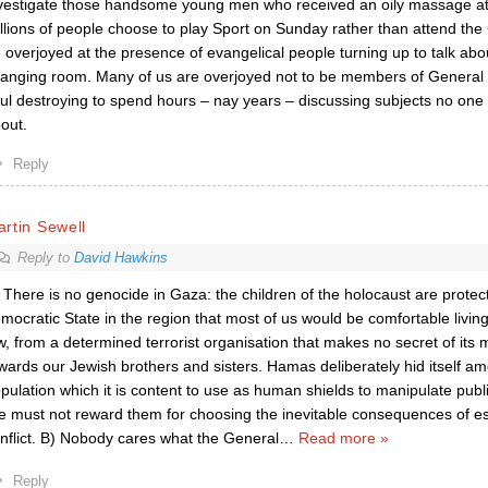
vestigate those handsome young men who received an oily massage at
llions of people choose to play Sport on Sunday rather than attend the
 overjoyed at the presence of evangelical people turning up to talk abo
anging room. Many of us are overjoyed not to be members of General 
ul destroying to spend hours – nay years – discussing subjects no one 
out.
Reply
rtin Sewell
Reply to
David Hawkins
 There is no genocide in Gaza: the children of the holocaust are protecti
mocratic State in the region that most of us would be comfortable living 
w, from a determined terrorist organisation that makes no secret of its 
wards our Jewish brothers and sisters. Hamas deliberately hid itself amo
pulation which it is content to use as human shields to manipulate public
 must not reward them for choosing the inevitable consequences of es
nflict. B) Nobody cares what the General
…
Read more »
Reply