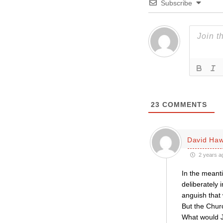
Subscribe
23
COMMENTS
David Haw
2 years a
In the meanti
deliberately 
anguish that w
But the Churc
What would 