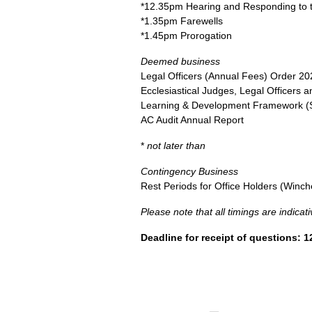
*12.35pm Hearing and Responding to t
*1.35pm Farewells
*1.45pm Prorogation
Deemed business
Legal Officers (Annual Fees) Order 20
Ecclesiastical Judges, Legal Officers
Learning & Development Framework (
AC Audit Annual Report
*
not later than
Contingency Business
Rest Periods for Office Holders (Winch
Please note that all timings are indica
Deadline for receipt of questions: 