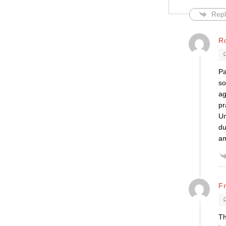
Repl
R
Pa
so
ag
pr
Un
du
am
F
Th