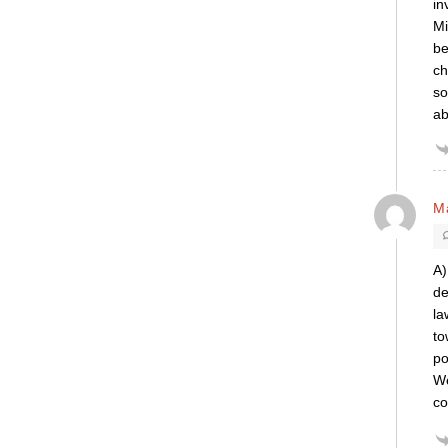
in
Mi
be
ch
so
ab
Ma
A)
de
la
to
po
We
co