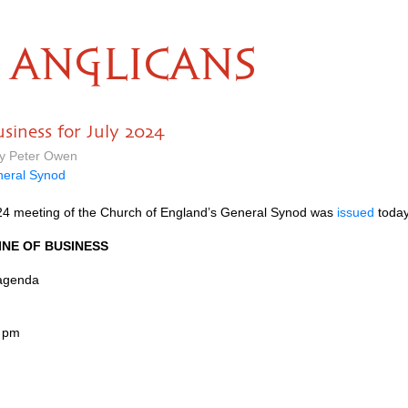
ANGLICANS
siness for July 2024
by Peter Owen
eral Synod
2024 meeting of the Church of England’s General Synod was
issued
today.
INE OF BUSINESS
 agenda
0 pm