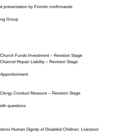
d presentation by Finnish confirmands
ing Group
Church Funds Investment – Revision Stage
Chancel Repair Liability – Revision Stage
 Apportionment
Clergy Conduct Measure – Revision Stage
with questions
tions
Human Dignity of Disabled Children: Liverpool