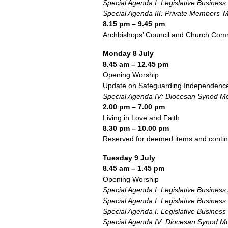
Special Agenda I: Legislative Business
Special Agenda III: Private Members’ 
8.15 pm – 9.45 pm
Archbishops’ Council and Church Comm
Monday 8 July
8.45 am – 12.45 pm
Opening Worship
Update on Safeguarding Independenc
Special Agenda IV: Diocesan Synod Mo
2.00 pm – 7.00 pm
Living in Love and Faith
8.30 pm – 10.00 pm
Reserved for deemed items and conti
Tuesday 9 July
8.45 am – 1.45 pm
Opening Worship
Special Agenda I: Legislative Business
Special Agenda I: Legislative Business
Special Agenda I: Legislative Business
Special Agenda IV: Diocesan Synod Mo