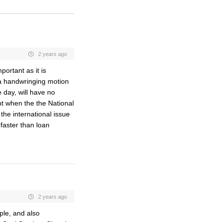
2 years ago
portant as it is
 a handwringing motion
 day, will have no
t when the the National
he international issue
 faster than loan
2 years ago
ople, and also