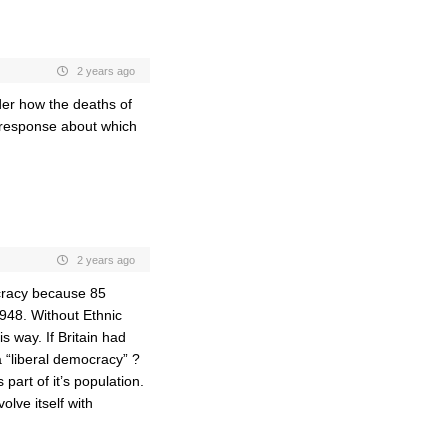
2 years ago
der how the deaths of
li response about which
2 years ago
ocracy because 85
1948. Without Ethnic
s way. If Britain had
a “liberal democracy” ?
 part of it’s population.
lve itself with