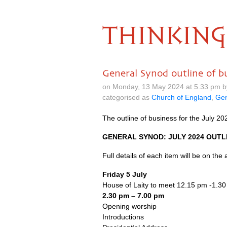
THINKING
General Synod outline of bu
on Monday, 13 May 2024 at 5.33 pm 
categorised as
Church of England
,
Gen
The outline of business for the July 
GENERAL SYNOD: JULY 2024 OUTL
Full details of each item will be on the
Friday 5 July
House of Laity to meet 12.15 pm -1.3
2.30 pm – 7.00 pm
Opening worship
Introductions