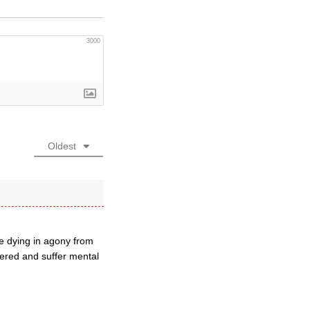
3000
Oldest
re dying in agony from
dered and suffer mental