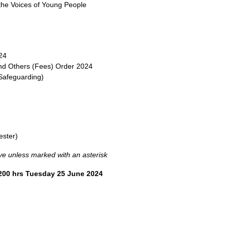
he Voices of Young People
24
 and Others (Fees) Order 2024
Safeguarding)
ester)
tive unless marked with an asterisk
1200 hrs Tuesday 25 June 2024