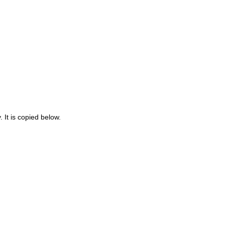
 It is copied below.