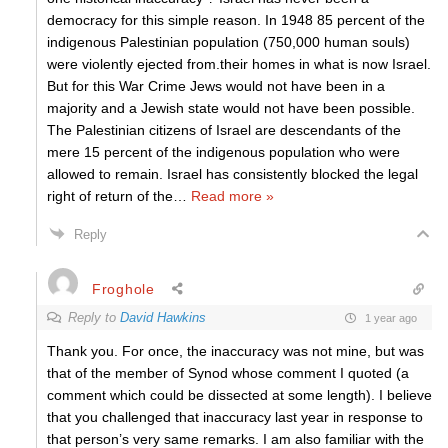
democracy for this simple reason. In 1948 85 percent of the
indigenous Palestinian population (750,000 human souls)
were violently ejected from.their homes in what is now Israel.
But for this War Crime Jews would not have been in a
majority and a Jewish state would not have been possible.
The Palestinian citizens of Israel are descendants of the
mere 15 percent of the indigenous population who were
allowed to remain. Israel has consistently blocked the legal
right of return of the
…
Read more »
Reply
Froghole
Reply to
David Hawkins
1 year ago
Thank you. For once, the inaccuracy was not mine, but was
that of the member of Synod whose comment I quoted (a
comment which could be dissected at some length). I believe
that you challenged that inaccuracy last year in response to
that person’s very same remarks. I am also familiar with the