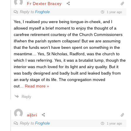
Fr Dexter Bracey
Reply to
Froghole
1 year ago
Yes, I realised you were being tongue-in-cheek, and I
allowed myself a brief moment to enjoy the thought of a
carefree retirement courtesy of the Church Commissioners
if/when the parish system collapses! But we are assuming
that the funds won’t have been spent on something in the
meantime… Yes, St Nicholas, Radford, was the church to
which I was referring. Yes, it was a brutalist lump, though the
interior was much loved for its light and airy quality. But it
was badly designed and badly built and leaked badly from
an early stage of its life. The congregation moved
out
…
Read more »
Reply
aljbri
Reply to
Froghole
1 year ago