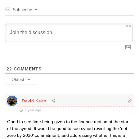
Subscribe
3000
22
COMMENTS
Oldest
David Keen
1 year ago
Good to see time being given to the finance motion at the start
of the synod. It would be good to see synod revisiting the ‘net
zero by 2030’ commitment, and addressing whether this is a