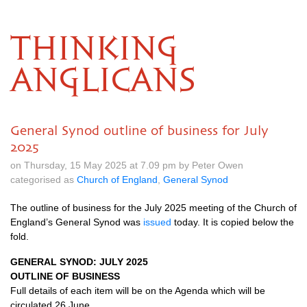
THINKING
ANGLICANS
General Synod outline of business for July
2025
on Thursday, 15 May 2025 at 7.09 pm by Peter Owen
categorised as
Church of England
,
General Synod
The outline of business for the July 2025 meeting of the Church of
England’s General Synod was
issued
today. It is copied below the
fold.
GENERAL SYNOD: JULY 2025
OUTLINE OF BUSINESS
Full details of each item will be on the Agenda which will be
circulated 26 June.