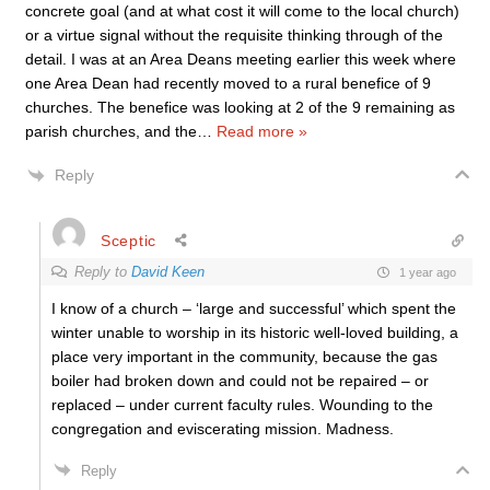
concrete goal (and at what cost it will come to the local church)
or a virtue signal without the requisite thinking through of the
detail. I was at an Area Deans meeting earlier this week where
one Area Dean had recently moved to a rural benefice of 9
churches. The benefice was looking at 2 of the 9 remaining as
parish churches, and the
…
Read more »
Reply
Sceptic
Reply to
David Keen
1 year ago
I know of a church – ‘large and successful’ which spent the
winter unable to worship in its historic well-loved building, a
place very important in the community, because the gas
boiler had broken down and could not be repaired – or
replaced – under current faculty rules. Wounding to the
congregation and eviscerating mission. Madness.
Reply