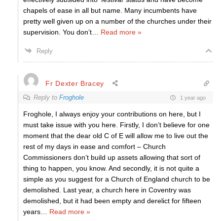
chapels of ease in all but name. Many incumbents have
pretty well given up on a number of the churches under their
supervision. You don’t
…
Read more »
Reply
Fr Dexter Bracey
Reply to
Froghole
1 year ago
Froghole, I always enjoy your contributions on here, but I
must take issue with you here. Firstly, I don’t believe for one
moment that the dear old C of E will allow me to live out the
rest of my days in ease and comfort – Church
Commissioners don’t build up assets allowing that sort of
thing to happen, you know. And secondly, it is not quite a
simple as you suggest for a Church of England church to be
demolished. Last year, a church here in Coventry was
demolished, but it had been empty and derelict for fifteen
years
…
Read more »