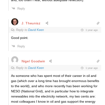
and, too often I fear, without adequate reflection).
Reply
J. Theunisz
Reply to
David Keen
1 year ago
Good point.
Reply
Nigel Goodwin
Reply to
David Keen
1 year ago
As someone who has spent most of their career in oil and
gas (which over a long time has brought enormous benefits
to the world), and who more recently has been working for
NESO (National Grid), and in particular how to integrate
renewables into the electricity network, my two cents are:
most colleagues I know in oil and gas support the energy