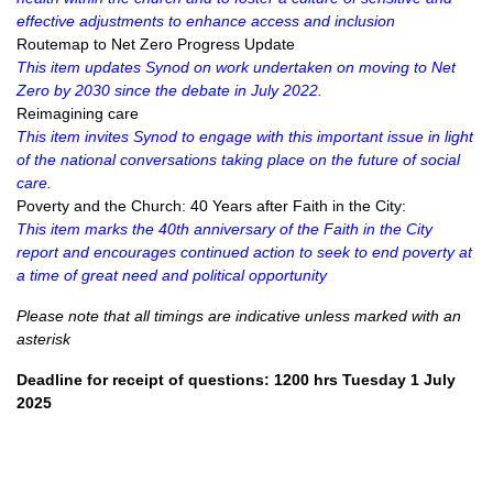
effective adjustments to enhance access and inclusion
Routemap to Net Zero Progress Update
This item updates Synod on work undertaken on moving to Net
Zero by 2030 since the debate in July 2022.
Reimagining care
This item invites Synod to engage with this important issue in light
of the national conversations taking place on the future of social
care.
Poverty and the Church: 40 Years after Faith in the City:
This item marks the 40th anniversary of the Faith in the City
report and encourages continued action to seek to end poverty at
a time of great need and political opportunity
Please note that all timings are indicative unless marked with an
asterisk
Deadline for receipt of questions: 1200 hrs Tuesday 1 July
2025