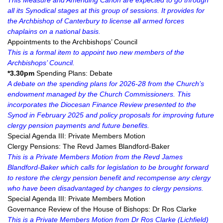
This Measure and Amending Canon are expected to go through
all its Synodical stages at this group of sessions. It provides for
the Archbishop of Canterbury to license all armed forces
chaplains on a national basis.
Appointments to the Archbishops’ Council
This is a formal item to appoint two new members of the
Archbishops’ Council.
*3.30pm
Spending Plans: Debate
A debate on the spending plans for 2026-28 from the Church’s
endowment managed by the Church Commissioners. This
incorporates the Diocesan Finance Review presented to the
Synod in February 2025 and policy proposals for improving future
clergy pension payments and future benefits.
Special Agenda III: Private Members Motion
Clergy Pensions: The Revd James Blandford-Baker
This is a Private Members Motion from the Revd James
Blandford-Baker which calls for legislation to be brought forward
to restore the clergy pension benefit and recompense any clergy
who have been disadvantaged by changes to clergy pensions.
Special Agenda III: Private Members Motion
Governance Review of the House of Bishops: Dr Ros Clarke
This is a Private Members Motion from Dr Ros Clarke (Lichfield)