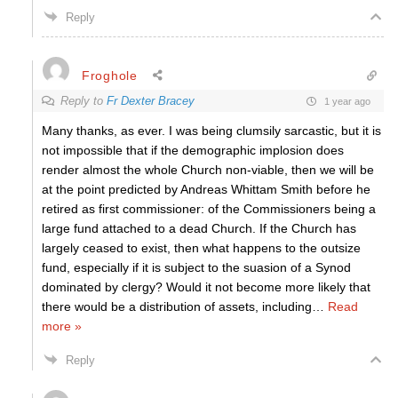
Reply
Froghole
Reply to
Fr Dexter Bracey
1 year ago
Many thanks, as ever. I was being clumsily sarcastic, but it is
not impossible that if the demographic implosion does
render almost the whole Church non-viable, then we will be
at the point predicted by Andreas Whittam Smith before he
retired as first commissioner: of the Commissioners being a
large fund attached to a dead Church. If the Church has
largely ceased to exist, then what happens to the outsize
fund, especially if it is subject to the suasion of a Synod
dominated by clergy? Would it not become more likely that
there would be a distribution of assets, including
…
Read
more »
Reply