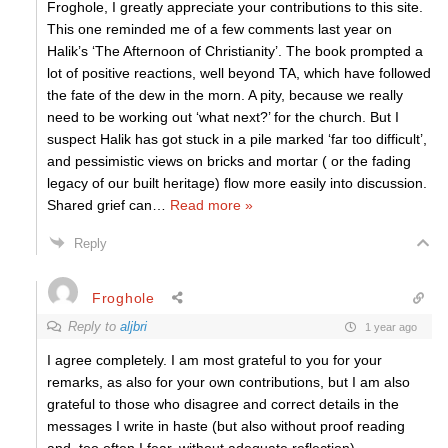
Froghole, I greatly appreciate your contributions to this site.
This one reminded me of a few comments last year on
Halik’s ‘The Afternoon of Christianity’. The book prompted a
lot of positive reactions, well beyond TA, which have followed
the fate of the dew in the morn. A pity, because we really
need to be working out ‘what next?’ for the church. But I
suspect Halik has got stuck in a pile marked ‘far too difficult’,
and pessimistic views on bricks and mortar ( or the fading
legacy of our built heritage) flow more easily into discussion.
Shared grief can
…
Read more »
Reply
Froghole
Reply to
aljbri
1 year ago
I agree completely. I am most grateful to you for your
remarks, as also for your own contributions, but I am also
grateful to those who disagree and correct details in the
messages I write in haste (but also without proof reading