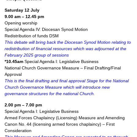
Saturday 12 July
9.00 am – 12.45 pm
Opening worship
Special Agenda IV: Diocesan Synod Motion
Redistribution of funds DSM
This debate will bring back the Diocesan Synod Motion relating to
redistribution of financial resources which was adjourned at the
February 2025 group of sessions
*10.45am
Special Agenda I: Legislative Business
National Church Governance Measure – Final Drafting/Final
Approval
This is the final drafting and final approval Stage for the National
Church Governance Measure which will introduce new
governance structures for the national Church.
2.00 pm – 7.00 pm
Special Agenda I: Legislative Business
Armed Forces Chaplaincy (Licensing) Measure and Amending
Canon No. 44 (licensing armed forces chaplaincy) – First
Consideration