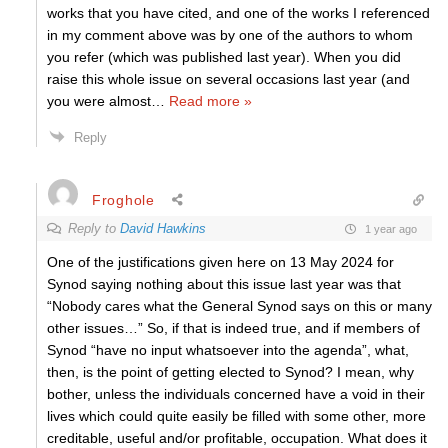
works that you have cited, and one of the works I referenced
in my comment above was by one of the authors to whom
you refer (which was published last year). When you did
raise this whole issue on several occasions last year (and
you were almost
…
Read more »
Reply
Froghole
Reply to
David Hawkins
1 year ago
One of the justifications given here on 13 May 2024 for
Synod saying nothing about this issue last year was that
“Nobody cares what the General Synod says on this or many
other issues…” So, if that is indeed true, and if members of
Synod “have no input whatsoever into the agenda”, what,
then, is the point of getting elected to Synod? I mean, why
bother, unless the individuals concerned have a void in their
lives which could quite easily be filled with some other, more
creditable, useful and/or profitable, occupation. What does it