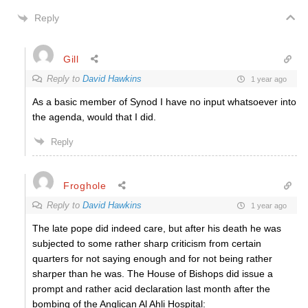
Reply
Gill
Reply to
David Hawkins
1 year ago
As a basic member of Synod I have no input whatsoever into
the agenda, would that I did.
Reply
Froghole
Reply to
David Hawkins
1 year ago
The late pope did indeed care, but after his death he was
subjected to some rather sharp criticism from certain
quarters for not saying enough and for not being rather
sharper than he was. The House of Bishops did issue a
prompt and rather acid declaration last month after the
bombing of the Anglican Al Ahli Hospital: