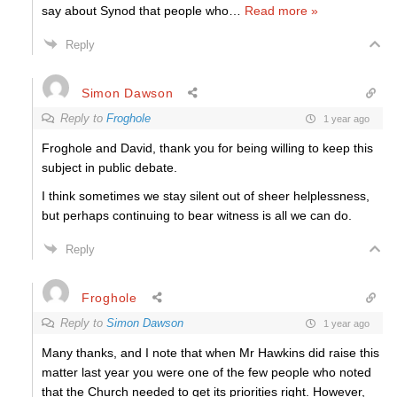
say about Synod that people who
…
Read more »
Reply
Simon Dawson
Reply to
Froghole
1 year ago
Froghole and David, thank you for being willing to keep this
subject in public debate.
I think sometimes we stay silent out of sheer helplessness,
but perhaps continuing to bear witness is all we can do.
Reply
Froghole
Reply to
Simon Dawson
1 year ago
Many thanks, and I note that when Mr Hawkins did raise this
matter last year you were one of the few people who noted
that the Church needed to get its priorities right. However,