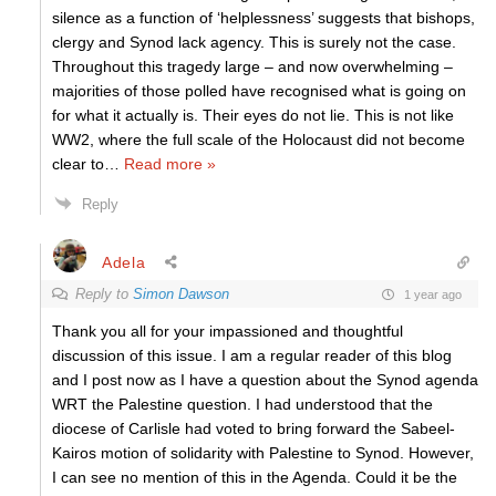
silence as a function of ‘helplessness’ suggests that bishops,
clergy and Synod lack agency. This is surely not the case.
Throughout this tragedy large – and now overwhelming –
majorities of those polled have recognised what is going on
for what it actually is. Their eyes do not lie. This is not like
WW2, where the full scale of the Holocaust did not become
clear to
…
Read more »
Reply
Adela
Reply to
Simon Dawson
1 year ago
Thank you all for your impassioned and thoughtful
discussion of this issue. I am a regular reader of this blog
and I post now as I have a question about the Synod agenda
WRT the Palestine question. I had understood that the
diocese of Carlisle had voted to bring forward the Sabeel-
Kairos motion of solidarity with Palestine to Synod. However,
I can see no mention of this in the Agenda. Could it be the