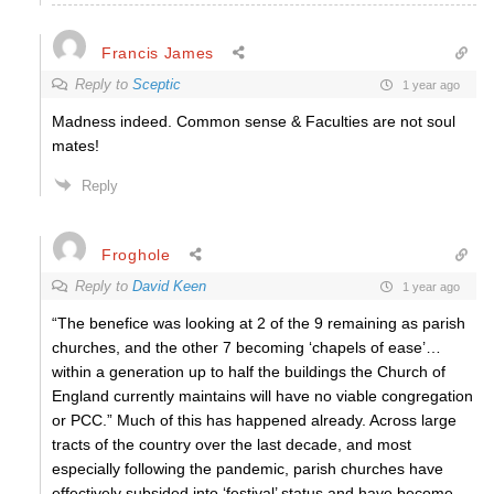
Francis James
Reply to
Sceptic
1 year ago
Madness indeed. Common sense & Faculties are not soul
mates!
Reply
Froghole
Reply to
David Keen
1 year ago
“The benefice was looking at 2 of the 9 remaining as parish
churches, and the other 7 becoming ‘chapels of ease’…
within a generation up to half the buildings the Church of
England currently maintains will have no viable congregation
or PCC.” Much of this has happened already. Across large
tracts of the country over the last decade, and most
especially following the pandemic, parish churches have
effectively subsided into ‘festival’ status and have become