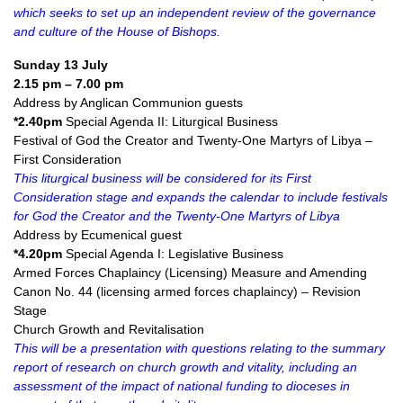
which seeks to set up an independent review of the governance
and culture of the House of Bishops.
Sunday 13 July
2.15 pm – 7.00 pm
Address by Anglican Communion guests
*2.40pm
Special Agenda II: Liturgical Business
Festival of God the Creator and Twenty-One Martyrs of Libya –
First Consideration
This liturgical business will be considered for its First
Consideration stage and expands the calendar to include festivals
for God the Creator and the Twenty-One Martyrs of Libya
Address by Ecumenical guest
*4.20pm
Special Agenda I: Legislative Business
Armed Forces Chaplaincy (Licensing) Measure and Amending
Canon No. 44 (licensing armed forces chaplaincy) – Revision
Stage
Church Growth and Revitalisation
This will be a presentation with questions relating to the summary
report of research on church growth and vitality, including an
assessment of the impact of national funding to dioceses in