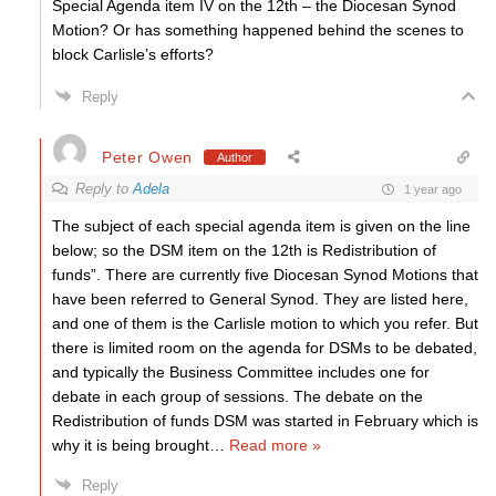
Special Agenda item IV on the 12th – the Diocesan Synod
Motion? Or has something happened behind the scenes to
block Carlisle’s efforts?
Reply
Peter Owen
Author
Reply to
Adela
1 year ago
The subject of each special agenda item is given on the line
below; so the DSM item on the 12th is Redistribution of
funds”. There are currently five Diocesan Synod Motions that
have been referred to General Synod. They are listed here,
and one of them is the Carlisle motion to which you refer. But
there is limited room on the agenda for DSMs to be debated,
and typically the Business Committee includes one for
debate in each group of sessions. The debate on the
Redistribution of funds DSM was started in February which is
why it is being brought
…
Read more »
Reply