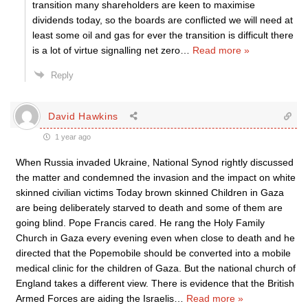
transition many shareholders are keen to maximise
dividends today, so the boards are conflicted we will need at
least some oil and gas for ever the transition is difficult there
is a lot of virtue signalling net zero
…
Read more »
Reply
David Hawkins
1 year ago
When Russia invaded Ukraine, National Synod rightly discussed
the matter and condemned the invasion and the impact on white
skinned civilian victims Today brown skinned Children in Gaza
are being deliberately starved to death and some of them are
going blind. Pope Francis cared. He rang the Holy Family
Church in Gaza every evening even when close to death and he
directed that the Popemobile should be converted into a mobile
medical clinic for the children of Gaza. But the national church of
England takes a different view. There is evidence that the British
Armed Forces are aiding the Israelis
…
Read more »