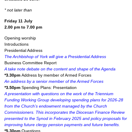
* not later than
Friday 11 July
2.00 pm to 7.00 pm
Opening worship
Introductions
Presidential Address
The Archbishop of York will give a Presidential Address
Business Committee Report
A take note debate on the content and shape of the Agenda
*3.30pm
Address by member of Armed Forces
An address by a senior member of the Armed Forces
*3.50pm
Spending Plans: Presentation
A presentation with questions on the work of the Triennium
Funding Working Group developing spending plans for 2026-28
from the Church’s endowment managed by the Church
Commissioners. This incorporates the Diocesan Finance Review
presented to the Synod in February 2025 and policy proposals for
improving future clergy pension payments and future benefits.
*5.30pm
Questions