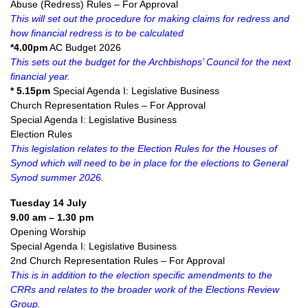
Abuse (Redress) Rules – For Approval
This will set out the procedure for making claims for redress and
how financial redress is to be calculated
*4.00pm
AC Budget 2026
This sets out the budget for the Archbishops’ Council for the next
financial year.
* 5.15pm
Special Agenda I: Legislative Business
Church Representation Rules – For Approval
Special Agenda I: Legislative Business
Election Rules
This legislation relates to the Election Rules for the Houses of
Synod which will need to be in place for the elections to General
Synod summer 2026.
Tuesday 14 July
9.00 am – 1.30 pm
Opening Worship
Special Agenda I: Legislative Business
2nd Church Representation Rules – For Approval
This is in addition to the election specific amendments to the
CRRs and relates to the broader work of the Elections Review
Group.