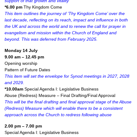
support of that growth and vitality
*6.00 pm
Thy Kingdom Come
This item outlines the journey of ‘Thy Kingdom Come’ over the
last decade, reflecting on its reach, impact and influence in both
the UK and across the world and to renew the call for prayer in
evangelism and mission within the Church of England and
beyond. This was deferred from February 2025.
Monday 14 July
9.00 am – 12.45 pm
Opening worship
Pattern of Future Dates
This item will set the envelope for Synod meetings in 2027, 2028
and 2029.
*10.00am
Special Agenda I: Legislative Business
Abuse (Redress) Measure – Final Drafting/Final Approval
This will be the final drafting and final approval stage of the Abuse
(Redress) Measure which will enable there to be a consistent
approach across the Church to redress following abuse
2.00 pm – 7.00 pm
Special Agenda I: Legislative Business