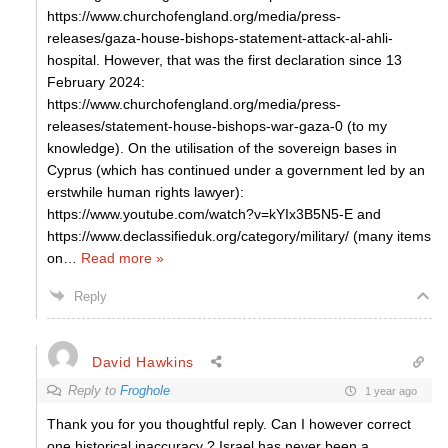
https://www.churchofengland.org/media/press-
releases/gaza-house-bishops-statement-attack-al-ahli-
hospital. However, that was the first declaration since 13
February 2024:
https://www.churchofengland.org/media/press-
releases/statement-house-bishops-war-gaza-0 (to my
knowledge). On the utilisation of the sovereign bases in
Cyprus (which has continued under a government led by an
erstwhile human rights lawyer):
https://www.youtube.com/watch?v=kYIx3B5N5-E and
https://www.declassifieduk.org/category/military/ (many items
on
…
Read more »
Reply
David Hawkins
Reply to
Froghole
1 year ago
Thank you for you thoughtful reply. Can I however correct
one historical inaccuracy ? Israel has never been a