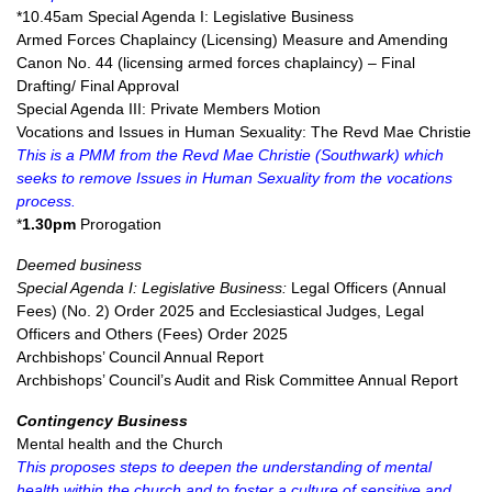
*10.45am Special Agenda I: Legislative Business
Armed Forces Chaplaincy (Licensing) Measure and Amending
Canon No. 44 (licensing armed forces chaplaincy) – Final
Drafting/ Final Approval
Special Agenda III: Private Members Motion
Vocations and Issues in Human Sexuality: The Revd Mae Christie
This is a PMM from the Revd Mae Christie (Southwark) which
seeks to remove Issues in Human Sexuality from the vocations
process.
*
1.30pm
Prorogation
Deemed business
Special Agenda I: Legislative Business:
Legal Officers (Annual
Fees) (No. 2) Order 2025 and Ecclesiastical Judges, Legal
Officers and Others (Fees) Order 2025
Archbishops’ Council Annual Report
Archbishops’ Council’s Audit and Risk Committee Annual Report
Contingency Business
Mental health and the Church
This proposes steps to deepen the understanding of mental
health within the church and to foster a culture of sensitive and