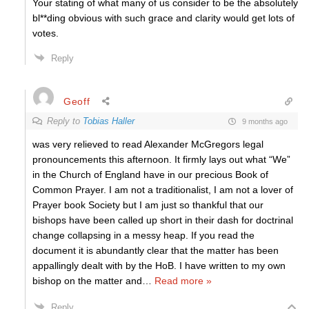
Your stating of what many of us consider to be the absolutely
bl**ding obvious with such grace and clarity would get lots of
votes.
Reply
Geoff
Reply to
Tobias Haller
9 months ago
was very relieved to read Alexander McGregors legal
pronouncements this afternoon. It firmly lays out what “We”
in the Church of England have in our precious Book of
Common Prayer. I am not a traditionalist, I am not a lover of
Prayer book Society but I am just so thankful that our
bishops have been called up short in their dash for doctrinal
change collapsing in a messy heap. If you read the
document it is abundantly clear that the matter has been
appallingly dealt with by the HoB. I have written to my own
bishop on the matter and
…
Read more »
Reply