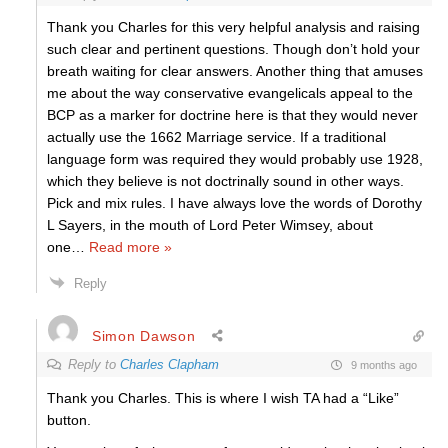
Thank you Charles for this very helpful analysis and raising
such clear and pertinent questions. Though don’t hold your
breath waiting for clear answers. Another thing that amuses
me about the way conservative evangelicals appeal to the
BCP as a marker for doctrine here is that they would never
actually use the 1662 Marriage service. If a traditional
language form was required they would probably use 1928,
which they believe is not doctrinally sound in other ways.
Pick and mix rules. I have always love the words of Dorothy
L Sayers, in the mouth of Lord Peter Wimsey, about
one
…
Read more »
Reply
Simon Dawson
Reply to
Charles Clapham
9 months ago
Thank you Charles. This is where I wish TA had a “Like”
button.