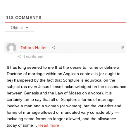
118
COMMENTS
Oldest
Tobias Haller
9 months ago
It has long seemed to me that the desire to frame or define a
Doctrine of marriage within an Anglican context is (or ought to
be) hampered by the fact that Scripture is equivocal on the
subject (as even Jesus himself acknowledged on the dissonance
between Genesis and the Law of Moses on divorce). It is
certainly fair to say that all of Scripture’s forms of marriage
involve a man and a woman (or women); but the varieties and
forms of marriage allowed or mandated vary considerably —
including some forms no longer allowed, and the allowance
today of some
…
Read more »