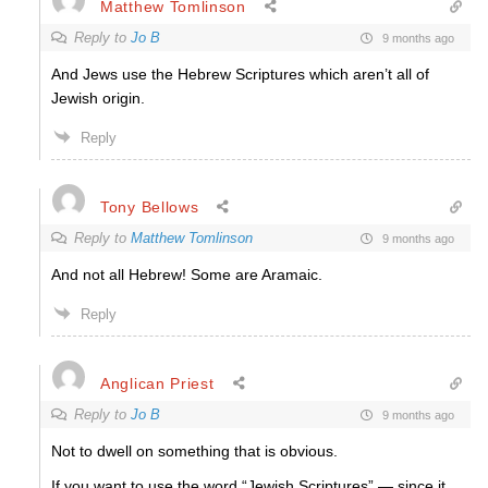
Matthew Tomlinson
Reply to
Jo B
9 months ago
And Jews use the Hebrew Scriptures which aren’t all of
Jewish origin.
Reply
Tony Bellows
Reply to
Matthew Tomlinson
9 months ago
And not all Hebrew! Some are Aramaic.
Reply
Anglican Priest
Reply to
Jo B
9 months ago
Not to dwell on something that is obvious.
If you want to use the word “Jewish Scriptures” — since it