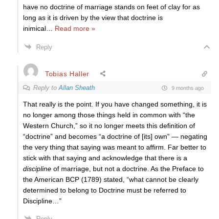
have no doctrine of marriage stands on feet of clay for as
long as it is driven by the view that doctrine is
inimical
…
Read more »
Reply
Tobias Haller
Reply to
Allan Sheath
9 months ago
That really is the point. If you have changed something, it is
no longer among those things held in common with “the
Western Church,” so it no longer meets this definition of
“doctrine” and becomes “a doctrine of [its] own” — negating
the very thing that saying was meant to affirm. Far better to
stick with that saying and acknowledge that there is a
discipline
of marriage, but not a doctrine. As the Preface to
the American BCP (1789) stated, “what cannot be clearly
determined to belong to Doctrine must be referred to
Discipline…”
Reply