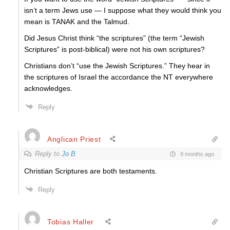
isn’t a term Jews use — I suppose what they would think you
mean is TANAK and the Talmud.
Did Jesus Christ think “the scriptures” (the term “Jewish
Scriptures” is post-biblical) were not his own scriptures?
Christians don’t “use the Jewish Scriptures.” They hear in
the scriptures of Israel the accordance the NT everywhere
acknowledges.
Reply
Anglican Priest
Reply to
Jo B
9 months ago
Christian Scriptures are both testaments.
Reply
Tobias Haller