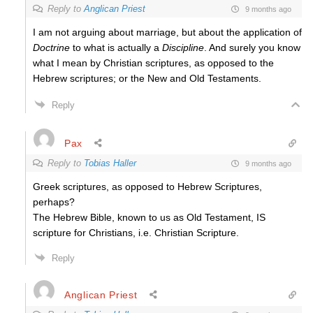
Reply to
Anglican Priest
9 months ago
I am not arguing about marriage, but about the application of
Doctrine
to what is actually a
Discipline
. And surely you know
what I mean by Christian scriptures, as opposed to the
Hebrew scriptures; or the New and Old Testaments.
Reply
Pax
Reply to
Tobias Haller
9 months ago
Greek scriptures, as opposed to Hebrew Scriptures,
perhaps?
The Hebrew Bible, known to us as Old Testament, IS
scripture for Christians, i.e. Christian Scripture.
Reply
Anglican Priest