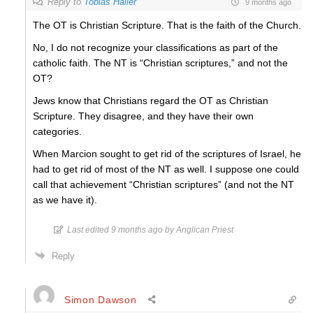
Reply to
Tobias Haller
9 months ago
The OT is Christian Scripture. That is the faith of the Church.
No, I do not recognize your classifications as part of the
catholic faith. The NT is “Christian scriptures,” and not the
OT?
Jews know that Christians regard the OT as Christian
Scripture. They disagree, and they have their own
categories.
When Marcion sought to get rid of the scriptures of Israel, he
had to get rid of most of the NT as well. I suppose one could
call that achievement “Christian scriptures” (and not the NT
as we have it).
Last edited 9 months ago by Anglican Priest
Reply
Simon Dawson