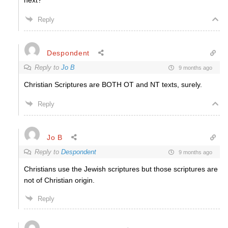
next?
Reply
Despondent
Reply to
Jo B
9 months ago
Christian Scriptures are BOTH OT and NT texts, surely.
Reply
Jo B
Reply to
Despondent
9 months ago
Christians use the Jewish scriptures but those scriptures are
not of Christian origin.
Reply