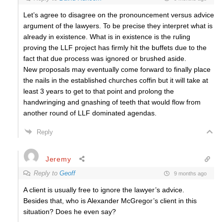
Let’s agree to disagree on the pronouncement versus advice
argument of the lawyers. To be precise they interpret what is
already in existence. What is in existence is the ruling
proving the LLF project has firmly hit the buffets due to the
fact that due process was ignored or brushed aside.
New proposals may eventually come forward to finally place
the nails in the established churches coffin but it will take at
least 3 years to get to that point and prolong the
handwringing and gnashing of teeth that would flow from
another round of LLF dominated agendas.
Reply
Jeremy
Reply to
Geoff
9 months ago
A client is usually free to ignore the lawyer’s advice.
Besides that, who is Alexander McGregor’s client in this
situation? Does he even say?