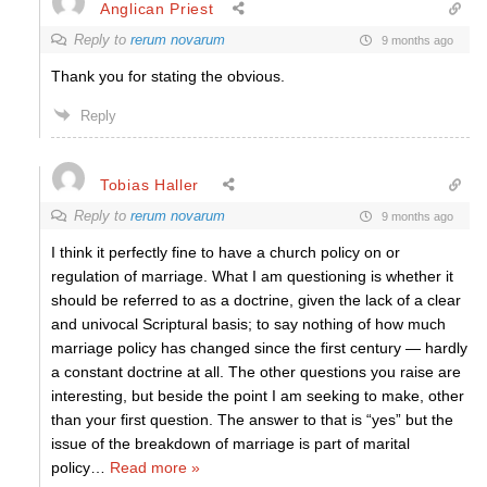
Anglican Priest
Reply to
rerum novarum
9 months ago
Thank you for stating the obvious.
Reply
Tobias Haller
Reply to
rerum novarum
9 months ago
I think it perfectly fine to have a church policy on or
regulation of marriage. What I am questioning is whether it
should be referred to as a doctrine, given the lack of a clear
and univocal Scriptural basis; to say nothing of how much
marriage policy has changed since the first century — hardly
a constant doctrine at all. The other questions you raise are
interesting, but beside the point I am seeking to make, other
than your first question. The answer to that is “yes” but the
issue of the breakdown of marriage is part of marital
policy
…
Read more »