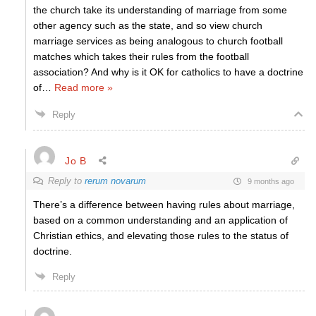
the church take its understanding of marriage from some
other agency such as the state, and so view church
marriage services as being analogous to church football
matches which takes their rules from the football
association? And why is it OK for catholics to have a doctrine
of
…
Read more »
Reply
Jo B
Reply to
rerum novarum
9 months ago
There’s a difference between having rules about marriage,
based on a common understanding and an application of
Christian ethics, and elevating those rules to the status of
doctrine.
Reply