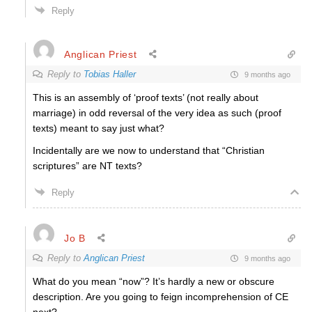
Reply
Anglican Priest
Reply to
Tobias Haller
9 months ago
This is an assembly of ‘proof texts’ (not really about
marriage) in odd reversal of the very idea as such (proof
texts) meant to say just what?
Incidentally are we now to understand that “Christian
scriptures” are NT texts?
Reply
Jo B
Reply to
Anglican Priest
9 months ago
What do you mean “now”? It’s hardly a new or obscure
description. Are you going to feign incomprehension of CE