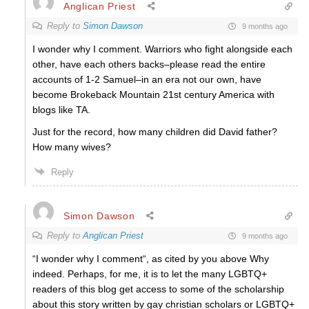
Anglican Priest
Reply to
Simon Dawson
9 months ago
I wonder why I comment. Warriors who fight alongside each
other, have each others backs–please read the entire
accounts of 1-2 Samuel–in an era not our own, have
become Brokeback Mountain 21st century America with
blogs like TA.
Just for the record, how many children did David father?
How many wives?
Reply
Simon Dawson
Reply to
Anglican Priest
9 months ago
“I wonder why I comment“, as cited by you above Why
indeed. Perhaps, for me, it is to let the many LGBTQ+
readers of this blog get access to some of the scholarship
about this story written by gay christian scholars or LGBTQ+