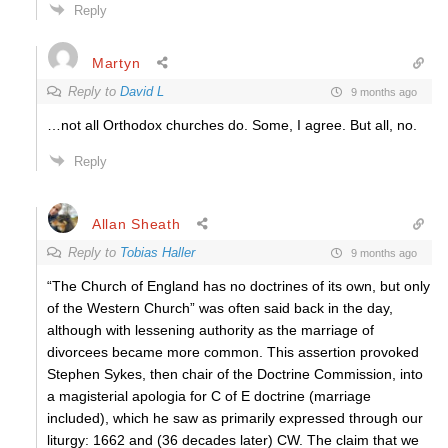
Reply
Martyn
Reply to
David L
9 months ago
…not all Orthodox churches do. Some, I agree. But all, no.
Reply
Allan Sheath
Reply to
Tobias Haller
9 months ago
“The Church of England has no doctrines of its own, but only
of the Western Church” was often said back in the day,
although with lessening authority as the marriage of
divorcees became more common. This assertion provoked
Stephen Sykes, then chair of the Doctrine Commission, into
a magisterial apologia for C of E doctrine (marriage
included), which he saw as primarily expressed through our
liturgy: 1662 and (36 decades later) CW. The claim that we