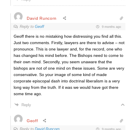
David Runcorn
Reply to
Geoff
9 months ago
Geoff there is no mistaking how distressing you find all this.
Just two comments. Firstly, lawyers are there to advise – not
pronounce. This is one lawyer and, for the record, one who
has changed his mind before. The Bishops need to come to
their own mind. Secondly, you seem unaware that the
bishops are not of one mind on these issues. Some are very
conservative. So your image of some kind of made
corporate episcopal dash into doctrinal liberalism is a very
long way from the truth. If it was we would have got there
some time ago.
Reply
Geoff
Reply to
David Runcorn
9 months ago