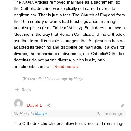
The XXXIX Articles removed marriage as a sacrament, so
the Catholic doctrine was explicitly not carried over into
Anglicanism. That is just a fact. The Church of England from
the 16th century onwards had teachings about marriage,
and disciplines (e.g., Table of Affinity). But it does not have a
‘doctrine’ in the way that Roman Catholics and the Orthodox
use that term. It is risible to suggest that Anglicanism has not
adapted its teaching and discipline on marriage. It allows for
divorce, the remarriage of divorcees, etc. Catholic/Orthodox
doctrines do not permit divorce, which is why only
annulments can be
…
Read more »
Last edited 9 months ago by Martyn
Reply
David L
Reply to
Martyn
9 months ago
The Orthodox church does allow for divorce and remarriage.