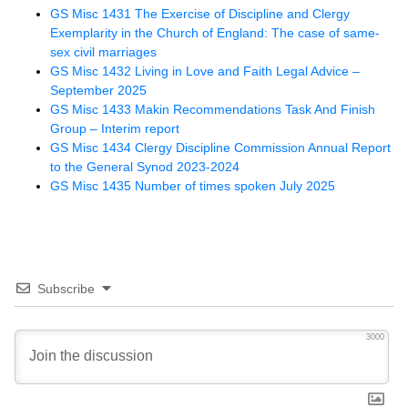
GS Misc 1431 The Exercise of Discipline and Clergy
Exemplarity in the Church of England: The case of same-
sex civil marriages
GS Misc 1432 Living in Love and Faith Legal Advice –
September 2025
GS Misc 1433 Makin Recommendations Task And Finish
Group – Interim report
GS Misc 1434 Clergy Discipline Commission Annual Report
to the General Synod 2023-2024
GS Misc 1435 Number of times spoken July 2025
Subscribe
3000