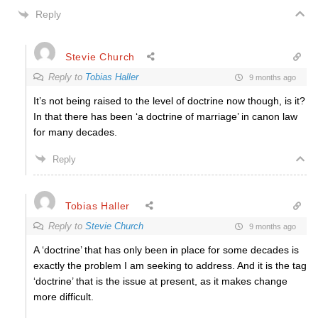
Reply
Stevie Church
Reply to
Tobias Haller
9 months ago
It’s not being raised to the level of doctrine now though, is it?
In that there has been ‘a doctrine of marriage’ in canon law
for many decades.
Reply
Tobias Haller
Reply to
Stevie Church
9 months ago
A ‘doctrine’ that has only been in place for some decades is
exactly the problem I am seeking to address. And it is the tag
‘doctrine’ that is the issue at present, as it makes change
more difficult.