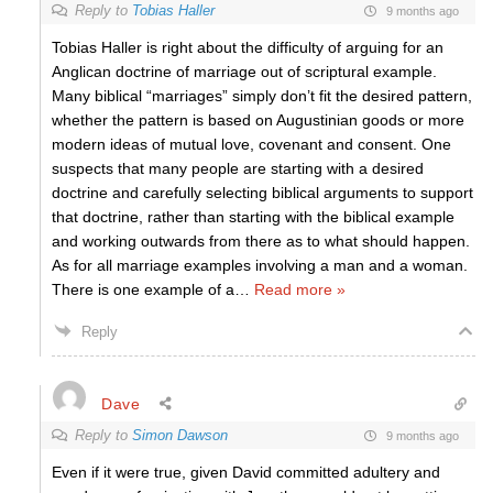
Reply to
Tobias Haller
9 months ago
Tobias Haller is right about the difficulty of arguing for an
Anglican doctrine of marriage out of scriptural example.
Many biblical “marriages” simply don’t fit the desired pattern,
whether the pattern is based on Augustinian goods or more
modern ideas of mutual love, covenant and consent. One
suspects that many people are starting with a desired
doctrine and carefully selecting biblical arguments to support
that doctrine, rather than starting with the biblical example
and working outwards from there as to what should happen.
As for all marriage examples involving a man and a woman.
There is one example of a
…
Read more »
Reply
Dave
Reply to
Simon Dawson
9 months ago
Even if it were true, given David committed adultery and