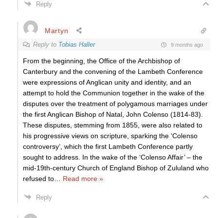
Reply
Martyn
Reply to
Tobias Haller
9 months ago
From the beginning, the Office of the Archbishop of
Canterbury and the convening of the Lambeth Conference
were expressions of Anglican unity and identity, and an
attempt to hold the Communion together in the wake of the
disputes over the treatment of polygamous marriages under
the first Anglican Bishop of Natal, John Colenso (1814-83).
These disputes, stemming from 1855, were also related to
his progressive views on scripture, sparking the ‘Colenso
controversy’, which the first Lambeth Conference partly
sought to address. In the wake of the ‘Colenso Affair’ – the
mid-19th-century Church of England Bishop of Zululand who
refused to
…
Read more »
Reply