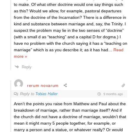
to make. Of what other doctrine would one say things such
as this? Would we allow, for example, pastoral departures
from the doctrine of the Incarnation? There is a difference in
kind and substance between marriage and, say, the Trinity. I
suspect the problem may lie in the two senses of “doctrine”
(with a small d as “teaching” and a capital D for dogma.) I
have no problem with the church saying it has a “teaching on
marriage” which is as you describe it; as it has had
…
Read
more »
Reply
rerum novarum
Reply to
Tobias Haller
9 months ago
Aren’t the points you raise from Matthew and Paul about the
breakdown of marriage, rather than marriage itself? And if
the church did not have a doctrine of marriage, wouldn’t that
mean it might marry 5 people together, for example, or
marry a person and a statue, or whatever really? Or would