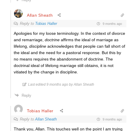
Allan Sheath
Reply to
Tobias Haller
9 months ago
Apologies for my loose terminology. In the context of divorce
and remarriage,
doctrine
affirms the ideal of marriage as
lifelong,
discipline
acknowledges that people can fall short of
the ideal and the need for a pastoral response. But this by
no means requires the abandonment of doctrine. The
doctrinal ideal of lifelong marriage still obtains, it is not
vitiated by the change in discipline.
Last edited 9 months ago by Allan Sheath
Reply
Tobias Haller
Reply to
Allan Sheath
9 months ago
Thank you, Allan. This touches well on the point I am trying