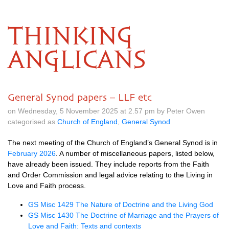
THINKING
ANGLICANS
General Synod papers – LLF etc
on Wednesday, 5 November 2025 at 2.57 pm by Peter Owen
categorised as
Church of England
,
General Synod
The next meeting of the Church of England’s General Synod is in
February 2026
. A number of miscellaneous papers, listed below,
have already been issued. They include reports from the Faith
and Order Commission and legal advice relating to the Living in
Love and Faith process.
GS Misc 1429 The Nature of Doctrine and the Living God
GS Misc 1430 The Doctrine of Marriage and the Prayers of
Love and Faith: Texts and contexts