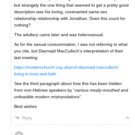
but strangely the one thing that seemed to get a pretty good
description was his loving, covenanted same-sex
relationship relationship with Jonathan. Does this count for
nothing?
The adultery came later and was heterosexual.
As for the sexual consummation, I was not referring to what
you cite, but Diarmaid MacCulloch’s interpretation of their
last meeting.
https://modernchurch.org.uk/prof-diarmaid-macculloch-
living-in-love-and-faith
See the third paragraph about how this has been hidden
from non-Hebrew speakers by “
various mealy-mouthed and
unfeasible modern mistranslations
“.
Best wishes
Reply