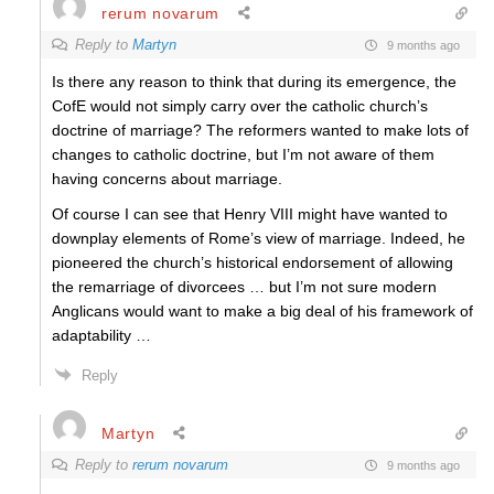
rerum novarum
Reply to
Martyn
9 months ago
Is there any reason to think that during its emergence, the
CofE would not simply carry over the catholic church’s
doctrine of marriage? The reformers wanted to make lots of
changes to catholic doctrine, but I’m not aware of them
having concerns about marriage.
Of course I can see that Henry VIII might have wanted to
downplay elements of Rome’s view of marriage. Indeed, he
pioneered the church’s historical endorsement of allowing
the remarriage of divorcees … but I’m not sure modern
Anglicans would want to make a big deal of his framework of
adaptability …
Reply
Martyn
Reply to
rerum novarum
9 months ago