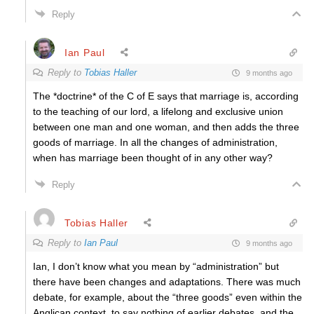
Reply
Ian Paul
Reply to
Tobias Haller
9 months ago
The *doctrine* of the C of E says that marriage is, according
to the teaching of our lord, a lifelong and exclusive union
between one man and one woman, and then adds the three
goods of marriage. In all the changes of administration,
when has marriage been thought of in any other way?
Reply
Tobias Haller
Reply to
Ian Paul
9 months ago
Ian, I don’t know what you mean by “administration” but
there have been changes and adaptations. There was much
debate, for example, about the “three goods” even within the
Anglican context, to say nothing of earlier debates, and the