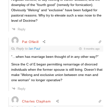
downplay of the “fourth good” (remedy for fornication).
Obviously “lifelong” and “exclusive” have been fudged for
pastoral reasons. Why try to elevate such a wax nose to the
level of Doctrine?
Reply
Pat ONeill
Reply to
Ian Paul
9 months ago
“…when has marriage been thought of in any other way?”
Since the C of E began permitting remarriage of divorced
individuals when the former spouse is still living. Doesn’t that
make “lifelong and exclusive union between one man and
one woman” no longer operative?
Reply
Charles Clapham