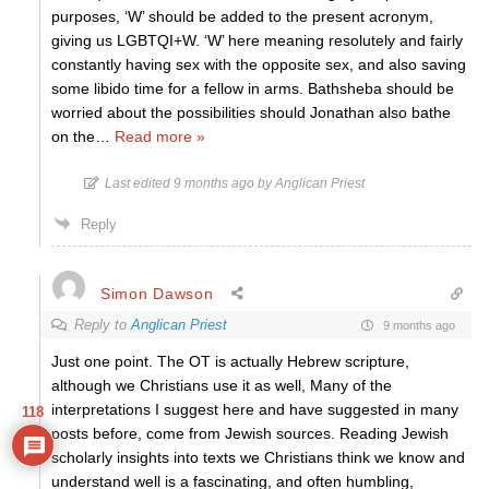
purposes, ‘W’ should be added to the present acronym,
giving us LGBTQI+W. ‘W’ here meaning resolutely and fairly
constantly having sex with the opposite sex, and also saving
some libido time for a fellow in arms. Bathsheba should be
worried about the possibilities should Jonathan also bathe
on the
…
Read more »
Last edited 9 months ago by Anglican Priest
Reply
Simon Dawson
Reply to
Anglican Priest
9 months ago
Just one point. The OT is actually Hebrew scripture,
although we Christians use it as well, Many of the
interpretations I suggest here and have suggested in many
118
posts before, come from Jewish sources. Reading Jewish
scholarly insights into texts we Christians think we know and
understand well is a fascinating, and often humbling,