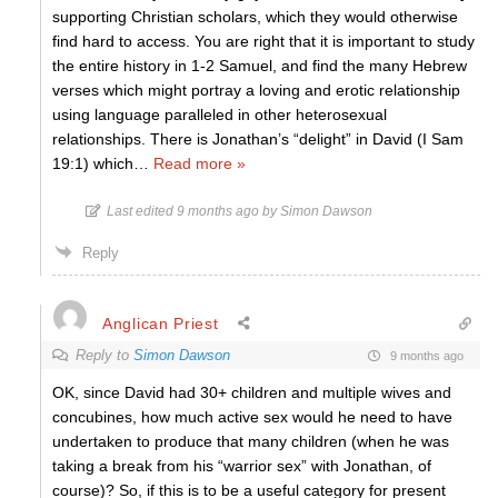
supporting Christian scholars, which they would otherwise
find hard to access. You are right that it is important to study
the entire history in 1-2 Samuel, and find the many Hebrew
verses which might portray a loving and erotic relationship
using language paralleled in other heterosexual
relationships. There is Jonathan’s “delight” in David (I Sam
19:1) which
…
Read more »
Last edited 9 months ago by Simon Dawson
Reply
Anglican Priest
Reply to
Simon Dawson
9 months ago
OK, since David had 30+ children and multiple wives and
concubines, how much active sex would he need to have
undertaken to produce that many children (when he was
taking a break from his “warrior sex” with Jonathan, of
course)? So, if this is to be a useful category for present