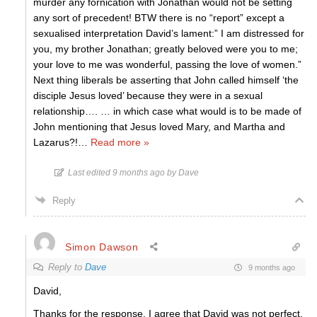
murder any fornication with Jonathan would not be setting
any sort of precedent! BTW there is no “report” except a
sexualised interpretation David’s lament:” I am distressed for
you, my brother Jonathan; greatly beloved were you to me;
your love to me was wonderful, passing the love of women.”
Next thing liberals be asserting that John called himself ‘the
disciple Jesus loved’ because they were in a sexual
relationship…. … in which case what would is to be made of
John mentioning that Jesus loved Mary, and Martha and
Lazarus?!
…
Read more »
Last edited 9 months ago by Dave
Reply
Simon Dawson
Reply to
Dave
9 months ago
David,
Thanks for the response. I agree that David was not perfect,