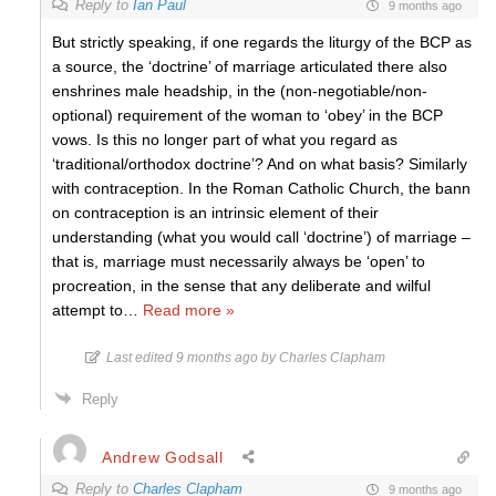
Reply to
Ian Paul
9 months ago
But strictly speaking, if one regards the liturgy of the BCP as
a source, the ‘doctrine’ of marriage articulated there also
enshrines male headship, in the (non-negotiable/non-
optional) requirement of the woman to ‘obey’ in the BCP
vows. Is this no longer part of what you regard as
‘traditional/orthodox doctrine’? And on what basis? Similarly
with contraception. In the Roman Catholic Church, the bann
on contraception is an intrinsic element of their
understanding (what you would call ‘doctrine’) of marriage –
that is, marriage must necessarily always be ‘open’ to
procreation, in the sense that any deliberate and wilful
attempt to
…
Read more »
Last edited 9 months ago by Charles Clapham
Reply
Andrew Godsall
Reply to
Charles Clapham
9 months ago