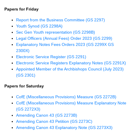
Papers for Friday
Report from the Business Committee (GS 2297)
Youth Synod (GS 2298A)
Sec Gen Youth representation (GS 2298B)
Legal Officers (Annual Fees) Order 2023 (GS 2299)
Explanatory Notes Fees Orders 2023 (GS 2299X GS
2300X)
Electronic Service Register (GS 2291)
Electronic Service Registers Explanatory Notes (GS 2291X)
Appointed Member of the Archbishops Council (July 2023)
(GS 2301)
Papers for Saturday
CofE (Miscellaneous Provisions) Measure (GS 2272B)
CofE (Miscellaneous Provisions) Measure Explanatory Note
(GS 2272X3)
Amending Canon 43 (GS 2273B)
Amending Canon 43 Petition (GS 2273C)
Amending Canon 43 Explanatory Note (GS 2273X3)