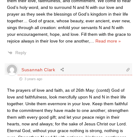
them their love, faithfulness, and commitment. We come to hear
God’s holy word, and to surround N and N with our love and
prayer as they seek the blessings of God’s kingdom in their life
together… God of grace, whose beauty, ever ancient, ever new,
sings through all creation: enfold your servants N and N with
your encouragement, hope, and love. Fill them with the grace to
rejoice always in their love for one another,
…
Read more »
Reply
Susannah Clark
3 years ago
The prayers of love and faith, as of 26th May: (contd) God of
love and faithfulness, look mercifully upon N and N in their life
together. Unite them evermore in your love. Keep them faithful
to the commitment they have made to one another; strengthen
them with every good gift; and let your peace reign in their
hearts, now and always; for the sake of Jesus Christ our Lord.
Eternal God, without your grace nothing is strong, nothing is