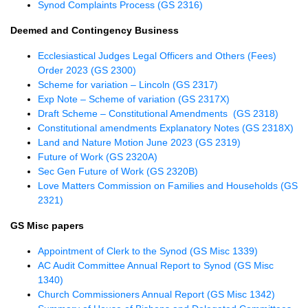
Synod Complaints Process (GS 2316)
Deemed and Contingency Business
Ecclesiastical Judges Legal Officers and Others (Fees)
Order 2023 (GS 2300)
Scheme for variation – Lincoln (GS 2317)
Exp Note – Scheme of variation (GS 2317X)
Draft Scheme – Constitutional Amendments (GS 2318)
Constitutional amendments Explanatory Notes (GS 2318X)
Land and Nature Motion June 2023 (GS 2319)
Future of Work (GS 2320A)
Sec Gen Future of Work (GS 2320B)
Love Matters Commission on Families and Households (GS
2321)
GS Misc papers
Appointment of Clerk to the Synod (GS Misc 1339)
AC Audit Committee Annual Report to Synod (GS Misc
1340)
Church Commissioners Annual Report (GS Misc 1342)