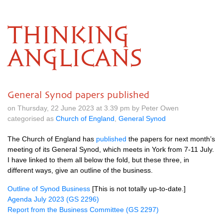
THINKING
ANGLICANS
General Synod papers published
on Thursday, 22 June 2023 at 3.39 pm by Peter Owen
categorised as
Church of England
,
General Synod
The Church of England has
published
the papers for next month’s
meeting of its General Synod, which meets in York from 7-11 July.
I have linked to them all below the fold, but these three, in
different ways, give an outline of the business.
Outline of Synod Business
[This is not totally up-to-date.]
Agenda July 2023 (GS 2296)
Report from the Business Committee (GS 2297)