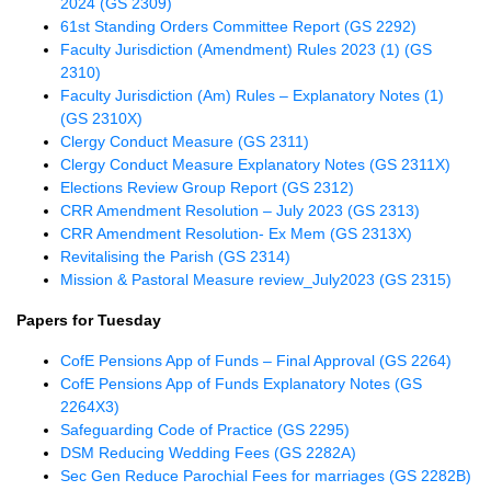
2024 (GS 2309)
61st Standing Orders Committee Report (GS 2292)
Faculty Jurisdiction (Amendment) Rules 2023 (1) (GS
2310)
Faculty Jurisdiction (Am) Rules – Explanatory Notes (1)
(GS 2310X)
Clergy Conduct Measure (GS 2311)
Clergy Conduct Measure Explanatory Notes (GS 2311X)
Elections Review Group Report (GS 2312)
CRR Amendment Resolution – July 2023 (GS 2313)
CRR Amendment Resolution- Ex Mem (GS 2313X)
Revitalising the Parish (GS 2314)
Mission & Pastoral Measure review_July2023 (GS 2315)
Papers for Tuesday
CofE Pensions App of Funds – Final Approval (GS 2264)
CofE Pensions App of Funds Explanatory Notes (GS
2264X3)
Safeguarding Code of Practice (GS 2295)
DSM Reducing Wedding Fees (GS 2282A)
Sec Gen Reduce Parochial Fees for marriages (GS 2282B)