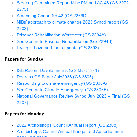
Steering Committee Report Misc PM and AC 43 (GS 2272-
2273)
Amending Canon No 42 (GS 2269D)
NIBs’ approach to climate change 2023 Synod report (GS
2302)
Prisoner Rehabilitation Worcester (GS 2294A)
Sec Gen note Prisoner Rehabilitation (GS 2294B)
Living in Love and Faith update (GS 2303)
Papers for Sunday
ISB Recent Developments (GS Misc 1341)
Redress GS Paper July2023 (GS 2305)
Responding to climate emergency (GS 2306A)
Sec Gen note Climate Emergency (GS 2306B)
National Governance Review Synod July 2023 – Final (GS
2307)
Papers for Monday
2022 Archbishops’ Council Annual Report (GS 2308)
Archbishop’s Council Annual Budget and Apportionment