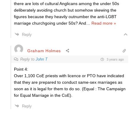
there are lots of cultural Anglicans among the under 50s
deliberately avoiding church but somehow skewing the
figures because they heavily outnumber the anti-LGBT
marriage churchgoing under 50s? And
…
Read more »
Reply
Graham Holmes
Reply to
John T
3 years ago
Point 4:
Over 1,100 CoE priests with licence or PTO have indicated
that they are prepared to conduct same-sex marriages as
soon as it is legal for them to do so. (Equal : The Campaign
for Equal Marriage in the CoE).
Reply