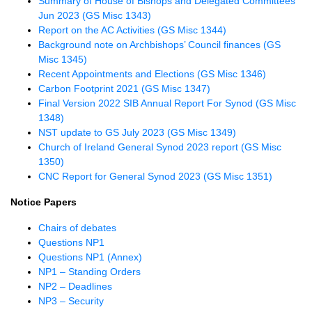
Summary of House of Bishops and Delegated Committees
Jun 2023 (GS Misc 1343)
Report on the AC Activities (GS Misc 1344)
Background note on Archbishops’ Council finances (GS
Misc 1345)
Recent Appointments and Elections (GS Misc 1346)
Carbon Footprint 2021 (GS Misc 1347)
Final Version 2022 SIB Annual Report For Synod (GS Misc
1348)
NST update to GS July 2023 (GS Misc 1349)
Church of Ireland General Synod 2023 report (GS Misc
1350)
CNC Report for General Synod 2023 (GS Misc 1351)
Notice Papers
Chairs of debates
Questions NP1
Questions NP1 (Annex)
NP1 – Standing Orders
NP2 – Deadlines
NP3 – Security