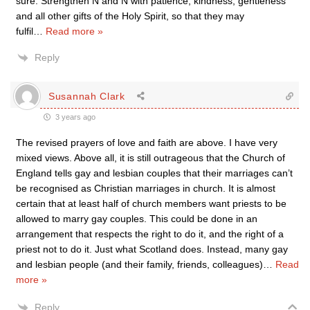
sure. Strengthen N and N with patience, kindness, gentleness
and all other gifts of the Holy Spirit, so that they may
fulfil
…
Read more »
Reply
Susannah Clark
3 years ago
The revised prayers of love and faith are above. I have very
mixed views. Above all, it is still outrageous that the Church of
England tells gay and lesbian couples that their marriages can’t
be recognised as Christian marriages in church. It is almost
certain that at least half of church members want priests to be
allowed to marry gay couples. This could be done in an
arrangement that respects the right to do it, and the right of a
priest not to do it. Just what Scotland does. Instead, many gay
and lesbian people (and their family, friends, colleagues)
…
Read
more »
Reply