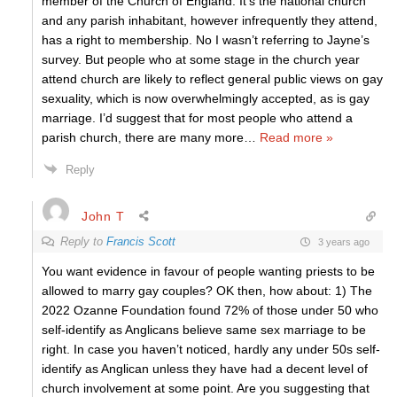
member of the Church of England. It’s the national church
and any parish inhabitant, however infrequently they attend,
has a right to membership. No I wasn’t referring to Jayne’s
survey. But people who at some stage in the church year
attend church are likely to reflect general public views on gay
sexuality, which is now overwhelmingly accepted, as is gay
marriage. I’d suggest that for most people who attend a
parish church, there are many more
…
Read more »
Reply
John T
Reply to
Francis Scott
3 years ago
You want evidence in favour of people wanting priests to be
allowed to marry gay couples? OK then, how about: 1) The
2022 Ozanne Foundation found 72% of those under 50 who
self-identify as Anglicans believe same sex marriage to be
right. In case you haven’t noticed, hardly any under 50s self-
identify as Anglican unless they have had a decent level of
church involvement at some point. Are you suggesting that