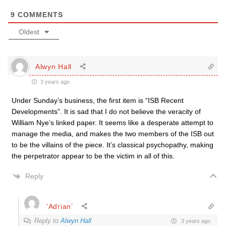
9
COMMENTS
Oldest
Alwyn Hall
3 years ago
Under Sunday’s business, the first item is “ISB Recent
Developments”. It is sad that I do not believe the veracity of
William Nye’s linked paper. It seems like a desperate attempt to
manage the media, and makes the two members of the ISB out
to be the villains of the piece. It’s classical psychopathy, making
the perpetrator appear to be the victim in all of this.
Reply
‘Adrian’
Reply to
Alwyn Hall
3 years ago