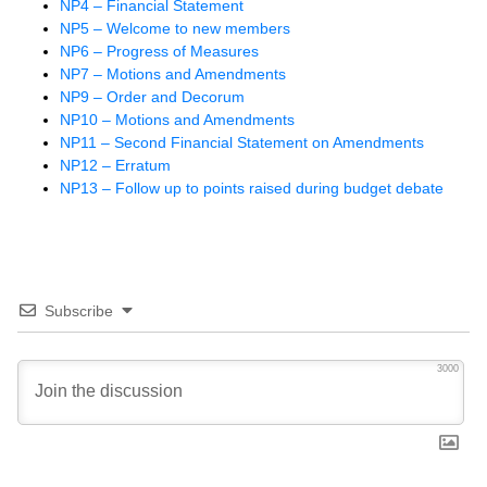
NP4 – Financial Statement
NP5 – Welcome to new members
NP6 – Progress of Measures
NP7 – Motions and Amendments
NP9 – Order and Decorum
NP10 – Motions and Amendments
NP11 – Second Financial Statement on Amendments
NP12 – Erratum
NP13 – Follow up to points raised during budget debate
Subscribe
3000