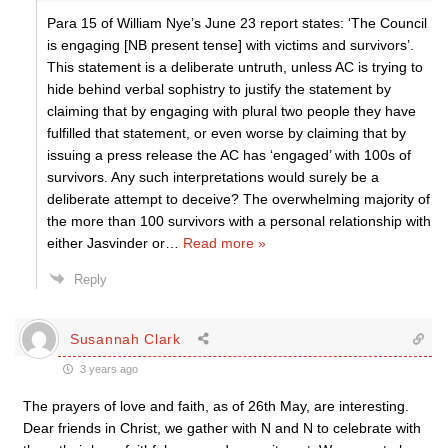
Para 15 of William Nye’s June 23 report states: ‘The Council
is engaging [NB present tense] with victims and survivors’.
This statement is a deliberate untruth, unless AC is trying to
hide behind verbal sophistry to justify the statement by
claiming that by engaging with plural two people they have
fulfilled that statement, or even worse by claiming that by
issuing a press release the AC has ‘engaged’ with 100s of
survivors. Any such interpretations would surely be a
deliberate attempt to deceive? The overwhelming majority of
the more than 100 survivors with a personal relationship with
either Jasvinder or
…
Read more »
Reply
Susannah Clark
3 years ago
The prayers of love and faith, as of 26th May, are interesting.
Dear friends in Christ, we gather with N and N to celebrate with