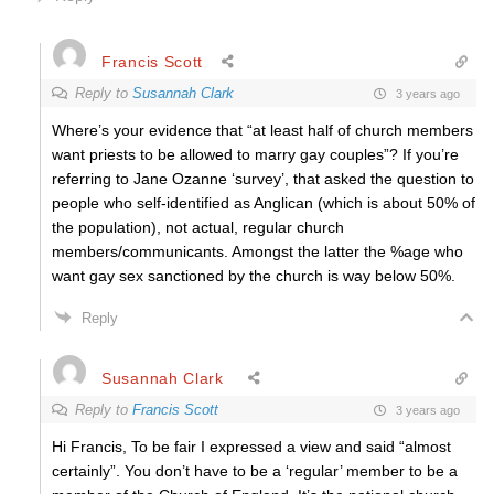
Francis Scott
Reply to
Susannah Clark
3 years ago
Where’s your evidence that “at least half of church members
want priests to be allowed to marry gay couples”? If you’re
referring to Jane Ozanne ‘survey’, that asked the question to
people who self-identified as Anglican (which is about 50% of
the population), not actual, regular church
members/communicants. Amongst the latter the %age who
want gay sex sanctioned by the church is way below 50%.
Reply
Susannah Clark
Reply to
Francis Scott
3 years ago
Hi Francis, To be fair I expressed a view and said “almost
certainly”. You don’t have to be a ‘regular’ member to be a