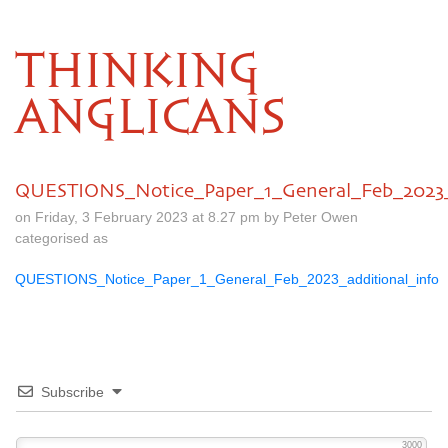
THINKING
ANGLICANS
QUESTIONS_Notice_Paper_1_General_Feb_2023_a
on Friday, 3 February 2023 at 8.27 pm by Peter Owen
categorised as
QUESTIONS_Notice_Paper_1_General_Feb_2023_additional_info
Subscribe
3000