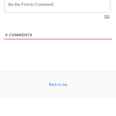
0
COMMENTS
Back to top