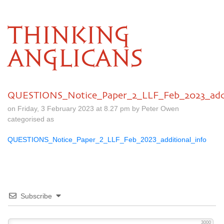
THINKING
ANGLICANS
QUESTIONS_Notice_Paper_2_LLF_Feb_2023_addi
on Friday, 3 February 2023 at 8.27 pm by Peter Owen
categorised as
QUESTIONS_Notice_Paper_2_LLF_Feb_2023_additional_info
Subscribe
3000