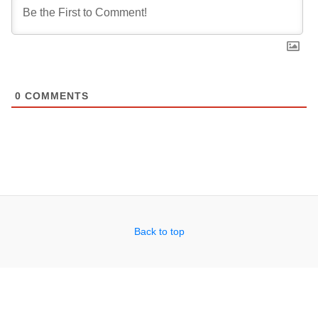
0
COMMENTS
Back to top