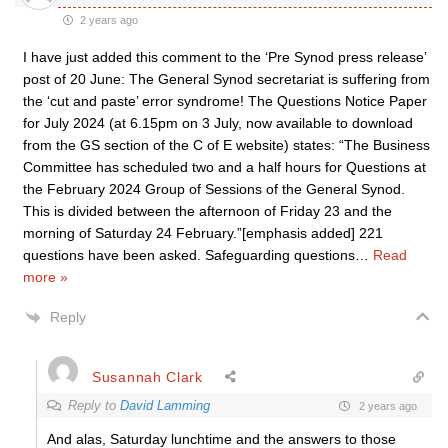
2 years ago
I have just added this comment to the ‘Pre Synod press release’
post of 20 June: The General Synod secretariat is suffering from
the ‘cut and paste’ error syndrome! The Questions Notice Paper
for July 2024 (at 6.15pm on 3 July, now available to download
from the GS section of the C of E website) states: “The Business
Committee has scheduled two and a half hours for Questions at
the February 2024 Group of Sessions of the General Synod.
This is divided between the afternoon of Friday 23 and the
morning of Saturday 24 February.”[emphasis added] 221
questions have been asked. Safeguarding questions
…
Read
more »
Reply
Susannah Clark
Reply to
David Lamming
2 years ago
And alas, Saturday lunchtime and the answers to those