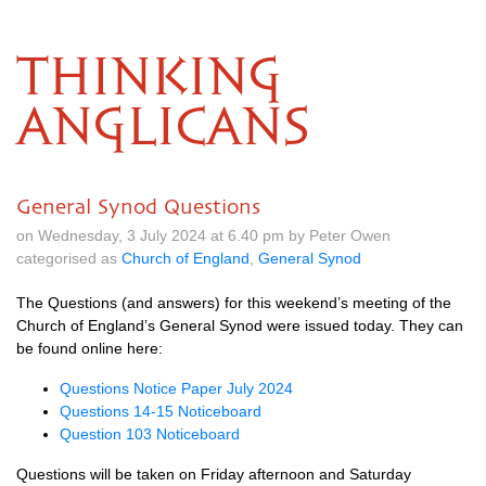
THINKING
ANGLICANS
General Synod Questions
on Wednesday, 3 July 2024 at 6.40 pm by Peter Owen
categorised as
Church of England
,
General Synod
The Questions (and answers) for this weekend’s meeting of the
Church of England’s General Synod were issued today. They can
be found online here:
Questions Notice Paper July 2024
Questions 14-15 Noticeboard
Question 103 Noticeboard
Questions will be taken on Friday afternoon and Saturday