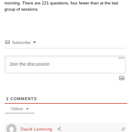
morning. There are 221 questions, four fewer than at the last
group of sessions.
Subscribe
3000
2
COMMENTS
Oldest
David Lamming