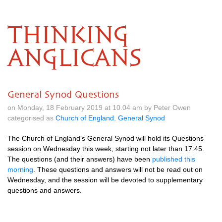
THINKING
ANGLICANS
General Synod Questions
on Monday, 18 February 2019 at 10.04 am by Peter Owen
categorised as
Church of England
,
General Synod
The Church of England’s General Synod will hold its Questions
session on Wednesday this week, starting not later than 17:45.
The questions (and their answers) have been
published this
morning
. These questions and answers will not be read out on
Wednesday, and the session will be devoted to supplementary
questions and answers.