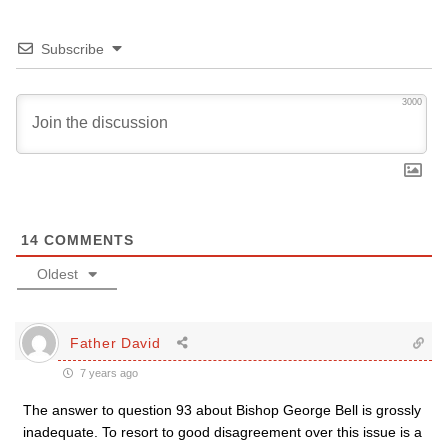
Subscribe
3000
14
COMMENTS
Oldest
Father David
7 years ago
The answer to question 93 about Bishop George Bell is grossly
inadequate. To resort to good disagreement over this issue is a