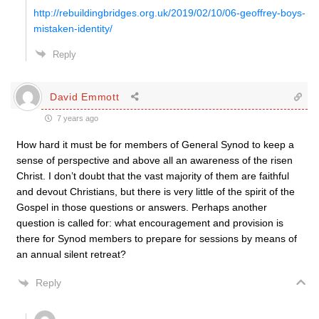
http://rebuildingbridges.org.uk/2019/02/10/06-geoffrey-boys-
mistaken-identity/
Reply
David Emmott
7 years ago
How hard it must be for members of General Synod to keep a
sense of perspective and above all an awareness of the risen
Christ. I don’t doubt that the vast majority of them are faithful
and devout Christians, but there is very little of the spirit of the
Gospel in those questions or answers. Perhaps another
question is called for: what encouragement and provision is
there for Synod members to prepare for sessions by means of
an annual silent retreat?
Reply