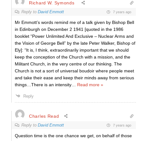
Richard W. Symonds
Reply to
David Emmott
7 years ago
Mr Emmott’s words remind me of a talk given by Bishop Bell
in Edinburgh on December 2 1941 [quoted in the 1986
booklet “Power Unlimited And Exclusive – Nuclear Arms and
the Vision of George Bell” by the late Peter Walker, Bishop of
Ely]: “It is, I think, extraordinarily important that we should
keep the conception of the Church with a mission, and the
Militant Church, in the very centre of our thinking. The
Church is not a sort of universal boudoir where people meet
and take their ease and keep their minds away from serious
things…There is an intensity
…
Read more »
Reply
Charles Read
Reply to
David Emmott
7 years ago
Question time is the one chance we get, on behalf of those