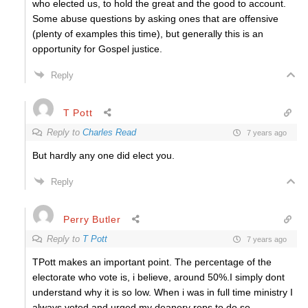
who elected us, to hold the great and the good to account.
Some abuse questions by asking ones that are offensive
(plenty of examples this time), but generally this is an
opportunity for Gospel justice.
Reply
T Pott
Reply to
Charles Read
7 years ago
But hardly any one did elect you.
Reply
Perry Butler
Reply to
T Pott
7 years ago
TPott makes an important point. The percentage of the
electorate who vote is, i believe, around 50%.I simply dont
understand why it is so low. When i was in full time ministry I
always voted and urged my deanery reps to do so.