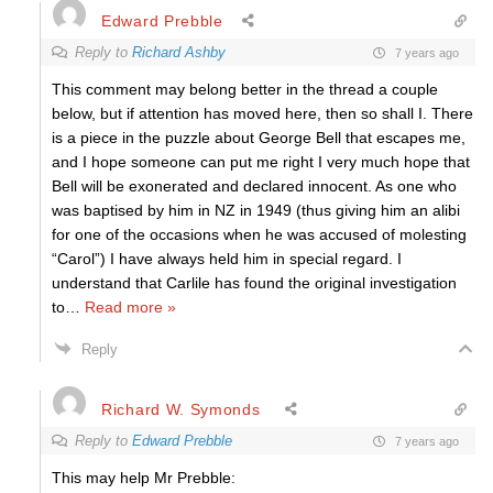
Edward Prebble
Reply to
Richard Ashby
7 years ago
This comment may belong better in the thread a couple
below, but if attention has moved here, then so shall I. There
is a piece in the puzzle about George Bell that escapes me,
and I hope someone can put me right I very much hope that
Bell will be exonerated and declared innocent. As one who
was baptised by him in NZ in 1949 (thus giving him an alibi
for one of the occasions when he was accused of molesting
“Carol”) I have always held him in special regard. I
understand that Carlile has found the original investigation
to
…
Read more »
Reply
Richard W. Symonds
Reply to
Edward Prebble
7 years ago
This may help Mr Prebble: