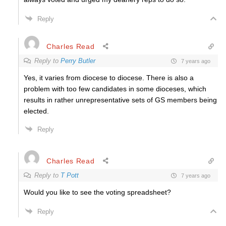
Reply
Charles Read
Reply to
Perry Butler
7 years ago
Yes, it varies from diocese to diocese. There is also a
problem with too few candidates in some dioceses, which
results in rather unrepresentative sets of GS members being
elected.
Reply
Charles Read
Reply to
T Pott
7 years ago
Would you like to see the voting spreadsheet?
Reply