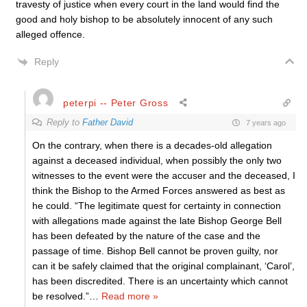
travesty of justice when every court in the land would find the
good and holy bishop to be absolutely innocent of any such
alleged offence.
Reply
peterpi -- Peter Gross
Reply to
Father David
7 years ago
On the contrary, when there is a decades-old allegation
against a deceased individual, when possibly the only two
witnesses to the event were the accuser and the deceased, I
think the Bishop to the Armed Forces answered as best as
he could. “The legitimate quest for certainty in connection
with allegations made against the late Bishop George Bell
has been defeated by the nature of the case and the
passage of time. Bishop Bell cannot be proven guilty, nor
can it be safely claimed that the original complainant, ‘Carol’,
has been discredited. There is an uncertainty which cannot
be resolved.”
…
Read more »