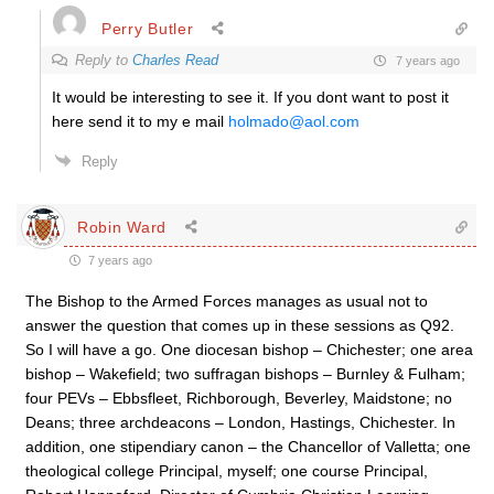
Perry Butler
Reply to
Charles Read
7 years ago
It would be interesting to see it. If you dont want to post it
here send it to my e mail
holmado@aol.com
Reply
Robin Ward
7 years ago
The Bishop to the Armed Forces manages as usual not to
answer the question that comes up in these sessions as Q92.
So I will have a go. One diocesan bishop – Chichester; one area
bishop – Wakefield; two suffragan bishops – Burnley & Fulham;
four PEVs – Ebbsfleet, Richborough, Beverley, Maidstone; no
Deans; three archdeacons – London, Hastings, Chichester. In
addition, one stipendiary canon – the Chancellor of Valletta; one
theological college Principal, myself; one course Principal,