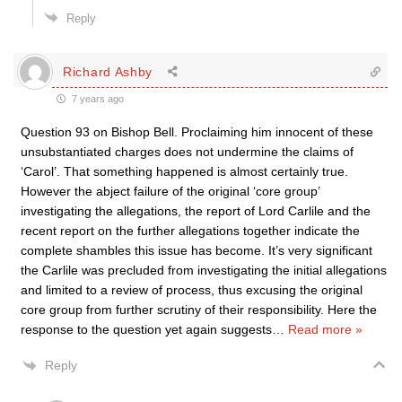
Reply
Richard Ashby
7 years ago
Question 93 on Bishop Bell. Proclaiming him innocent of these
unsubstantiated charges does not undermine the claims of
‘Carol’. That something happened is almost certainly true.
However the abject failure of the original ‘core group’
investigating the allegations, the report of Lord Carlile and the
recent report on the further allegations together indicate the
complete shambles this issue has become. It’s very significant
the Carlile was precluded from investigating the initial allegations
and limited to a review of process, thus excusing the original
core group from further scrutiny of their responsibility. Here the
response to the question yet again suggests
…
Read more »
Reply