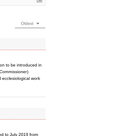
Oldest
ion to be introduced in
E.Commissioner)
 ecclesiological work
ed to July 2019 from