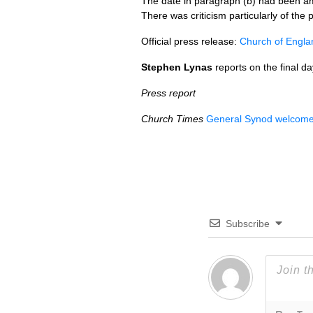
The date in paragraph (b) had been am
There was criticism particularly of the 
Official press release:
Church of Engla
Stephen Lynas
reports on the final d
Press report
Church Times
General Synod welcomes 
Subscribe