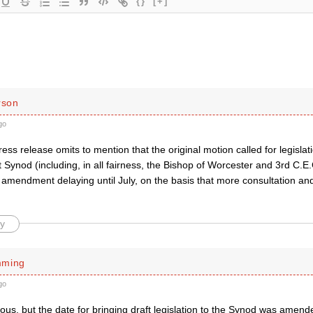
{}
[+]
rson
go
press release omits to mention that the original motion called for legislat
 Synod (including, in all fairness, the Bishop of Worcester and 3rd C.
amendment delaying until July, on the basis that more consultation and
y
mming
go
us, but the date for bringing draft legislation to the Synod was amend