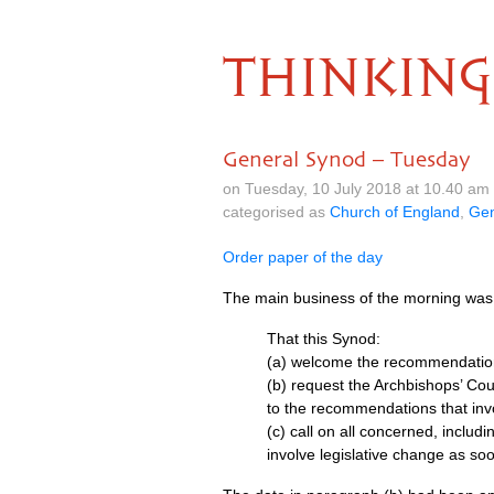
THINKING
General Synod – Tuesday
on Tuesday, 10 July 2018 at 10.40 am
categorised as
Church of England
,
Gen
Order paper of the day
The main business of the morning was 
That this Synod:
(a) welcome the recommendation
(b) request the Archbishops’ Coun
to the recommendations that invo
(c) call on all concerned, includ
involve legislative change as soo