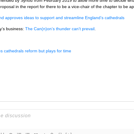
ended by Synod from February 2019 to allow more time to decide what
proposal in the report for there to be a vice-chair of the chapter to be a
nd approves ideas to support and streamline England’s cathedrals
ay’s business:
The Can(n)on’s thunder can’t prevail
.
cathedrals reform but plays for time