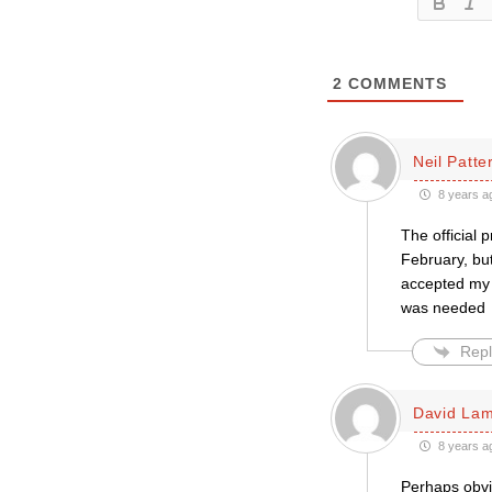
2
COMMENTS
Neil Patte
8 years a
The official 
February, but
accepted my 
was needed
Repl
David La
8 years a
Perhaps obvio