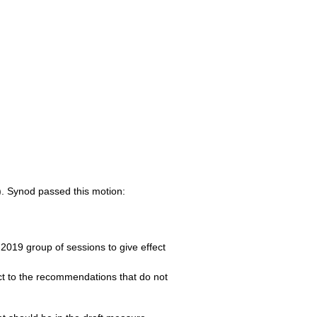
). Synod passed this motion:
 2019 group of sessions to give effect
fect to the recommendations that do not