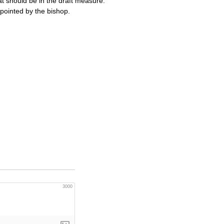
 should be in the draft measure.
ppointed by the bishop.
3000