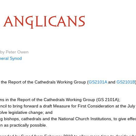
ANGLICANS
 by Peter Owen
eral Synod
the Report of the Cathedrals Working Group (
GS2101A
and
GS2101B
s in the Report of the Cathedrals Working Group (GS 2101A);
cil to bring forward a draft Measure for First Consideration at the July
lve legislative change; and
ing bishops, cathedrals and the National Church Institutions, to give ef
n as practically possible.