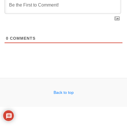
0
COMMENTS
Back to top