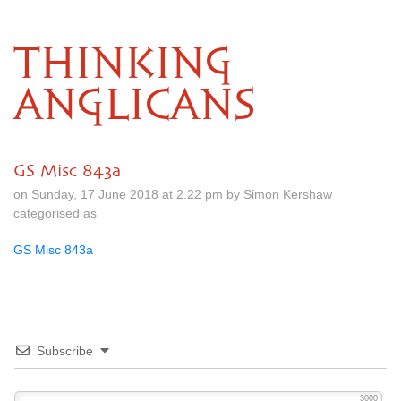
THINKING
ANGLICANS
GS Misc 843a
on Sunday, 17 June 2018 at 2.22 pm by Simon Kershaw
categorised as
GS Misc 843a
Subscribe
3000