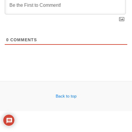
0
COMMENTS
Back to top