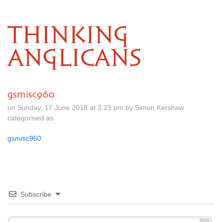
THINKING
ANGLICANS
gsmisc960
on Sunday, 17 June 2018 at 2.23 pm by Simon Kershaw
categorised as
gsmisc960
Subscribe
3000