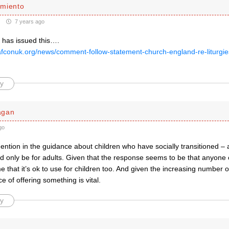
miento
7 years ago
as issued this….
afconuk.org/news/comment-follow-statement-church-england-re-liturgi
y
agan
go
ention in the guidance about children who have socially transitioned –
ld only be for adults. Given that the response seems to be that anyone c
e that it’s ok to use for children too. And given the increasing number of
e of offering something is vital.
y