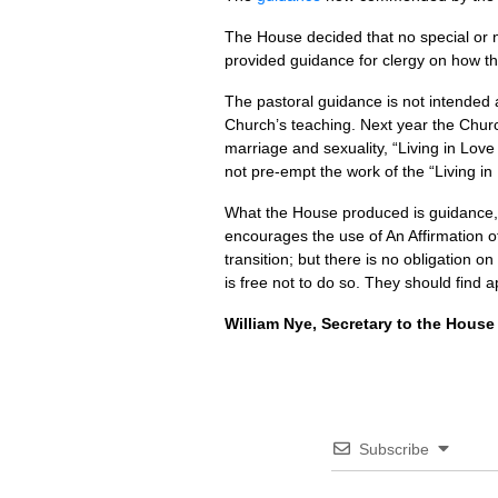
The House decided that no special or ne
provided guidance for clergy on how the
The pastoral guidance is not intended
Church’s teaching. Next year the Church
marriage and sexuality, “Living in Lov
not pre-empt the work of the “Living in
What the House produced is guidance, n
encourages the use of An Affirmation of
transition; but there is no obligation on
is free not to do so. They should find 
William Nye, Secretary to the House
Subscribe