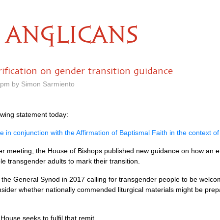
ANGLICANS
rification on gender transition guidance
0 pm by Simon Sarmiento
owing statement today:
in conjunction with the Affirmation of Baptismal Faith in the context of
r meeting, the House of Bishops published new guidance on how an exist
e transgender adults to mark their transition.
f the General Synod in 2017 calling for transgender people to be welc
nsider whether nationally commended liturgical materials might be pre
se seeks to fulfil that remit.