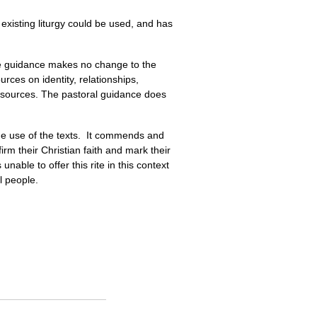
 existing liturgy could be used, and has
he guidance makes no change to the
rces on identity, relationships,
resources. The pastoral guidance does
the use of the texts. It commends and
rm their Christian faith and mark their
unable to offer this rite in this context
l people.