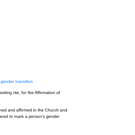
 gender transition
ing rite, for the Affirmation of
omed and affirmed in the Church and
pared to mark a person’s gender