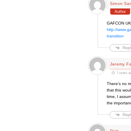
Simon Sar
Author
GAFCON UK h
http://www.g
transition
Repl
Jeremy F
7 years a
There’s no m
that this wou
time, I assum
the importanc
Repl
Rich