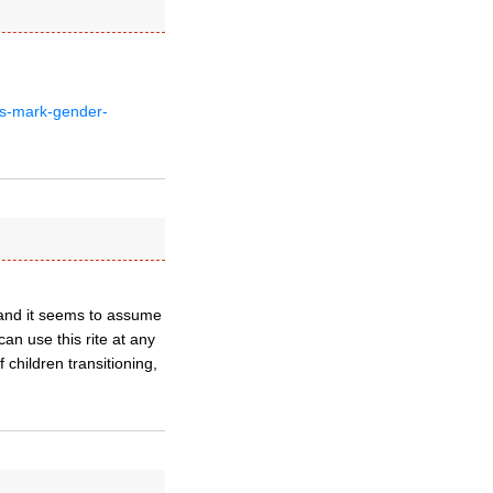
es-mark-gender-
 and it seems to assume
an use this rite at any
 children transitioning,