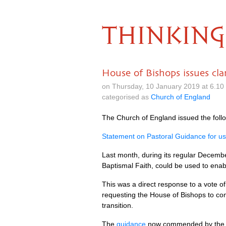
THINKING
House of Bishops issues cla
on Thursday, 10 January 2019 at 6.1
categorised as
Church of England
The Church of England issued the foll
Statement on Pastoral Guidance for use 
Last month, during its regular Decembe
Baptismal Faith, could be used to enabl
This was a direct response to a vote o
requesting the House of Bishops to co
transition.
The
guidance
now commended by the Hou