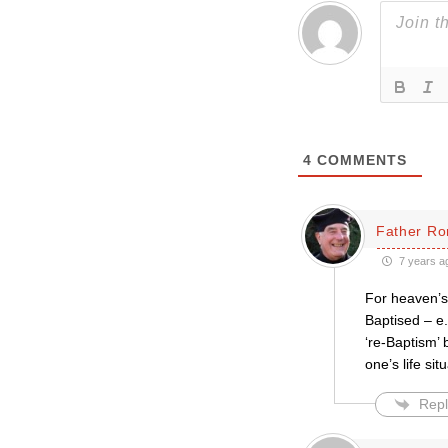
4
COMMENTS
Father Ro
7 years a
For heaven’s 
Baptised – e.
‘re-Baptism’ 
one’s life sit
Repl