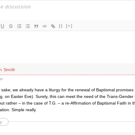
{}
[+]
n Smith
go
sake; we already have a liturgy for the renewal of Baptismal promises 
g. on Easter Eve). Surely, this can meet the need of the Trans-Gender C
but rather – in the case of T.G. – a re-Affirmation of Baptismal Faith in
uation. Simple really.
y