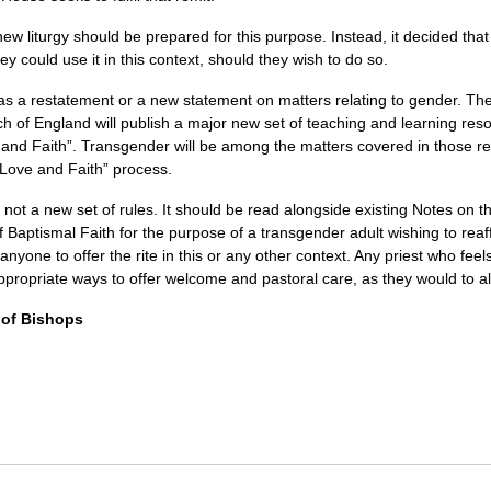
w liturgy should be prepared for this purpose. Instead, it decided that
y could use it in this context, should they wish to do so.
 as a restatement or a new statement on matters relating to gender. T
 of England will publish a major new set of teaching and learning resou
e and Faith”. Transgender will be among the matters covered in those 
 Love and Faith” process.
ot a new set of rules. It should be read alongside existing Notes on 
 Baptismal Faith for the purpose of a transgender adult wishing to reaffi
 anyone to offer the rite in this or any other context. Any priest who feels 
appropriate ways to offer welcome and pastoral care, as they would to al
 of Bishops