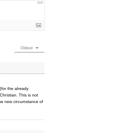
3000
Oldest
(for the already
hristian. This is not
 the new circumstance of