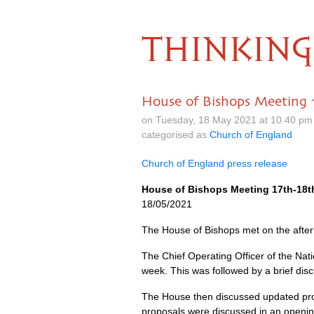
THINKING
House of Bishops Meeting 
on Tuesday, 18 May 2021 at 10.40 pm
categorised as
Church of England
Church of England press release
House of Bishops Meeting 17th-18t
18/05/2021
The House of Bishops met on the afte
The Chief Operating Officer of the Nati
week. This was followed by a brief disc
The House then discussed updated pro
proposals were discussed in an opening