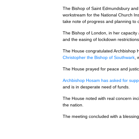
The Bishop of Saint Edmundsbury and I
workstream for the National Church Ins
take note of progress and planning to 
The Bishop of London, in her capacity
and the easing of lockdown restrictions
The House congratulated Archbishop 
Christopher the Bishop of Southwark
, 
The House prayed for peace and justice
Archbishop Hosam has asked for supp
and is in desperate need of funds.
The House noted with real concern inci
the nation.
The meeting concluded with a blessing 