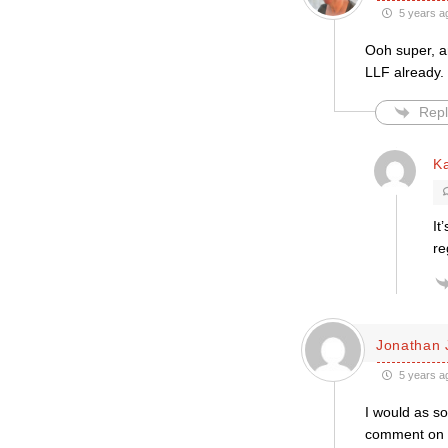
5 years a
Ooh super, a
LLF already. 
Repl
K
It
re
Jonathan 
5 years a
I would as so
comment on th