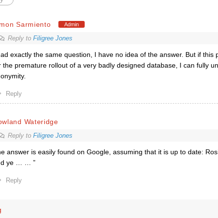
imon Sarmiento
Admin
Reply to
Filigree Jones
had exactly the same question, I have no idea of the answer. But if this
r the premature rollout of a very badly designed database, I can fully un
onymity.
Reply
owland Wateridge
Reply to
Filigree Jones
e answer is easily found on Google, assuming that it is up to date: Ros
d ye … … ”
Reply
g