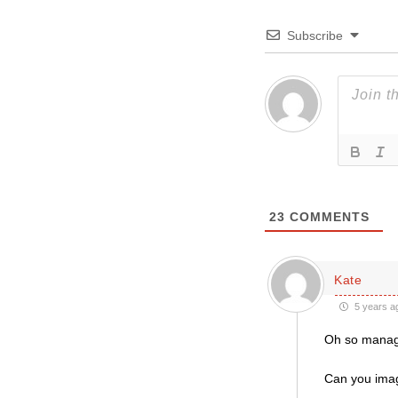
Subscribe
23
COMMENTS
Kate
5 years a
Oh so manager
Can you imagi