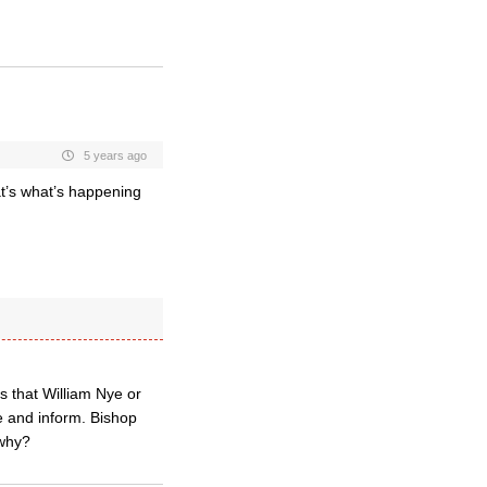
5 years ago
t’s what’s happening
s that William Nye or
 and inform. Bishop
 why?