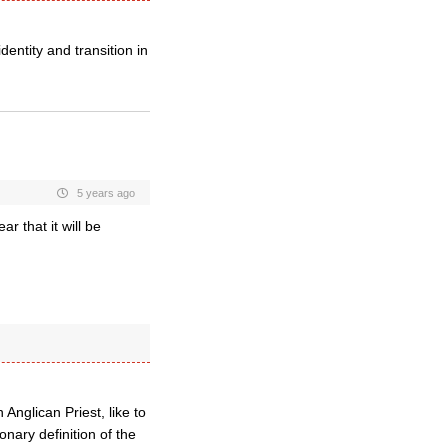
ntity and transition in
5 years ago
r that it will be
Anglican Priest, like to
nary definition of the