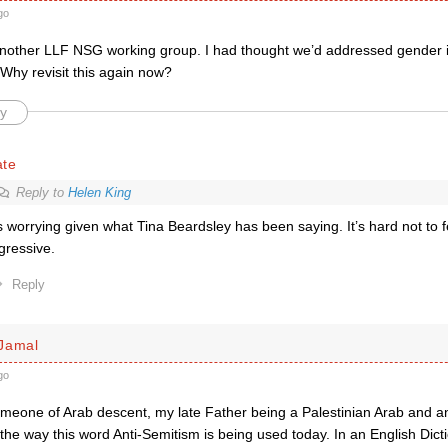
go
nother LLF NSG working group. I had thought we’d addressed gender ide
Why revisit this again now?
y
ate
Reply to
Helen King
’s worrying given what Tina Beardsley has been saying. It’s hard not to fea
gressive.
Reply
Jamal
go
meone of Arab descent, my late Father being a Palestinian Arab and an 
e way this word Anti-Semitism is being used today. In an English Dictio