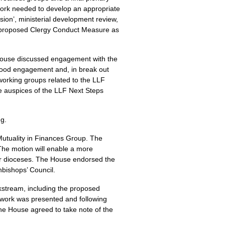
work needed to develop an appropriate
sion’, ministerial development review,
he proposed Clergy Conduct Measure as
 House discussed engagement with the
good engagement and, in break out
orking groups related to the LLF
he auspices of the LLF Next Steps
ng.
Mutuality in Finances Group. The
he motion will enable a more
her dioceses. The House endorsed the
hbishops’ Council.
kstream, including the proposed
ework was presented and following
The House agreed to take note of the