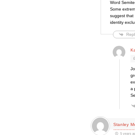
Word Semite,
Some extreme 
suggest that 
identity exclu
Repl
K
Jo
gr
ex
a 
Se
Stanley 
5 years a