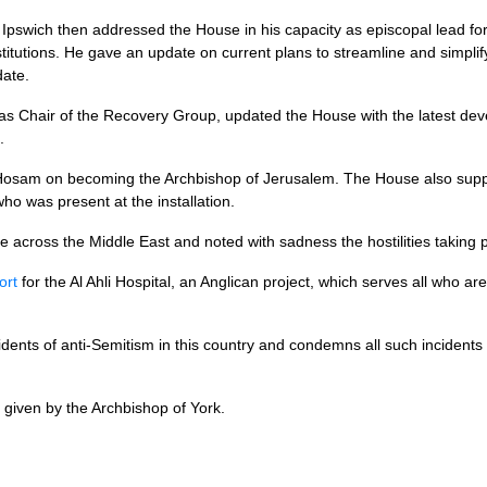
pswich then addressed the House in his capacity as episcopal lead for
titutions. He gave an update on current plans to streamline and simpli
date.
 as Chair of the Recovery Group, updated the House with the latest de
.
Hosam on becoming the Archbishop of Jerusalem. The House also sup
who was present at the installation.
 across the Middle East and noted with sadness the hostilities taking p
ort
for the Al Ahli Hospital, an Anglican project, which serves all who ar
dents of anti-Semitism in this country and condemns all such incidents
given by the Archbishop of York.