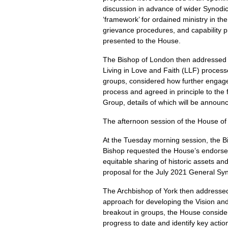
discussion in advance of wider Synodi
‘framework’ for ordained ministry in th
grievance procedures, and capability 
presented to the House.
The Bishop of London then addressed 
Living in Love and Faith (LLF) proces
groups, considered how further engage
process and agreed in principle to the
Group, details of which will be announ
The afternoon session of the House of 
At the Tuesday morning session, the Bi
Bishop requested the House’s endorsem
equitable sharing of historic assets 
proposal for the July 2021 General Syn
The Archbishop of York then addressed
approach for developing the Vision an
breakout in groups, the House consider
progress to date and identify key actio