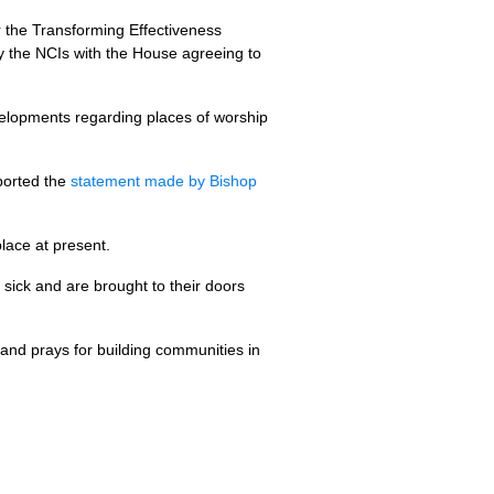
 the Transforming Effectiveness
fy the NCIs with the House agreeing to
velopments regarding places of worship
ported the
statement made by Bishop
lace at present.
e sick and are brought to their doors
 and prays for building communities in