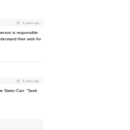
5 years ago
 person is responsible
derstand their wish for
5 years ago
ie Slater-Carr. “Seek