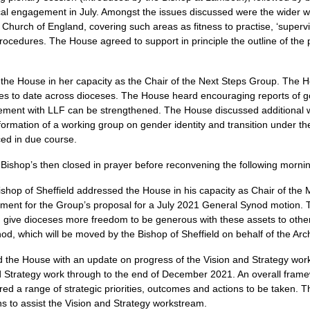
cal engagement in July. Amongst the issues discussed were the wider 
e Church of England, covering such areas as fitness to practise, ‘supervi
procedures. The House agreed to support in principle the outline of t
the House in her capacity as the Chair of the Next Steps Group. The
ses to date across dioceses. The House heard encouraging reports of 
ment with LLF can be strengthened. The House discussed additional w
 formation of a working group on gender identity and transition under t
ced in due course.
Bishop’s then closed in prayer before reconvening the following morni
shop of Sheffield addressed the House in his capacity as Chair of the 
ent for the Group’s proposal for a July 2021 General Synod motion. T
and give dioceses more freedom to be generous with these assets to ot
od, which will be moved by the Bishop of Sheffield on behalf of the Arc
 the House with an update on progress of the Vision and Strategy wor
d Strategy work through to the end of December 2021. An overall fram
ed a range of strategic priorities, outcomes and actions to be taken. 
ns to assist the Vision and Strategy workstream.