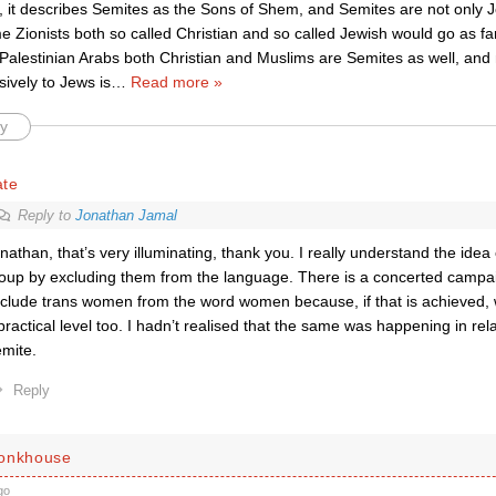
 it describes Semites as the Sons of Shem, and Semites are not only J
Zionists both so called Christian and so called Jewish would go as far
Palestinian Arabs both Christian and Muslims are Semites as well, and 
sively to Jews is
…
Read more »
y
ate
Reply to
Jonathan Jamal
nathan, that’s very illuminating, thank you. I really understand the idea 
oup by excluding them from the language. There is a concerted campa
clude trans women from the word women because, if that is achieved,
practical level too. I hadn’t realised that the same was happening in rel
mite.
Reply
Monkhouse
go