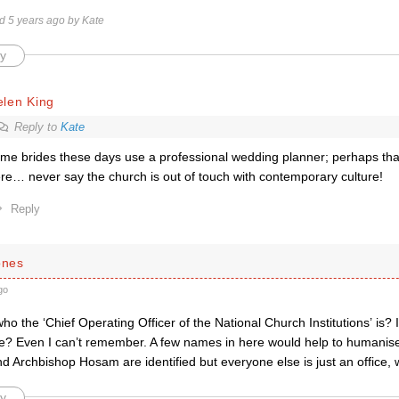
ed 5 years ago by Kate
y
elen King
Reply to
Kate
me brides these days use a professional wedding planner; perhaps tha
re… never say the church is out of touch with contemporary culture!
Reply
ones
go
 the ‘Chief Operating Officer of the National Church Institutions’ is? I
? Even I can’t remember. A few names in here would help to humanise
d Archbishop Hosam are identified but everyone else is just an office,
y