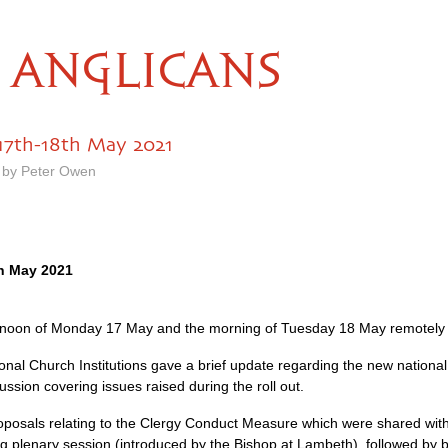
ANGLICANS
17th-18th May 2021
 by Peter Owen
h May 2021
rnoon of Monday 17 May and the morning of Tuesday 18 May remotely
onal Church Institutions gave a brief update regarding the new national 
ussion covering issues raised during the roll out.
posals relating to the Clergy Conduct Measure which were shared wit
 plenary session (introduced by the Bishop at Lambeth), followed by b