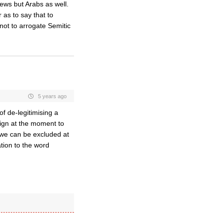
ews but Arabs as well.
 as to say that to
not to arrogate Semitic
5 years ago
of de-legitimising a
ign at the moment to
 we can be excluded at
ation to the word