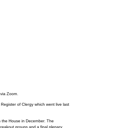
 via Zoom.
Register of Clergy which went live last
h the House in December. The
reakout groups and a final plenary