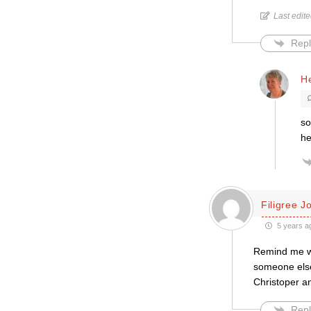
Last edit
Repl
H
so
he
Filigree J
5 years a
Remind me who
someone else
Christoper an
Repl