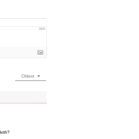
3000
Oldest
loth?