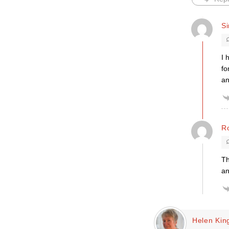
S
I 
fo
an
R
Th
an
Helen Kin