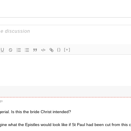
{}
[+]
go
ial. Is this the bride Christ intended?
ne what the Epistles would look like if St Paul had been cut from this c