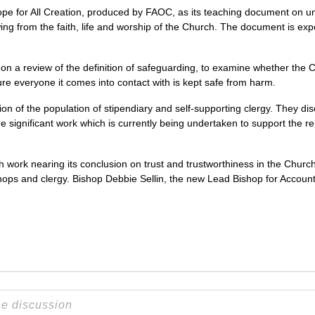
e for All Creation, produced by FAOC, as its teaching document on u
ing from the faith, life and worship of the Church. The document is exp
on a review of the definition of safeguarding, to examine whether the 
ure everyone it comes into contact with is kept safe from harm.
on of the population of stipendiary and self-supporting clergy. They d
 significant work which is currently being undertaken to support the re
work nearing its conclusion on trust and trustworthiness in the Churc
hops and clergy. Bishop Debbie Sellin, the new Lead Bishop for Accountabi