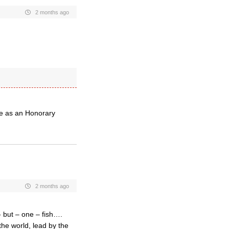
2 months ago
le as an Honorary
2 months ago
 but – one – fish….
the world, lead by the