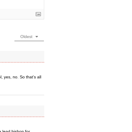
Oldest
, yes, no. So that’s all
a lead bishop for