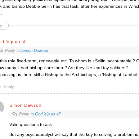
y, and bishop Debbie Sellin has that task, after her experiences in Winc
.
y
d 'elp us all
Reply to
Simon Dawson
 this role fixed-term, renewable etc. To whom is +Sellin ‘accountable’? 
w many ‘Lead bishops’ are there? Are they like lead toy soldiers?
 passing, is there still a Bishop to the Archbishops; a ‘Bishop at Lambet
Reply
Simon Dawson
Reply to
God 'elp us all
Valid questions to ask.
But any psychoanalyst will say that the key to solving a problem is 