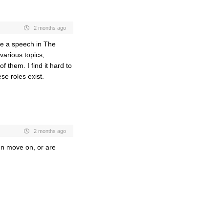
2 months ago
ve a speech in The
various topics,
of them. I find it hard to
se roles exist.
2 months ago
men move on, or are