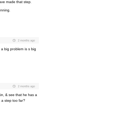
ave made that step.
inning.
2 months ago
 a big problem is s big
2 months ago
in, & see that he has a
 a step too far?