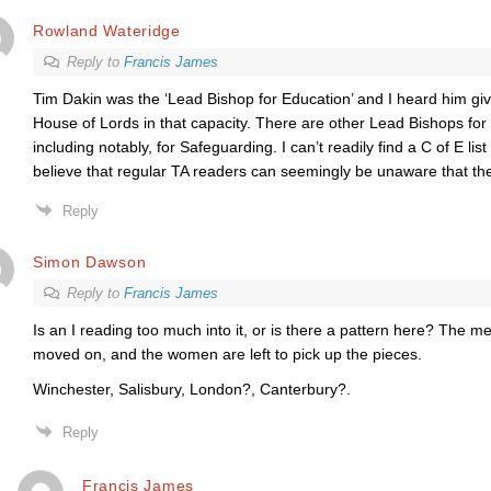
Rowland Wateridge
Reply to
Francis James
Tim Dakin was the ‘Lead Bishop for Education’ and I heard him gi
House of Lords in that capacity. There are other Lead Bishops for 
including notably, for Safeguarding. I can’t readily find a C of E list 
believe that regular TA readers can seemingly be unaware that the
Reply
Simon Dawson
Reply to
Francis James
Is an I reading too much into it, or is there a pattern here? The 
moved on, and the women are left to pick up the pieces.
Winchester, Salisbury, London?, Canterbury?.
Reply
Francis James