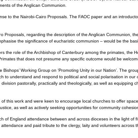
ruments of the Anglican Communion.
to the Nairobi-Cairo Proposals. The FAOC paper and an introductory
airo Proposals, regarding the description of the Anglican Communion, t
asise the significance of eucharistic communion – would be the basis fo
rs the role of the Archbishop of Canterbury among the primates, the
rimates that does not presume any specific outcome would be welcom
 Bishops’ Working Group on ‘Promoting Unity in our Nation’. The grou
to understand and respond to political and social polarisation in our c
ivision pastorally, practically and theologically, as well as equipping c
f this work and were keen to encourage local churches to offer spaces
ustice, as well as actively seeking opportunities for community cohesio
h of England attendance between and across dioceses in the light of f
tendance and paid tribute to the clergy, laity and volunteers across 