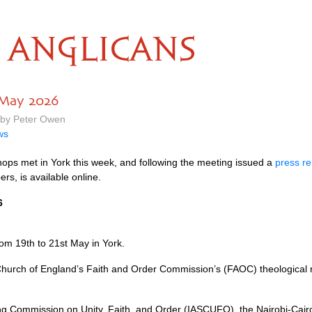
ANGLICANS
 May 2026
 by Peter Owen
ws
ops met in York this week, and following the meeting issued a
press re
rs, is available online.
6
om 19th to 21st May in York.
hurch of England’s Faith and Order Commission’s (FAOC) theological r
ing Commission on Unity, Faith, and Order (IASCUFO), the Nairobi-Ca