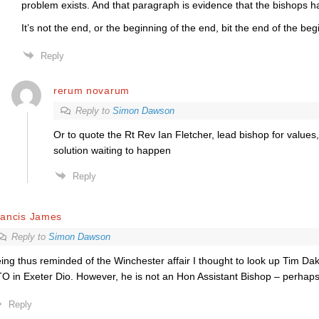
problem exists. And that paragraph is evidence that the bishops h
It’s not the end, or the beginning of the end, bit the end of the beg
Reply
rerum novarum
Reply to
Simon Dawson
Or to quote the Rt Rev Ian Fletcher, lead bishop for values,
solution waiting to happen
Reply
rancis James
Reply to
Simon Dawson
ing thus reminded of the Winchester affair I thought to look up Tim Dak
O in Exeter Dio. However, he is not an Hon Assistant Bishop – perhaps
Reply