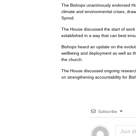
The Bishops unanimously endorsed Hop
climate and environmental crises, draw
Synod.
The House discussed the start of work 
established in a way that can best ens
Bishops heard an update on the evoluti
wellbeing and deployment as well as the
the church.
The House discussed ongoing research 
on strengthening accountability for Bis
Subscribe