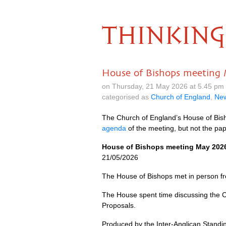
THINKING
House of Bishops meeting
on Thursday, 21 May 2026 at 5.45 pm
categorised as
Church of England
,
Ne
The Church of England’s House of Bish
agenda
of the meeting, but not the pape
House of Bishops meeting May 202
21/05/2026
The House of Bishops met in person fr
The House spent time discussing the C
Proposals.
Produced by the Inter-Anglican Stand