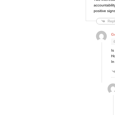
accountabilit
positive signs
Repl
Go
Is
Ho
In