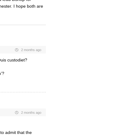
hester. I hope both are
2 months ago
Quis custodiet?
h’?
2 months ago
to admit that the