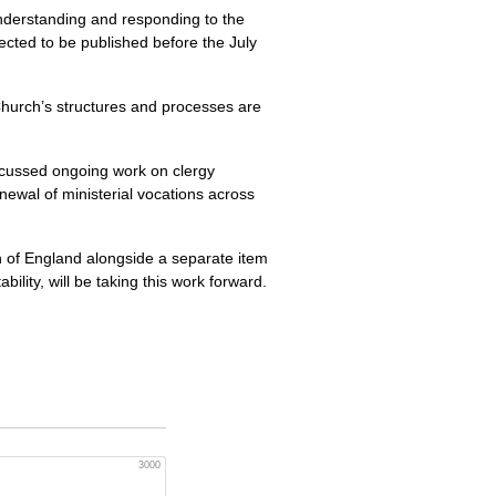
nderstanding and responding to the
ected to be published before the July
Church’s structures and processes are
iscussed ongoing work on clergy
newal of ministerial vocations across
h of England alongside a separate item
lity, will be taking this work forward.
3000