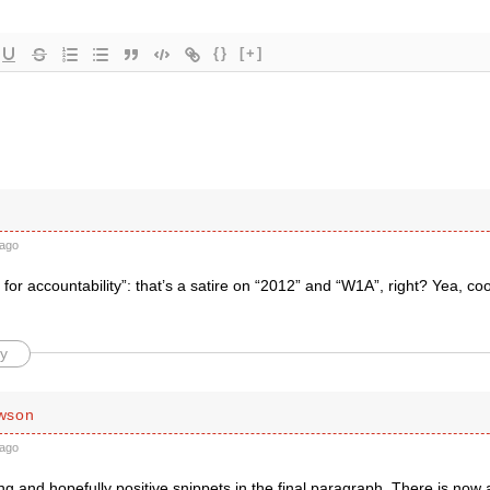
{}
[+]
ago
for accountability”: that’s a satire on “2012” and “W1A”, right? Yea, cool
y
wson
ago
ng and hopefully positive snippets in the final paragraph. There is now 