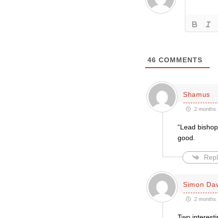
46
COMMENTS
Shamus
2 months 
“Lead bishop 
good.
Repl
Simon Da
2 months 
Two interesti