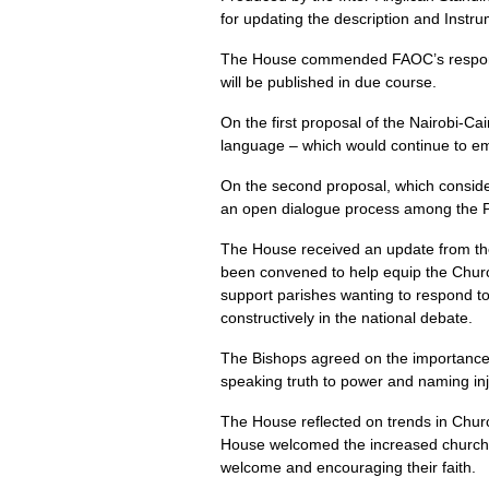
for updating the description and Inst
The House commended FAOC’s response 
will be published in due course.
On the first proposal of the Nairobi-C
language – which would continue to emph
On the second proposal, which conside
an open dialogue process among the P
The House received an update from the
been convened to help equip the Church 
support parishes wanting to respond to d
constructively in the national debate.
The Bishops agreed on the importance o
speaking truth to power and naming inj
The House reflected on trends in Churc
House welcomed the increased church at
welcome and encouraging their faith.