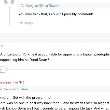
Reply to
Simon Dawson
You may think that, I couldn’t possibly comment!
Reply
ago
Archbishop of York held accountable for appointing a known paedophi
appointing him as Rural Dean?
y
sanna (no ‘h’)
Reply to
Fr Dean
me on! Get with the programme!
ere was no-one in post way back then – and he wasn’t ABY so biggest-
wish Bishop Sellin well but it sounds to be an impossible task. And what 