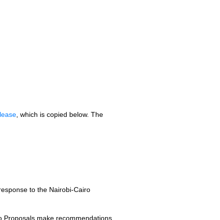
lease
, which is copied below. The
esponse to the Nairobi-Cairo
iro Proposals make recommendations