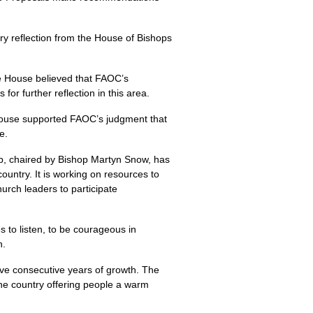
 reflection from the House of Bishops
he House believed that FAOC’s
r further reflection in this area.
 House supported FAOC’s judgment that
e.
p, chaired by Bishop Martyn Snow, has
ountry. It is working on resources to
hurch leaders to participate
 to listen, to be courageous in
n.
ive consecutive years of growth. The
the country offering people a warm