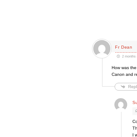
Fr Dean
2 months 
How was the 
Canon and re
Repl
Su
Co
Th
I 