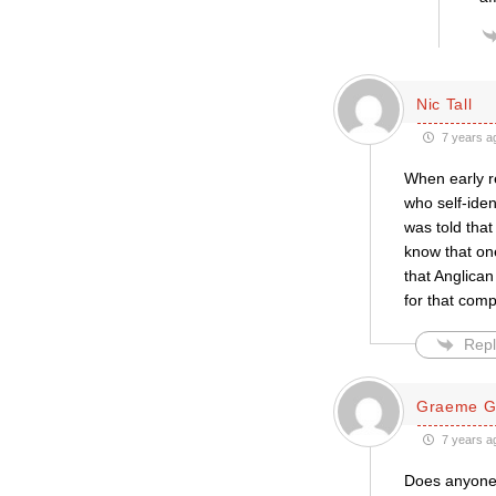
Nic Tall
7 years a
When early r
who self-iden
was told that
know that one
that Anglican
for that comp
Repl
Graeme G
7 years a
Does anyone k