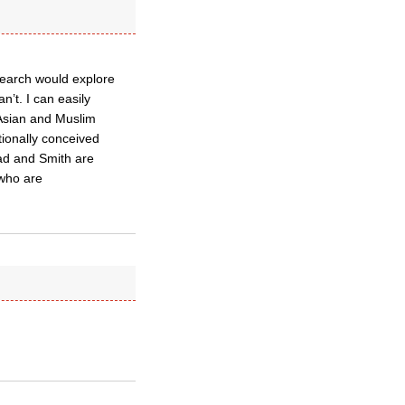
esearch would explore
’t. I can easily
 Asian and Muslim
itionally conceived
ead and Smith are
 who are