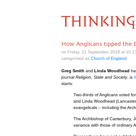
THINKING
How Anglicans tipped the B
on Friday, 21 September 2018 at 10.
categorised as
Church of England
Greg Smith
and
Linda Woodhead
hav
journal
Religion, State and Society
, is
starts:
Two-thirds of Anglicans voted fo
and Linda Woodhead (Lancaster Un
evangelicals – including the Arc
The Archbishop of Canterbury, Ju
variance with those of ordinary A