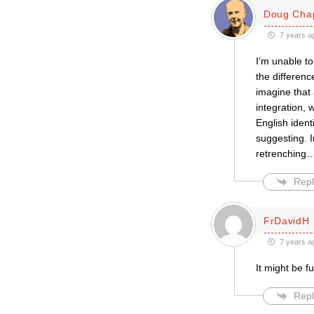
Doug Chap
7 years a
I’m unable to
the differenc
imagine that
integration, 
English ident
suggesting. I
retrenching
Repl
FrDavidH
7 years a
It might be f
Repl