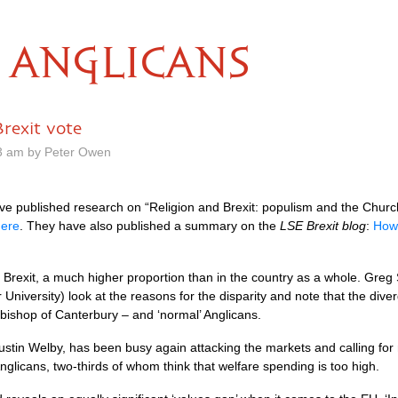
ANGLICANS
rexit vote
23 am by Peter Owen
e published research on “Religion and Brexit: populism and the Church 
here
. They have also published a summary on the
LSE Brexit blog
:
How 
r Brexit, a much higher proportion than in the country as a whole. Gre
iversity) look at the reasons for the disparity and note that the dive
hbishop of Canterbury – and ‘normal’ Anglicans.
stin Welby, has been busy again attacking the markets and calling for 
nglicans, two-thirds of whom think that welfare spending is too high.