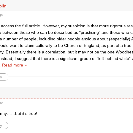
lin
go
 access the full article. However, my suspicion is that more rigorous r
e between those who can be described as “practising” and those who can
 a number of people, including older people anxious about (especially)
would want to claim culturally to be Church of England, as part of a trad
ity. Essentially there is a correlation, but it may not be the one Woodh
nstead, I suggest that there is a significant group of “left-behind white”
…
Read more »
y
go
unny……but it’s true!
y