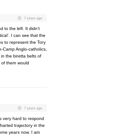
7 years ago
to the left. It didn’t
ical’. I can see that the
es to represent the Tory
gh-Camp Anglo-catholics,
n the biretta belts of
 of them would
7 years ago
is very hard to respond
harted trajectory in the
 some years now. I am