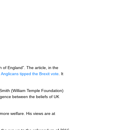
of England”. The article, in the
Anglicans tipped the Brexit vote
. It
g Smith (William Temple Foundation)
rgence between the beliefs of UK
more welfare. His views are at