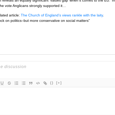
reveals an equally significant ‘values gap’ when it comes to the EU. ‘I
the vote Anglicans strongly supported it…
ated article:
The Church of England’s views rankle with the laity
.
lock on politics–but more conservative on social matters”
{}
[+]