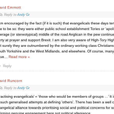
avid Emmott
Reply to
Andy Gr
am encouraged by the fact (if it is such) that evangelicals these days tend 
e to be so: they were either public school establishment Tories or ‘apolit
erage (or stereotypical) middle of the road Anglican in the pew continu
rty at prayer and support Brexit. I am also very aware of High-Tory Hi
t surely they are outnumbered by the ordinary working class Christians i
uth Yorkshire and the West Midlands, and elsewhere. Of course, many
ave
…
Read more »
Reply
avid Runcorn
Reply to
Andy Gr
ractising evangelicals’ = ‘those who would be members of groups …’ It 
 such generalised attempts at defining ‘others’. There has been a well c
angelical alliance towards prioritising social and political concerns for
firming genuine engagement here not political allegiance.