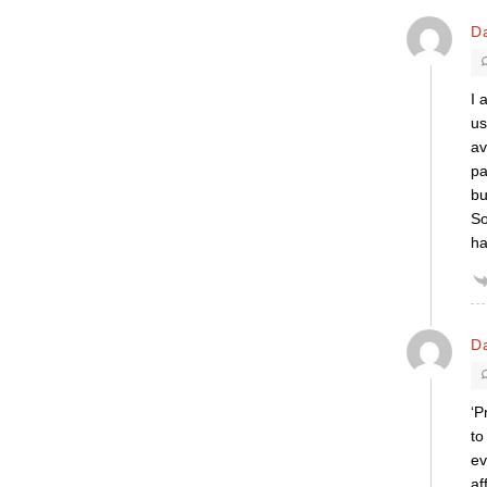
D
I 
us
av
pa
bu
So
h
D
‘P
to
ev
af