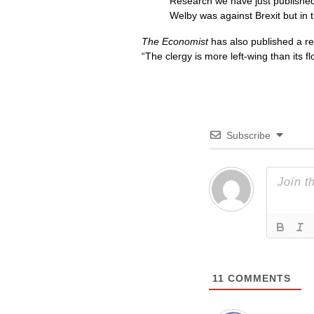
Research we have just published 
Welby was against Brexit but in 
The Economist
has also published a rel
“The clergy is more left-wing than its f
Subscribe
11
COMMENTS