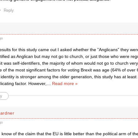
Reply
go
esults for this study came out I asked whether the “Anglicans” they we
tified as Anglican but may not go to church, or just those who were reg
 it was self-identifiers, the majority of whom would not go to church very 
 of the most significant factors for voting Brexit was age (64% of over
 identity is stronger among the older generation, this study has at least s
licating factor. However,
…
Read more »
y
ardner
go
now of the claim that the EU is little better than the political arm of 