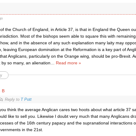
go
of the Church of England, in Article 37, is that in England the Queen ou
urisdiction. Most of the bishops seem able to square this with remainin
n how, and in the absence of any such explanation many laity may oppos
, leaving European domination at the Reformation is a key part of Anglica
that Anglicans, particularly on the Orange wing, should be pro-Brexit. Ad
lt by so many, an alienation
…
Read more »
y
o B
Reply to
T Pott
 you think the average Anglican cares two hoots about what article 37 sa
uld like to sell you. Likewise I doubt very much that many Anglicans dr
cesses of the 16th century papacy and the supranational interactions 
vernments in the 21st.