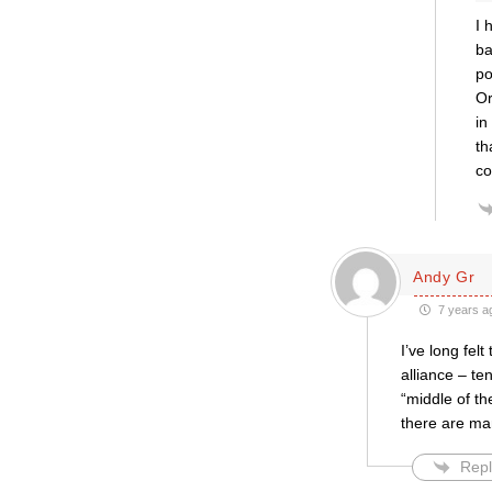
I 
ba
po
Or
in
th
co
Andy Gr
7 years a
I’ve long fel
alliance – ten
“middle of th
there are ma
Repl