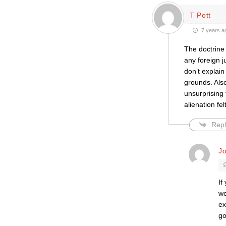
T Pott
7 years a
The doctrine 
any foreign j
don’t explai
grounds. Also
unsurprising 
alienation fe
Repl
J
If
wo
ex
go