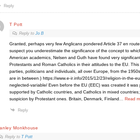
Reply
T Pott
Reply to
Jo B
Granted, perhaps very few Anglicans pondered Article 37 en route t
suspect you underestimate the significance of the concept to whic
American academics, Nelsen and Guth have found very significan
Protestants and Roman Catholics in their attitudes to the EU. This 
parties, politicians and individuals, all over Europe, from the 1950
are in between.) https://www.e-ir.info/2015/12/23/religion-in-the-
neglected-variable/ Even before the EU (EEC) was created it was
supported by Catholic countries, and Catholics in mixed countries
suspicion by Protestant ones. Britain, Denmark, Finland
…
Read m
Reply
tanley Monkhouse
Reply to
T Pott