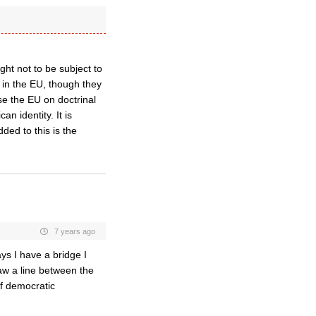
ght not to be subject to
g in the EU, though they
e the EU on doctrinal
n identity. It is
ded to this is the
7 years ago
ys I have a bridge I
aw a line between the
of democratic