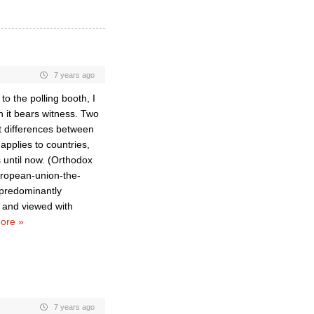
7 years ago
o the polling booth, I
h it bears witness. Two
t differences between
applies to countries,
s until now. (Orthodox
european-union-the-
 predominantly
; and viewed with
ore »
7 years ago