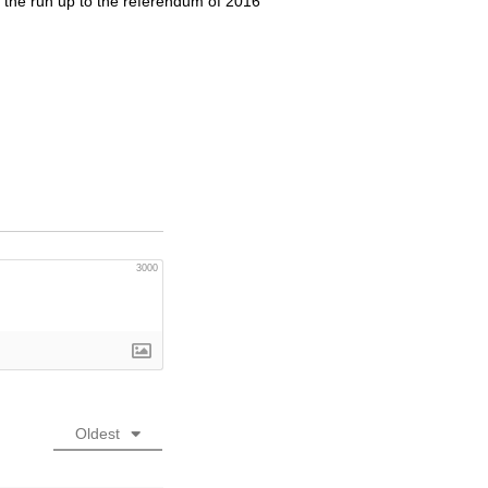
n the run up to the referendum of 2016
3000
Oldest