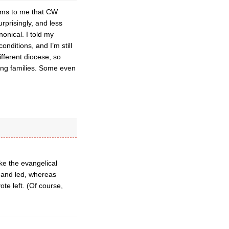
eems to me that CW
rprisingly, and less
onical. I told my
nditions, and I’m still
ifferent diocese, so
ung families. Some even
ike the evangelical
rs and led, whereas
ote left. (Of course,