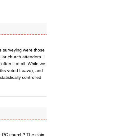
re surveying were those
ular church attenders. I
often if at all. While we
 65s voted Leave), and
tatistically controlled
the RC church? The claim