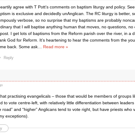
heartily agree with T Pott’s comments on baptism liturgy and policy. S
ptism is exclusive and decidedly unAnglican. The RC liturgy is better, su
mpously verbose, so no surprise that my baptisms are probably noncan
dinary that I will baptise anything human that moves, no questions, no co
 post. I get lots of baptisms from the Reform parish over the river, in a d
ank God for Reform. It’s heartening to hear the comments from the yo
me back. Some ask
…
Read more »
Reply
go
t that practising evangelicals – those that would be members of groups l
d to vote centre-left, with relatively little differentiation between leade
e road” and “higher” Anglicans tend to vote right, but have priests who v
ny exceptions).
y