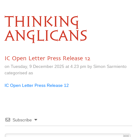
THINKING
ANGLICANS
IC Open Letter Press Release 12
on Tuesday, 9 December 2025 at 4.23 pm by Simon Sarmiento
categorised as
IC Open Letter Press Release 12
Subscribe
3000