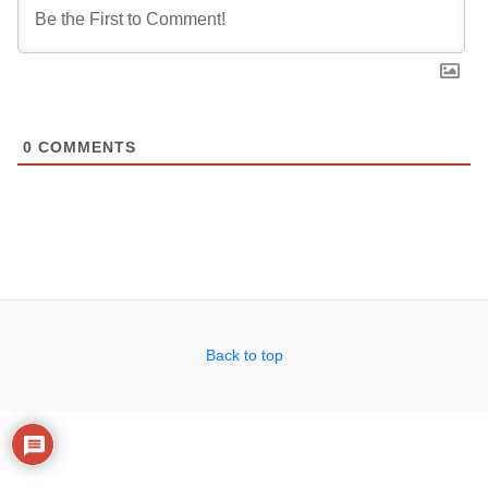
0
COMMENTS
Back to top