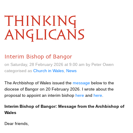
THINKING
ANGLICANS
Interim Bishop of Bangor
on Saturday, 28 February 2026 at 9.00 am by Peter Owen
categorised as
Church in Wales
,
News
The Archbishop of Wales issued the
message
below to the
diocese of Bangor on 20 February 2026. I wrote about the
proposal to appoint an interim bishop
here
and
here
.
Interim Bishop of Bangor: Message from the Archbishop of
Wales
Dear friends,