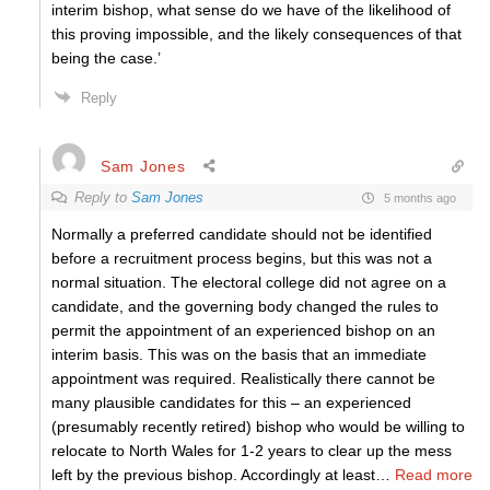
interim bishop, what sense do we have of the likelihood of
this proving impossible, and the likely consequences of that
being the case.’
Reply
Sam Jones
Reply to
Sam Jones
5 months ago
Normally a preferred candidate should not be identified
before a recruitment process begins, but this was not a
normal situation. The electoral college did not agree on a
candidate, and the governing body changed the rules to
permit the appointment of an experienced bishop on an
interim basis. This was on the basis that an immediate
appointment was required. Realistically there cannot be
many plausible candidates for this – an experienced
(presumably recently retired) bishop who would be willing to
relocate to North Wales for 1-2 years to clear up the mess
left by the previous bishop. Accordingly at least
…
Read more