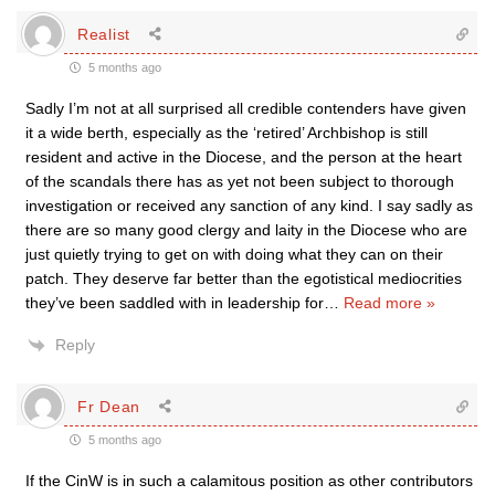
Realist
5 months ago
Sadly I’m not at all surprised all credible contenders have given
it a wide berth, especially as the ‘retired’ Archbishop is still
resident and active in the Diocese, and the person at the heart
of the scandals there has as yet not been subject to thorough
investigation or received any sanction of any kind. I say sadly as
there are so many good clergy and laity in the Diocese who are
just quietly trying to get on with doing what they can on their
patch. They deserve far better than the egotistical mediocrities
they’ve been saddled with in leadership for
…
Read more »
Reply
Fr Dean
5 months ago
If the CinW is in such a calamitous position as other contributors