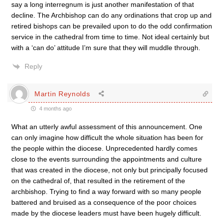
say a long interregnum is just another manifestation of that
decline. The Archbishop can do any ordinations that crop up and
retired bishops can be prevailed upon to do the odd confirmation
service in the cathedral from time to time. Not ideal certainly but
with a ‘can do’ attitude I’m sure that they will muddle through.
Reply
Martin Reynolds
4 months ago
What an utterly awful assessment of this announcement. One
can only imagine how difficult the whole situation has been for
the people within the diocese. Unprecedented hardly comes
close to the events surrounding the appointments and culture
that was created in the diocese, not only but principally focused
on the cathedral of, that resulted in the retirement of the
archbishop. Trying to find a way forward with so many people
battered and bruised as a consequence of the poor choices
made by the diocese leaders must have been hugely difficult.