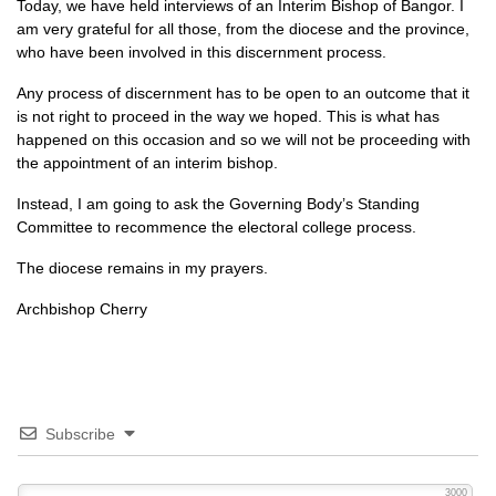
Today, we have held interviews of an Interim Bishop of Bangor. I
am very grateful for all those, from the diocese and the province,
who have been involved in this discernment process.
Any process of discernment has to be open to an outcome that it
is not right to proceed in the way we hoped. This is what has
happened on this occasion and so we will not be proceeding with
the appointment of an interim bishop.
Instead, I am going to ask the Governing Body’s Standing
Committee to recommence the electoral college process.
The diocese remains in my prayers.
Archbishop Cherry
Subscribe
3000