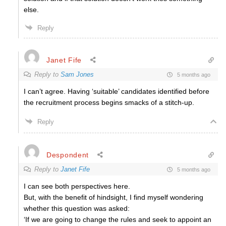
else.
Reply
Janet Fife
Reply to
Sam Jones
5 months ago
I can’t agree. Having ‘suitable’ candidates identified before
the recruitment process begins smacks of a stitch-up.
Reply
Despondent
Reply to
Janet Fife
5 months ago
I can see both perspectives here.
But, with the benefit of hindsight, I find myself wondering
whether this question was asked:
‘If we are going to change the rules and seek to appoint an