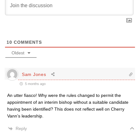
10
COMMENTS
Oldest
Sam Jones
5 months ago
An utter fiasco! Why were the rules changed to permit the
appointment of an interim bishop without a suitable candidate
having been identified? This does not reflect well on Cherry
Vann’s leadership.
Reply