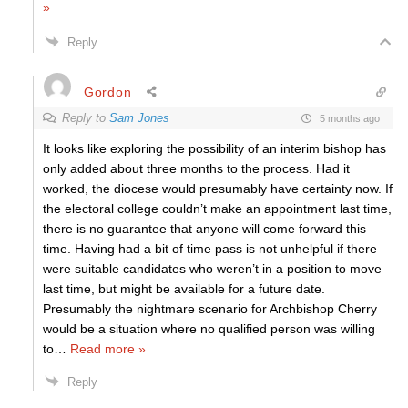
»
Reply
Gordon
Reply to
Sam Jones
5 months ago
It looks like exploring the possibility of an interim bishop has
only added about three months to the process. Had it
worked, the diocese would presumably have certainty now. If
the electoral college couldn’t make an appointment last time,
there is no guarantee that anyone will come forward this
time. Having had a bit of time pass is not unhelpful if there
were suitable candidates who weren’t in a position to move
last time, but might be available for a future date.
Presumably the nightmare scenario for Archbishop Cherry
would be a situation where no qualified person was willing
to
…
Read more »
Reply