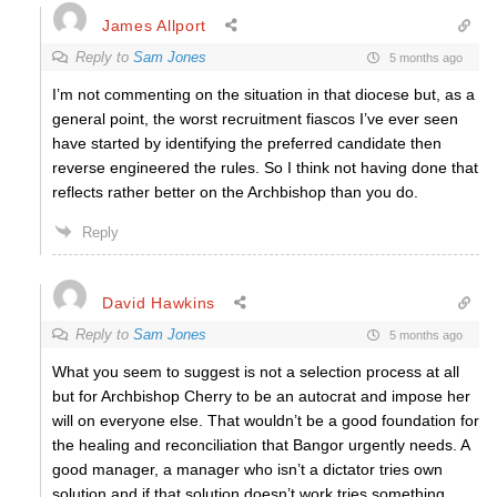
James Allport
Reply to
Sam Jones
5 months ago
I’m not commenting on the situation in that diocese but, as a
general point, the worst recruitment fiascos I’ve ever seen
have started by identifying the preferred candidate then
reverse engineered the rules. So I think not having done that
reflects rather better on the Archbishop than you do.
Reply
David Hawkins
Reply to
Sam Jones
5 months ago
What you seem to suggest is not a selection process at all
but for Archbishop Cherry to be an autocrat and impose her
will on everyone else. That wouldn’t be a good foundation for
the healing and reconciliation that Bangor urgently needs. A
good manager, a manager who isn’t a dictator tries own
solution and if that solution doesn’t work tries something