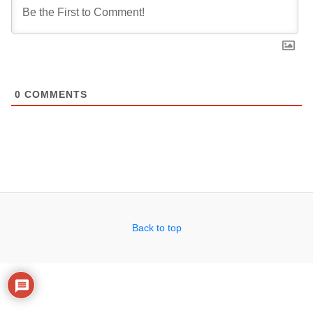
0
COMMENTS
Back to top