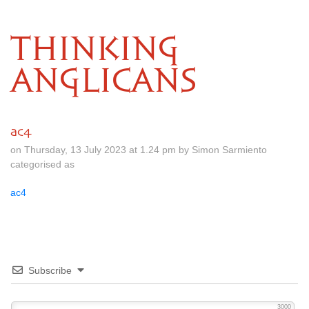
THINKING
ANGLICANS
ac4
on Thursday, 13 July 2023 at 1.24 pm by Simon Sarmiento
categorised as
ac4
Subscribe
3000