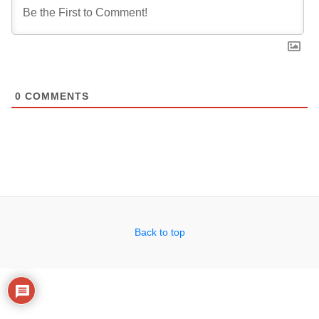
0
COMMENTS
Back to top