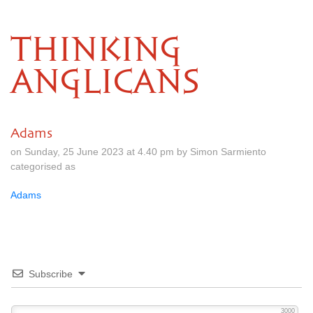
THINKING
ANGLICANS
Adams
on Sunday, 25 June 2023 at 4.40 pm by Simon Sarmiento
categorised as
Adams
Subscribe
3000