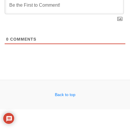
0
COMMENTS
Back to top