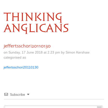
THINKING
ANGLICANS
jeffertsschori20110130
on Sunday, 17 June 2018 at 2.23 pm by Simon Kershaw
categorised as
jeffertsschori20110130
Subscribe
3000