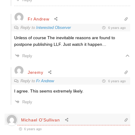
Fr Andrew
Reply to
Interested Observer
6 years ago
Unless of course The inevitable reasons are found to
postpone publishing LLF. Just watch it happen…
Reply
Jeremy
Reply to
Fr Andrew
6 years ago
I agree. This seems extremely likely.
Reply
Michael O’Sullivan
6 years ago