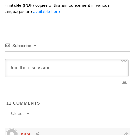
Printable (PDF) copies of this announcement in various
languages are
available here
.
Subscribe
3000
11
COMMENTS
Oldest
Kate