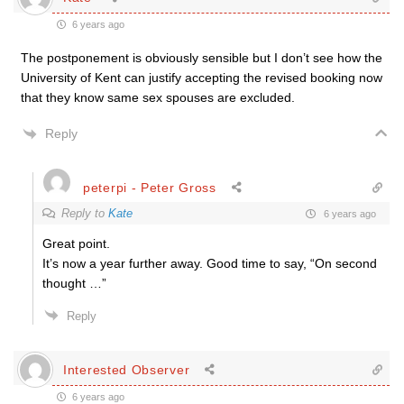
6 years ago
The postponement is obviously sensible but I don’t see how the
University of Kent can justify accepting the revised booking now
that they know same sex spouses are excluded.
Reply
peterpi - Peter Gross
Reply to
Kate
6 years ago
Great point.
It’s now a year further away. Good time to say, “On second
thought …”
Reply
Interested Observer
6 years ago