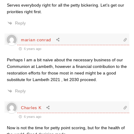
Serves everybody right for all the petty bickering. Let’s get our
priorities right first.
Reply
marian conrad
6 years ago
Perhaps I am a bit naive about the necessary business of our
Communion at Lambeth, however a financial contribution to the
restoration efforts for those most in need might be a good
substitute for Lambeth 2021 , let 2030 proceed.
Reply
Charles K
6 years ago
Now is not the time for petty point scoring, but for the health of