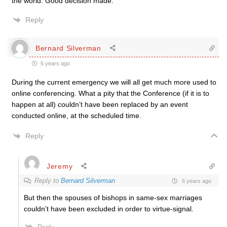
the world. Good decision made.
Reply
Bernard Silverman
6 years ago
During the current emergency we will all get much more used to
online conferencing. What a pity that the Conference (if it is to
happen at all) couldn’t have been replaced by an event
conducted online, at the scheduled time.
Reply
Jeremy
Reply to
Bernard Silverman
6 years ago
But then the spouses of bishops in same-sex marriages
couldn’t have been excluded in order to virtue-signal.