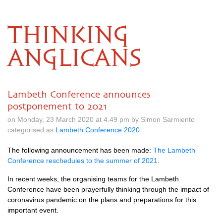
THINKING
ANGLICANS
Lambeth Conference announces
postponement to 2021
on Monday, 23 March 2020 at 4.49 pm by Simon Sarmiento
categorised as
Lambeth Conference 2020
The following announcement has been made:
The Lambeth
Conference reschedules to the summer of 2021
.
In recent weeks, the organising teams for the Lambeth
Conference have been prayerfully thinking through the impact of
coronavirus pandemic on the plans and preparations for this
important event.