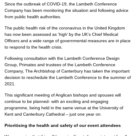
Since the outbreak of COVID-19, the Lambeth Conference
Company has been monitoring the situation and following advice
from public health authorities.
The public health risk of the coronavirus in the United Kingdom
has now been assessed as ‘high’ by the UK’s Chief Medical
Officers and a wide range of governmental measures are in place
to respond to the health crisis.
Following consultation with the Lambeth Conference Design
Group, Primates and trustees of the Lambeth Conference
Company, The Archbishop of Canterbury has taken the important
decision to reschedule the Lambeth Conference to the summer of
2021.
This significant meeting of Anglican bishops and spouses will
continue to be planned- with an exciting and engaging
programme, being held in the same venue at the University of
Kent and Canterbury Cathedral – just one year on.
Prioritising the health and safety of our event attendees