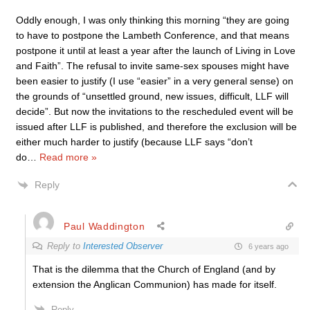
Oddly enough, I was only thinking this morning “they are going
to have to postpone the Lambeth Conference, and that means
postpone it until at least a year after the launch of Living in Love
and Faith”. The refusal to invite same-sex spouses might have
been easier to justify (I use “easier” in a very general sense) on
the grounds of “unsettled ground, new issues, difficult, LLF will
decide”. But now the invitations to the rescheduled event will be
issued after LLF is published, and therefore the exclusion will be
either much harder to justify (because LLF says “don’t
do
…
Read more »
Reply
Paul Waddington
Reply to
Interested Observer
6 years ago
That is the dilemma that the Church of England (and by
extension the Anglican Communion) has made for itself.
Reply