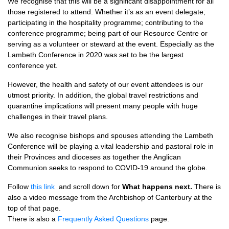
We recognise that this will be a significant disappointment for all
those registered to attend. Whether it’s as an event delegate;
participating in the hospitality programme; contributing to the
conference programme; being part of our Resource Centre or
serving as a volunteer or steward at the event. Especially as the
Lambeth Conference in 2020 was set to be the largest
conference yet.
However, the health and safety of our event attendees is our
utmost priority. In addition, the global travel restrictions and
quarantine implications will present many people with huge
challenges in their travel plans.
We also recognise bishops and spouses attending the Lambeth
Conference will be playing a vital leadership and pastoral role in
their Provinces and dioceses as together the Anglican
Communion seeks to respond to COVID-19 around the globe.
Follow
this link
and scroll down for
What happens next.
There is
also a video message from the Archbishop of Canterbury at the
top of that page.
There is also a
Frequently Asked Questions
page.