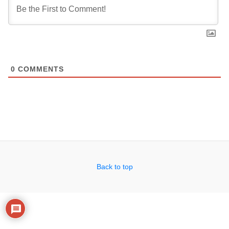
0
COMMENTS
Back to top