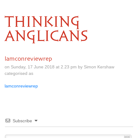
THINKING
ANGLICANS
lamconreviewrep
on Sunday, 17 June 2018 at 2.23 pm by Simon Kershaw
categorised as
lamconreviewrep
Subscribe
3000