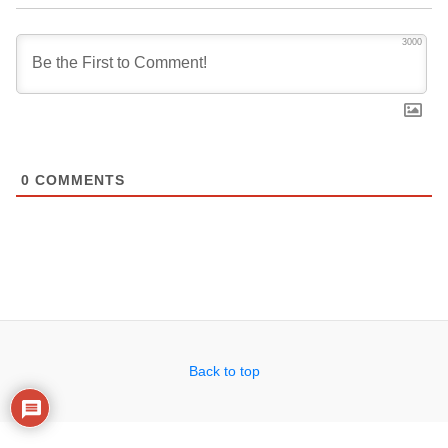
3000
0
COMMENTS
Back to top