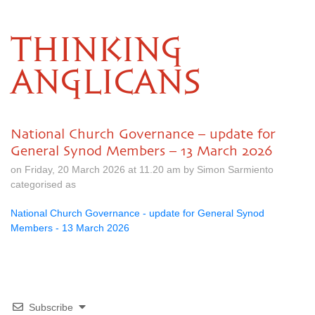
THINKING
ANGLICANS
National Church Governance – update for
General Synod Members – 13 March 2026
on Friday, 20 March 2026 at 11.20 am by Simon Sarmiento
categorised as
National Church Governance - update for General Synod
Members - 13 March 2026
Subscribe