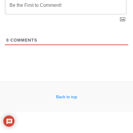
0
COMMENTS
Back to top