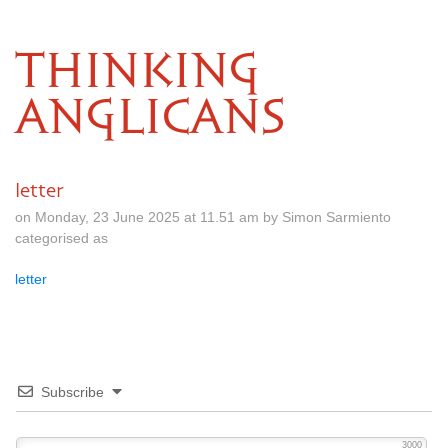
THINKING
ANGLICANS
letter
on Monday, 23 June 2025 at 11.51 am by Simon Sarmiento
categorised as
letter
Subscribe
3000