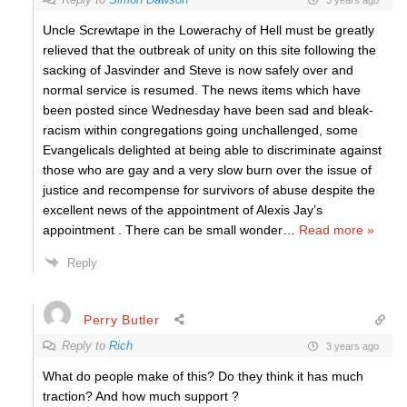
Uncle Screwtape in the Lowerachy of Hell must be greatly
relieved that the outbreak of unity on this site following the
sacking of Jasvinder and Steve is now safely over and
normal service is resumed. The news items which have
been posted since Wednesday have been sad and bleak-
racism within congregations going unchallenged, some
Evangelicals delighted at being able to discriminate against
those who are gay and a very slow burn over the issue of
justice and recompense for survivors of abuse despite the
excellent news of the appointment of Alexis Jay’s
appointment . There can be small wonder
…
Read more »
Reply
Perry Butler
Reply to
Rich
3 years ago
What do people make of this? Do they think it has much
traction? And how much support ?