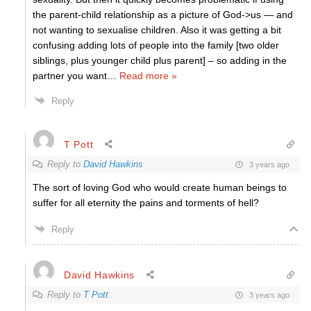
the parent-child relationship as a picture of God->us — and
not wanting to sexualise children. Also it was getting a bit
confusing adding lots of people into the family [two older
siblings, plus younger child plus parent] – so adding in the
partner you want
…
Read more »
Reply
T Pott
Reply to
David Hawkins
3 years ago
The sort of loving God who would create human beings to
suffer for all eternity the pains and torments of hell?
Reply
David Hawkins
Reply to
T Pott
3 years ago