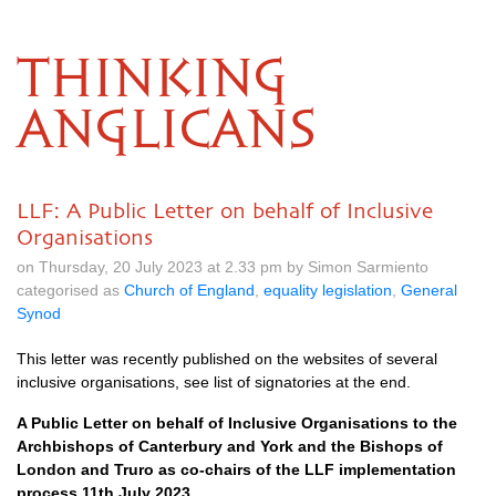
THINKING
ANGLICANS
LLF: A Public Letter on behalf of Inclusive
Organisations
on Thursday, 20 July 2023 at 2.33 pm by Simon Sarmiento
categorised as
Church of England
,
equality legislation
,
General
Synod
This letter was recently published on the websites of several
inclusive organisations, see list of signatories at the end.
A Public Letter on behalf of Inclusive Organisations to the
Archbishops of Canterbury and York and the Bishops of
London and Truro as co-chairs of the LLF implementation
process 11th July 2023