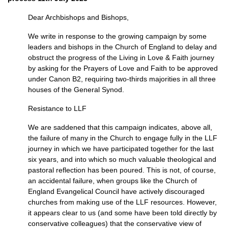
Dear Archbishops and Bishops,
We write in response to the growing campaign by some
leaders and bishops in the Church of England to delay and
obstruct the progress of the Living in Love & Faith journey
by asking for the Prayers of Love and Faith to be approved
under Canon B2, requiring two-thirds majorities in all three
houses of the General Synod.
Resistance to LLF
We are saddened that this campaign indicates, above all,
the failure of many in the Church to engage fully in the LLF
journey in which we have participated together for the last
six years, and into which so much valuable theological and
pastoral reflection has been poured. This is not, of course,
an accidental failure, when groups like the Church of
England Evangelical Council have actively discouraged
churches from making use of the LLF resources. However,
it appears clear to us (and some have been told directly by
conservative colleagues) that the conservative view of