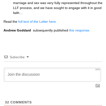
marriage and sex was very fully represented throughout the
LLF process, and we have sought to engage with it in good
faith…
Read the
full text of the Letter here.
Andrew Goddard
subsequently published
this response
.
Subscribe
3000
32
COMMENTS