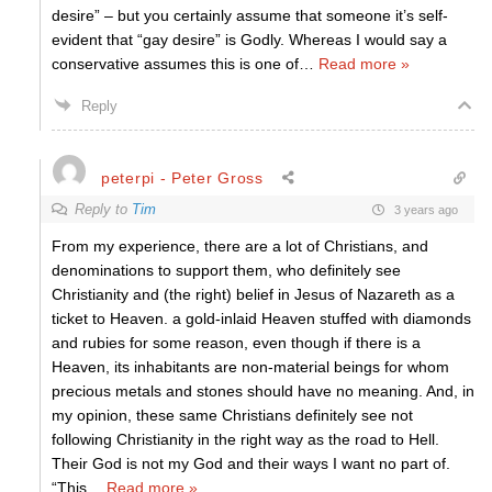
desire” – but you certainly assume that someone it’s self-
evident that “gay desire” is Godly. Whereas I would say a
conservative assumes this is one of
…
Read more »
Reply
peterpi - Peter Gross
Reply to
Tim
3 years ago
From my experience, there are a lot of Christians, and
denominations to support them, who definitely see
Christianity and (the right) belief in Jesus of Nazareth as a
ticket to Heaven. a gold-inlaid Heaven stuffed with diamonds
and rubies for some reason, even though if there is a
Heaven, its inhabitants are non-material beings for whom
precious metals and stones should have no meaning. And, in
my opinion, these same Christians definitely see not
following Christianity in the right way as the road to Hell.
Their God is not my God and their ways I want no part of.
“This
…
Read more »