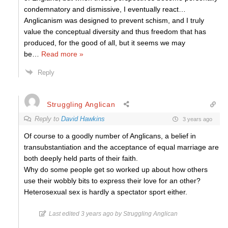
condemnatory and dismissive, I eventually react…
Anglicanism was designed to prevent schism, and I truly
value the conceptual diversity and thus freedom that has
produced, for the good of all, but it seems we may
be
…
Read more »
Reply
Struggling Anglican
Reply to
David Hawkins
3 years ago
Of course to a goodly number of Anglicans, a belief in
transubstantiation and the acceptance of equal marriage are
both deeply held parts of their faith.
Why do some people get so worked up about how others
use their wobbly bits to express their love for an other?
Heterosexual sex is hardly a spectator sport either.
Last edited 3 years ago by Struggling Anglican