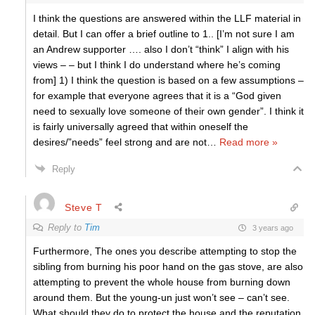
I think the questions are answered within the LLF material in
detail. But I can offer a brief outline to 1.. [I’m not sure I am
an Andrew supporter …. also I don’t “think” I align with his
views – – but I think I do understand where he’s coming
from] 1) I think the question is based on a few assumptions –
for example that everyone agrees that it is a “God given
need to sexually love someone of their own gender”. I think it
is fairly universally agreed that within oneself the
desires/”needs” feel strong and are not
…
Read more »
Reply
Steve T
Reply to
Tim
3 years ago
Furthermore, The ones you describe attempting to stop the
sibling from burning his poor hand on the gas stove, are also
attempting to prevent the whole house from burning down
around them. But the young-un just won’t see – can’t see.
What should they do to protect the house and the reputation