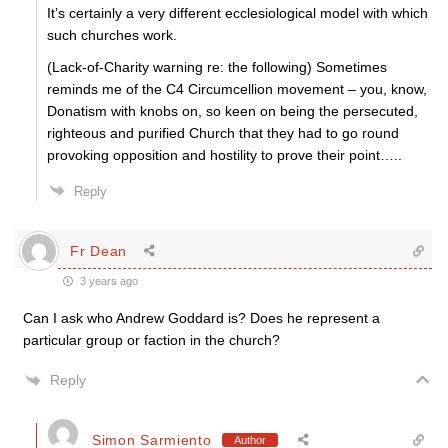
It’s certainly a very different ecclesiological model with which
such churches work.
(Lack-of-Charity warning re: the following) Sometimes
reminds me of the C4 Circumcellion movement – you, know,
Donatism with knobs on, so keen on being the persecuted,
righteous and purified Church that they had to go round
provoking opposition and hostility to prove their point…..
Reply
Fr Dean
3 years ago
Can I ask who Andrew Goddard is? Does he represent a
particular group or faction in the church?
Reply
Simon Sarmiento
Author