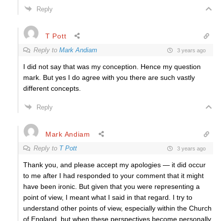
Reply
T Pott
Reply to
Mark Andiam
3 years ago
I did not say that was my conception. Hence my question
mark. But yes I do agree with you there are such vastly
different concepts.
Reply
Mark Andiam
Reply to
T Pott
3 years ago
Thank you, and please accept my apologies — it did occur
to me after I had responded to your comment that it might
have been ironic. But given that you were representing a
point of view, I meant what I said in that regard. I try to
understand other points of view, especially within the Church
of England, but when these perspectives become personally