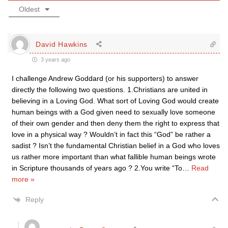
Oldest
David Hawkins
3 years ago
I challenge Andrew Goddard (or his supporters) to answer
directly the following two questions. 1.Christians are united in
believing in a Loving God. What sort of Loving God would create
human beings with a God given need to sexually love someone
of their own gender and then deny them the right to express that
love in a physical way ? Wouldn’t in fact this “God” be rather a
sadist ? Isn’t the fundamental Christian belief in a God who loves
us rather more important than what fallible human beings wrote
in Scripture thousands of years ago ? 2.You write “To
…
Read
more »
Reply