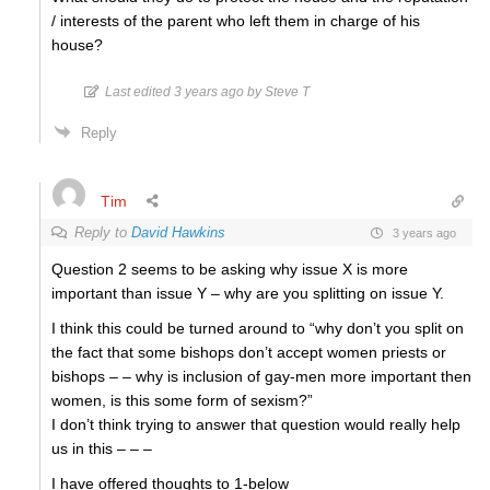
/ interests of the parent who left them in charge of his
house?
Last edited 3 years ago by Steve T
Reply
Tim
Reply to
David Hawkins
3 years ago
Question 2 seems to be asking why issue X is more
important than issue Y – why are you splitting on issue Y.
I think this could be turned around to “why don’t you split on
the fact that some bishops don’t accept women priests or
bishops – – why is inclusion of gay-men more important then
women, is this some form of sexism?”
I don’t think trying to answer that question would really help
us in this – – –
I have offered thoughts to 1-below