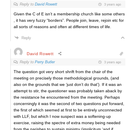
Reply to
David Rowett
3 years ago
Given the C of E isn’t a membership church like some others
, it has very fuzzy “borders”. People join, leave, rejoin etc for
all sorts of reasons and often at different times of life.
Reply
David Rowett
Reply to
Perry Butler
3 years ago
The question got very short shrift from the chair of the
meeting on precisely those methodological grounds, (and
also on the grounds that we ‘just don’t do that’). If it was an
attempt to stir, the questioner was probably taken aback by
the resistance he encountered from the meeting. Perhaps
concerningly it was the second of two questions put forward,
the first of which seemed at first to be entirely unconnected
with LLF, but which I now suspect was a softening-up
exercise, raising the spectre of extra money being needed
from the parishes to sustain ministry (implicitum ‘and if