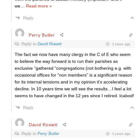
we
…
Read more »
Reply
Perry Butler
Reply to
David Rowett
3 years ago
The fact we now have many clergy in the C of E who seem
to believe the way forward is to run their parishes as
exclusive “gathered “congregations (not bothering e.g. with
occasional offices for “non members” is a significant reason
for its internal tensions and in my opinion it’s accelerating
decline. In 10 years time we will see the results…I feel a lot
seems to have changed in the 12 yes since I retired. Icabod!
Reply
David Rowett
Reply to
Perry Butler
3 years ago