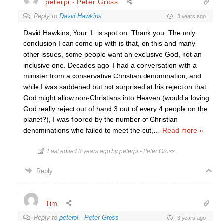
peterpi - Peter Gross
Reply to
David Hawkins
3 years ago
David Hawkins, Your 1. is spot on. Thank you. The only
conclusion I can come up with is that, on this and many
other issues, some people want an exclusive God, not an
inclusive one. Decades ago, I had a conversation with a
minister from a conservative Christian denomination, and
while I was saddened but not surprised at his rejection that
God might allow non-Christians into Heaven (would a loving
God really reject out of hand 3 out of every 4 people on the
planet?), I was floored by the number of Christian
denominations who failed to meet the cut,
…
Read more »
Last edited 3 years ago by peterpi - Peter Gross
Reply
Tim
Reply to
peterpi - Peter Gross
3 years ago