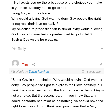
If Hell exists you go there because of the choices you make
in your life. Nobody has to go to hell.
Being Gay is not a choice.
Why would a loving God want to deny Gay people the right
to express their love sexually ?
My objection to predestination is similar. Why would a loving
God create human beings predestined to go to Hell ?
Such a God would be a sadist.
Reply
Tim
Reply to
David Hawkins
3 years ago
“Being Gay is not a choice. Why would a loving God want to
deny Gay people the right to express their love sexually ?” I
think there is agreement on the first part – – i.e. being Gay is
not a choice. But the second part – – you imply that any
desire someone has must be something we should have the
right to express. I don’t think you quite mean that – “any