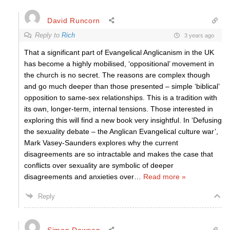
David Runcorn
Reply to
Rich
3 years ago
That a significant part of Evangelical Anglicanism in the UK
has become a highly mobilised, ‘oppositional’ movement in
the church is no secret. The reasons are complex though
and go much deeper than those presented – simple ‘biblical’
opposition to same-sex relationships. This is a tradition with
its own, longer-term, internal tensions. Those interested in
exploring this will find a new book very insightful. In ‘Defusing
the sexuality debate – the Anglican Evangelical culture war’,
Mark Vasey-Saunders explores why the current
disagreements are so intractable and makes the case that
conflicts over sexuality are symbolic of deeper
disagreements and anxieties over
…
Read more »
Reply
Simon Dawson