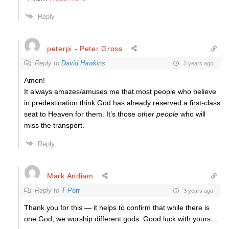
Reply
peterpi - Peter Gross
Reply to
David Hawkins
3 years ago
Amen!
It always amazes/amuses me that most people who believe
in predestination think God has already reserved a first-class
seat to Heaven for them. It’s those
other people
who will
miss the transport.
Reply
Mark Andiam
Reply to
T Pott
3 years ago
Thank you for this — it helps to confirm that while there is
one God, we worship different gods. Good luck with yours…