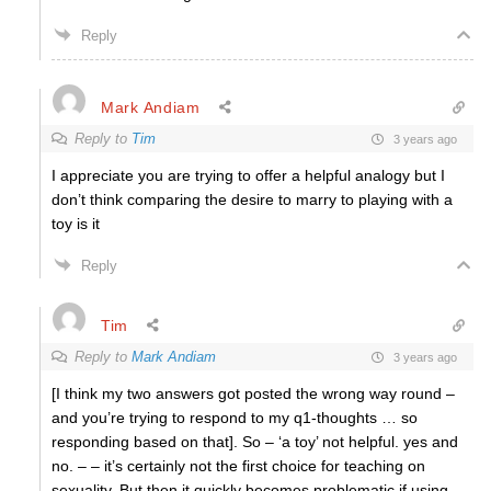
Reply
Mark Andiam
Reply to
Tim
3 years ago
I appreciate you are trying to offer a helpful analogy but I
don’t think comparing the desire to marry to playing with a
toy is it
Reply
Tim
Reply to
Mark Andiam
3 years ago
[I think my two answers got posted the wrong way round –
and you’re trying to respond to my q1-thoughts … so
responding based on that]. So – ‘a toy’ not helpful. yes and
no. – – it’s certainly not the first choice for teaching on
sexuality. But then it quickly becomes problematic if using