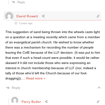
Reply
David Rowett
3 years ago
This suggestion of sand being thrown into the wheels casts light
on a question at a meeting recently which came from a member
of an evangelical parish church. He wished to know whether
there was a mechanism for recording the number of people
leaving the CofE because of the LLF decision. (It was put to him
that even if such a head-count were possible, it would be rather
skewed if it did not include those who were expressing an
interest in church membership because of LLF (nor, indeed a
tally of those who’d left the Church because of our foot-
dragging)).
…
Read more »
Reply
Perry Butler