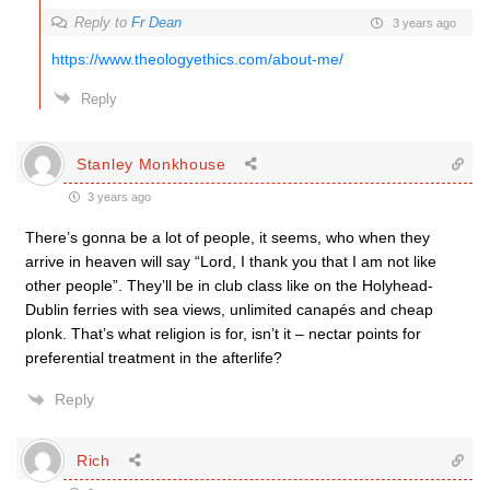
Reply to
Fr Dean
3 years ago
https://www.theologyethics.com/about-me/
Reply
Stanley Monkhouse
3 years ago
There’s gonna be a lot of people, it seems, who when they
arrive in heaven will say “Lord, I thank you that I am not like
other people”. They’ll be in club class like on the Holyhead-
Dublin ferries with sea views, unlimited canapés and cheap
plonk. That’s what religion is for, isn’t it – nectar points for
preferential treatment in the afterlife?
Reply
Rich