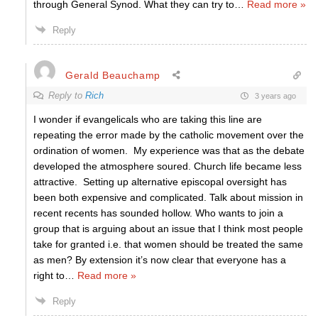
through General Synod. What they can try to
…
Read more »
Reply
Gerald Beauchamp
Reply to
Rich
3 years ago
I wonder if evangelicals who are taking this line are
repeating the error made by the catholic movement over the
ordination of women. My experience was that as the debate
developed the atmosphere soured. Church life became less
attractive. Setting up alternative episcopal oversight has
been both expensive and complicated. Talk about mission in
recent recents has sounded hollow. Who wants to join a
group that is arguing about an issue that I think most people
take for granted i.e. that women should be treated the same
as men? By extension it’s now clear that everyone has a
right to
…
Read more »
Reply