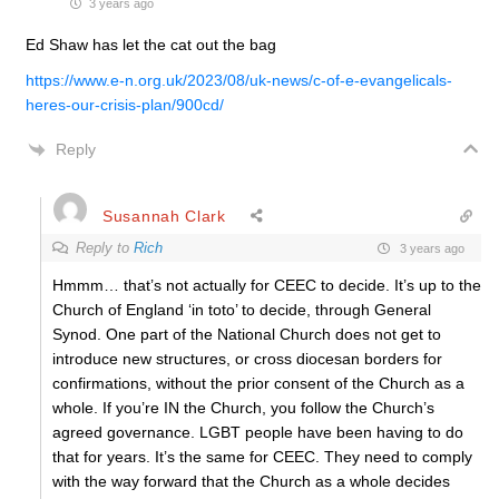
3 years ago
Ed Shaw has let the cat out the bag
https://www.e-n.org.uk/2023/08/uk-news/c-of-e-evangelicals-
heres-our-crisis-plan/900cd/
Reply
Susannah Clark
Reply to
Rich
3 years ago
Hmmm… that’s not actually for CEEC to decide. It’s up to the
Church of England ‘in toto’ to decide, through General
Synod. One part of the National Church does not get to
introduce new structures, or cross diocesan borders for
confirmations, without the prior consent of the Church as a
whole. If you’re IN the Church, you follow the Church’s
agreed governance. LGBT people have been having to do
that for years. It’s the same for CEEC. They need to comply
with the way forward that the Church as a whole decides