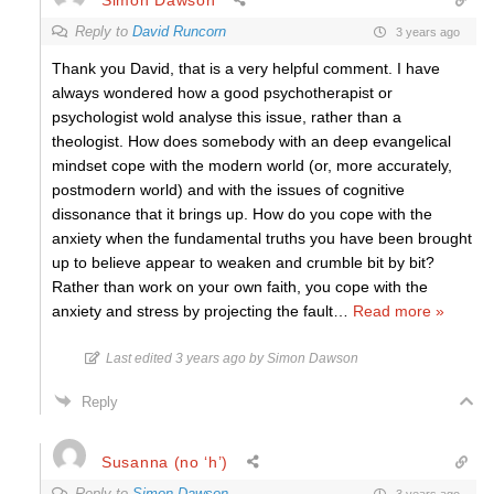
Reply to
David Runcorn
3 years ago
Thank you David, that is a very helpful comment. I have
always wondered how a good psychotherapist or
psychologist wold analyse this issue, rather than a
theologist. How does somebody with an deep evangelical
mindset cope with the modern world (or, more accurately,
postmodern world) and with the issues of cognitive
dissonance that it brings up. How do you cope with the
anxiety when the fundamental truths you have been brought
up to believe appear to weaken and crumble bit by bit?
Rather than work on your own faith, you cope with the
anxiety and stress by projecting the fault
…
Read more »
Last edited 3 years ago by Simon Dawson
Reply
Susanna (no ‘h’)
Reply to
Simon Dawson
3 years ago