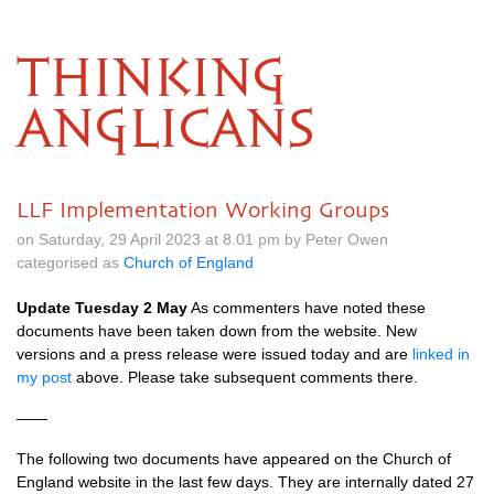
THINKING
ANGLICANS
LLF Implementation Working Groups
on Saturday, 29 April 2023 at 8.01 pm by Peter Owen
categorised as
Church of England
Update Tuesday 2 May
As commenters have noted these
documents have been taken down from the website. New
versions and a press release were issued today and are
linked in
my post
above. Please take subsequent comments there.
——
The following two documents have appeared on the Church of
England website in the last few days. They are internally dated 27