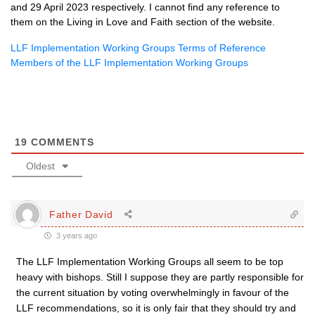
and 29 April 2023 respectively. I cannot find any reference to
them on the Living in Love and Faith section of the website.
LLF Implementation Working Groups Terms of Reference
Members of the LLF Implementation Working Groups
19
COMMENTS
Oldest
Father David
3 years ago
The LLF Implementation Working Groups all seem to be top
heavy with bishops. Still I suppose they are partly responsible for
the current situation by voting overwhelmingly in favour of the
LLF recommendations, so it is only fair that they should try and