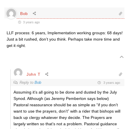
Bob
3 years ago
LLF process: 6 years, Implementation working groups: 68 days!
Just a bit rushed, don’t you think. Perhaps take more time and
get it right.
John T
Reply to
Bob
3 years ago
Assuming it’s all going to be done and dusted by the July
Synod. Although (as Jeremy Pemberton says below)
Pastoral reassurance should be as simple as “if you don’t
want to use the prayers, don’t” with a rider that bishops will
back up clergy whatever they decide. The Prayers are
largely written so that’s not a problem. Pastoral guidance