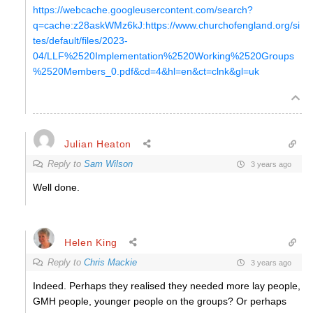
https://webcache.googleusercontent.com/search?
q=cache:z28askWMz6kJ:https://www.churchofengland.org/si
tes/default/files/2023-
04/LLF%2520Implementation%2520Working%2520Groups
%2520Members_0.pdf&cd=4&hl=en&ct=clnk&gl=uk
Julian Heaton
Reply to
Sam Wilson
3 years ago
Well done.
Helen King
Reply to
Chris Mackie
3 years ago
Indeed. Perhaps they realised they needed more lay people,
GMH people, younger people on the groups? Or perhaps