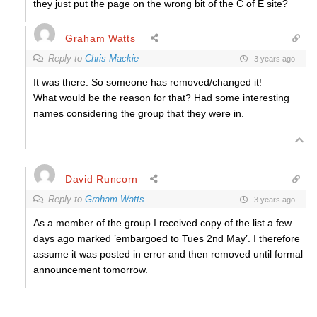
they just put the page on the wrong bit of the C of E site?
Graham Watts
Reply to
Chris Mackie
3 years ago
It was there. So someone has removed/changed it!
What would be the reason for that? Had some interesting
names considering the group that they were in.
David Runcorn
Reply to
Graham Watts
3 years ago
As a member of the group I received copy of the list a few
days ago marked ’embargoed to Tues 2nd May’. I therefore
assume it was posted in error and then removed until formal
announcement tomorrow.