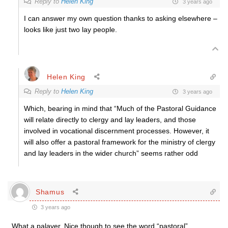
Reply to
Helen King
3 years ago
I can answer my own question thanks to asking elsewhere –
looks like just two lay people.
Helen King
Reply to
Helen King
3 years ago
Which, bearing in mind that “Much of the Pastoral Guidance
will relate directly to clergy and lay leaders, and those
involved in vocational discernment processes. However, it
will also offer a pastoral framework for the ministry of clergy
and lay leaders in the wider church” seems rather odd
Shamus
3 years ago
What a palaver. Nice though to see the word “pastoral”