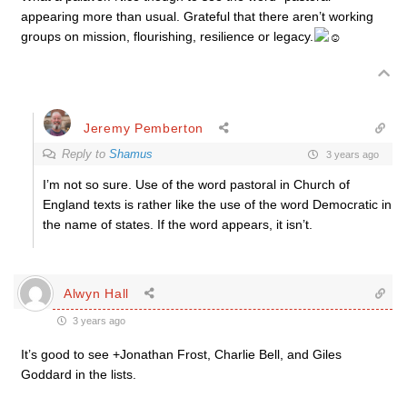
appearing more than usual. Grateful that there aren’t working
groups on mission, flourishing, resilience or legacy.
Jeremy Pemberton
Reply to
Shamus
3 years ago
I’m not so sure. Use of the word pastoral in Church of
England texts is rather like the use of the word Democratic in
the name of states. If the word appears, it isn’t.
Alwyn Hall
3 years ago
It’s good to see +Jonathan Frost, Charlie Bell, and Giles
Goddard in the lists.