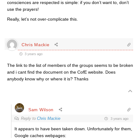
consciences are respected is simple: if you don’t want to, don’t
use the prayers!
Really, let’s not over-complicate this.
Chris Mackie
3 years ago
The link to the list of members of the groups seems to be broken
and i cant find the document on the CofE website. Does
anybody know why or where it is? Thanks
Sam Wilson
Reply to
Chris Mackie
3 years ago
It appears to have been taken down. Unfortunately for them,
Google caches webpages: