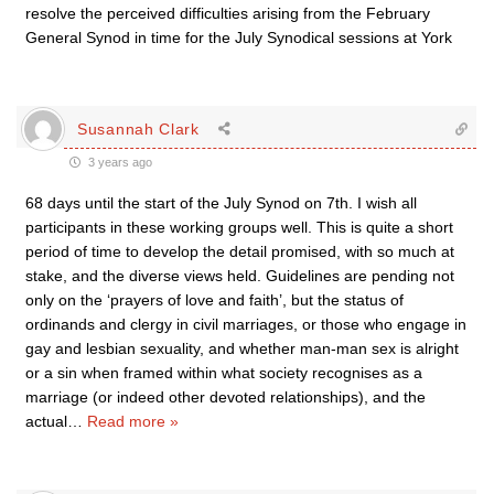
resolve the perceived difficulties arising from the February
General Synod in time for the July Synodical sessions at York
Susannah Clark
3 years ago
68 days until the start of the July Synod on 7th. I wish all
participants in these working groups well. This is quite a short
period of time to develop the detail promised, with so much at
stake, and the diverse views held. Guidelines are pending not
only on the ‘prayers of love and faith’, but the status of
ordinands and clergy in civil marriages, or those who engage in
gay and lesbian sexuality, and whether man-man sex is alright
or a sin when framed within what society recognises as a
marriage (or indeed other devoted relationships), and the
actual
…
Read more »