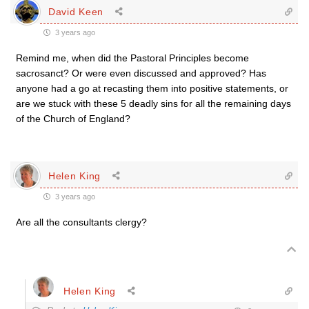
David Keen
3 years ago
Remind me, when did the Pastoral Principles become
sacrosanct? Or were even discussed and approved? Has
anyone had a go at recasting them into positive statements, or
are we stuck with these 5 deadly sins for all the remaining days
of the Church of England?
Helen King
3 years ago
Are all the consultants clergy?
Helen King