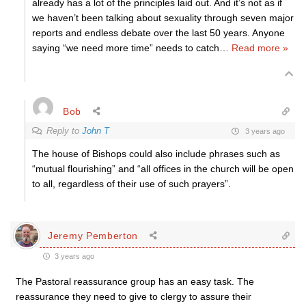
already has a lot of the principles laid out. And it’s not as if
we haven’t been talking about sexuality through seven major
reports and endless debate over the last 50 years. Anyone
saying “we need more time” needs to catch
…
Read more »
Bob
Reply to
John T
3 years ago
The house of Bishops could also include phrases such as
“mutual flourishing” and “all offices in the church will be open
to all, regardless of their use of such prayers”.
Jeremy Pemberton
3 years ago
The Pastoral reassurance group has an easy task. The
reassurance they need to give to clergy to assure their