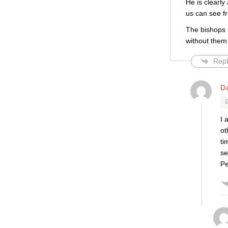
He is clearl
us can see fr
The bishops h
without them
Repl
D
I 
ot
ti
se
Pe