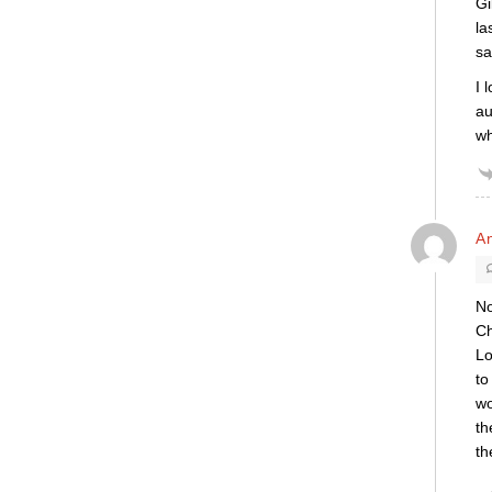
Gi
la
sa
I 
au
wh
A
No
Ch
Lo
to
wo
th
th