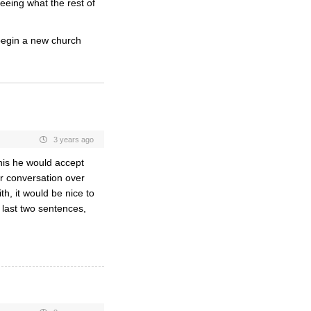
eing what the rest of
 begin a new church
3 years ago
his he would accept
r conversation over
th, it would be nice to
last two sentences,