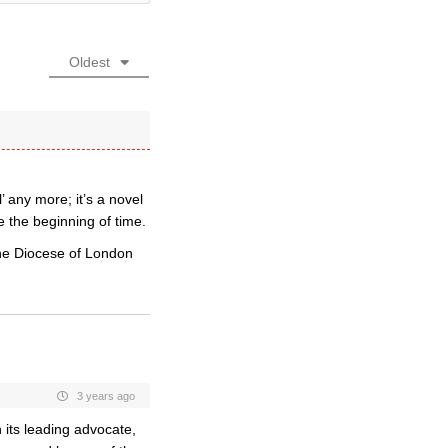
Oldest
any more; it’s a novel
 the beginning of time.
 the Diocese of London
3 years ago
 its leading advocate,