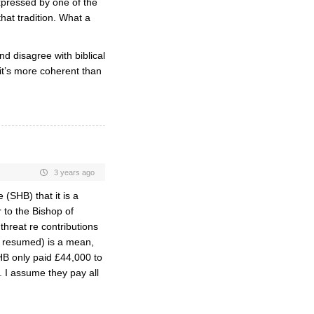
xpressed by one of the
hat tradition. What a
d disagree with biblical
 it’s more coherent than
3 years ago
(SHB) that it is a
 to the Bishop of
threat re contributions
 resumed) is a mean,
HB only paid £44,000 to
. I assume they pay all