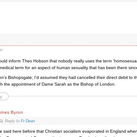
go
ld inform Theo Hobson that nobody really uses the term ‘homosexual’ 
edical term for an aspect of human sexuality that has been there since
en’s Bishopsgate; I’d assumed they had cancelled their direct debit to
th the appointment of Dame Sarah as the Bishop of London.
y
ames Byron
Reply to
Fr Dean
ve said here before that Christian socialism evaporated in England when