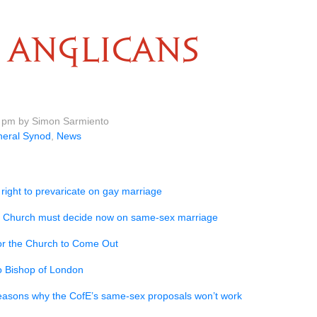
ANGLICANS
0 pm by Simon Sarmiento
eral Synod
,
News
 right to prevaricate on gay marriage
 Church must decide now on same-sex marriage
or the Church to Come Out
to Bishop of London
easons why the CofE’s same-sex proposals won’t work