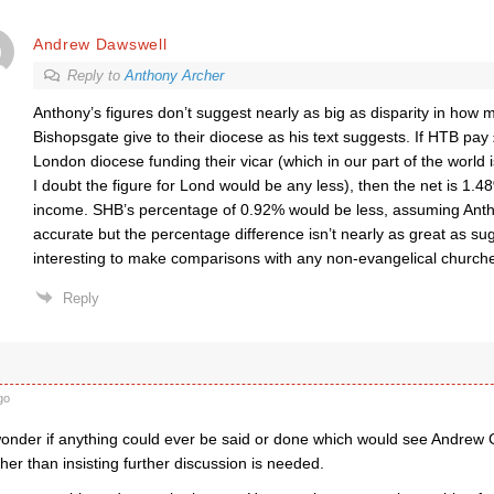
Andrew Dawswell
Reply to
Anthony Archer
Anthony’s figures don’t suggest nearly as big as disparity in how
Bishopsgate give to their diocese as his text suggests. If HTB pay
London diocese funding their vicar (which in our part of the world
I doubt the figure for Lond would be any less), then the net is 1.4
income. SHB’s percentage of 0.92% would be less, assuming Antho
accurate but the percentage difference isn’t nearly as great as su
interesting to make comparisons with any non-evangelical church
Reply
go
onder if anything could ever be said or done which would see Andrew
her than insisting further discussion is needed.