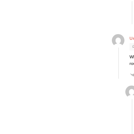
Un
Wh
ro