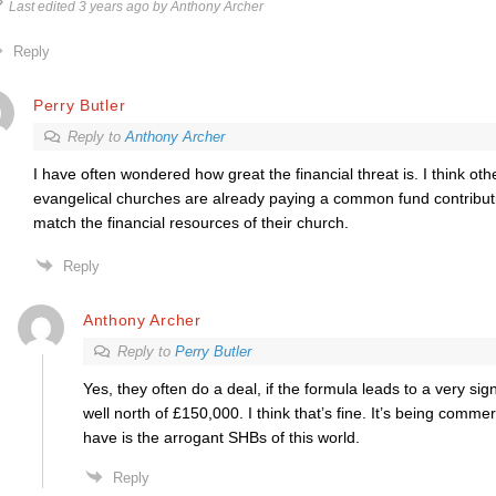
Last edited 3 years ago by Anthony Archer
Reply
Perry Butler
Reply to
Anthony Archer
I have often wondered how great the financial threat is. I think ot
evangelical churches are already paying a common fund contribut
match the financial resources of their church.
Reply
Anthony Archer
Reply to
Perry Butler
Yes, they often do a deal, if the formula leads to a very si
well north of £150,000. I think that’s fine. It’s being comme
have is the arrogant SHBs of this world.
Reply