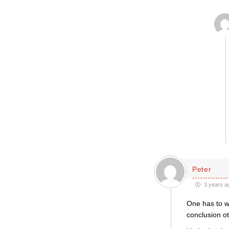
Peter
3 years a
One has to w
conclusion ot