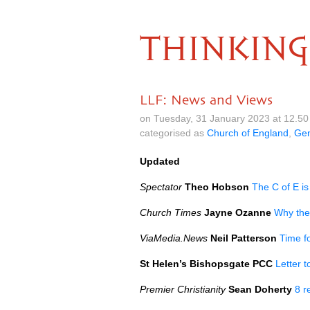
THINKING
LLF: News and Views
on Tuesday, 31 January 2023 at 12.5
categorised as
Church of England
,
Gen
Updated
Spectator
Theo Hobson
The C of E is
Church Times
Jayne Ozanne
Why the
ViaMedia.News
Neil Patterson
Time f
St Helen’s Bishopsgate PCC
Letter 
Premier Christianity
Sean Doherty
8 r