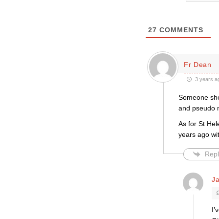
27
COMMENTS
Fr Dean
3 years a
Someone shou
and pseudo m
As for St Hel
years ago wi
Repl
J
I’