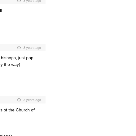
3 years ago
l
3 years ago
bishops, just pop
by the way)
3 years ago
ps of the Church of