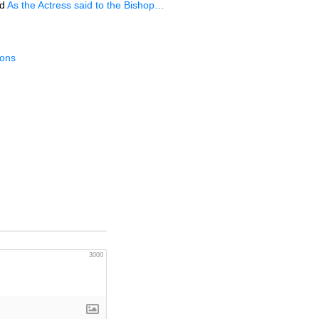
d
As the Actress said to the Bishop…
ions
3000