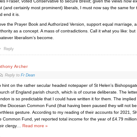
les Fraser, voted Conservative to secure Brexit; given the views now e
st (and certainly most prominent) liberals, I must now say the same for t
d end it is.
love the Prayer Book and Authorized Version, support equal marriage, an
thority as a concept. A mass of contradictions. Call it what you like: but
atever liberalism’s become.
Reply
nthony Archer
Reply to
Fr Dean
 hint on the rather secular headed notepaper of St Helen’s Bishopsgate 
urch of England parish church, which is of course deliberate. The letter
ndon is so predictable that I could have written it for them. The implied 
 the Diocesan Common Fund (that having been paused they will not be
rthless gesture. According to my reading of their accounts for 2021, S
e Common Fund, yet reported total income for the year of £4.79 million
eir clergy
…
Read more »