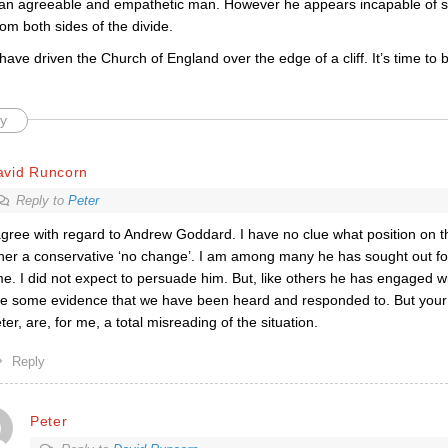
y an agreeable and empathetic man. However he appears incapable of se
om both sides of the divide.
ave driven the Church of England over the edge of a cliff. It’s time to
y
avid Runcorn
Reply to
Peter
agree with regard to Andrew Goddard. I have no clue what position on t
her a conservative ‘no change’. I am among many he has sought out fo
me. I did not expect to persuade him. But, like others he has engaged wi
e some evidence that we have been heard and responded to. But your 
ter, are, for me, a total misreading of the situation.
Reply
Peter