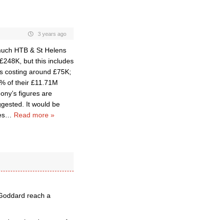
3 years ago
 much HTB & St Helens
 £248K, but this includes
 is costing around £75K;
8% of their £11.71M
ny’s figures are
ggested. It would be
es
…
Read more »
 Goddard reach a