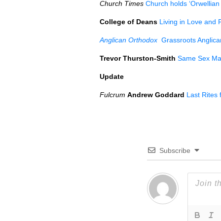
Church Times
Church holds ‘Orwellian 
College of Deans
Living in Love and 
Anglican Orthodox
Grassroots Anglican
Trevor Thurston-Smith
Same Sex Marr
Update
Fulcrum
Andrew Goddard
Last Rites
Subscribe