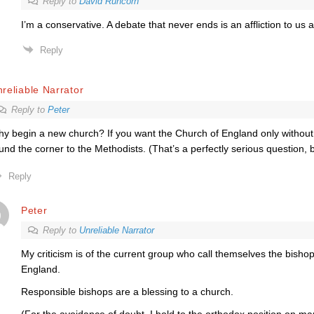
Reply to
David Runcorn
I’m a conservative. A debate that never ends is an affliction to us al
Reply
reliable Narrator
Reply to
Peter
y begin a new church? If you want the Church of England only without 
und the corner to the Methodists. (That’s a perfectly serious question, 
Reply
Peter
Reply to
Unreliable Narrator
My criticism is of the current group who call themselves the bisho
England.
Responsible bishops are a blessing to a church.