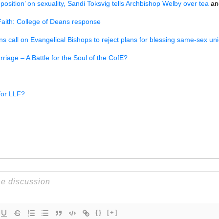
position’ on sexuality, Sandi Toksvig tells Archbishop Welby over tea
an
Faith: College of Deans response
s call on Evangelical Bishops to reject plans for blessing same-sex un
iage – A Battle for the Soul of the CofE?
 for LLF?
{}
[+]