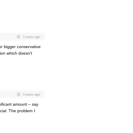
3 years ago
her bigger conservative
ion which doesn’t
3 years ago
gnificant amount – say
rcial. The problem I