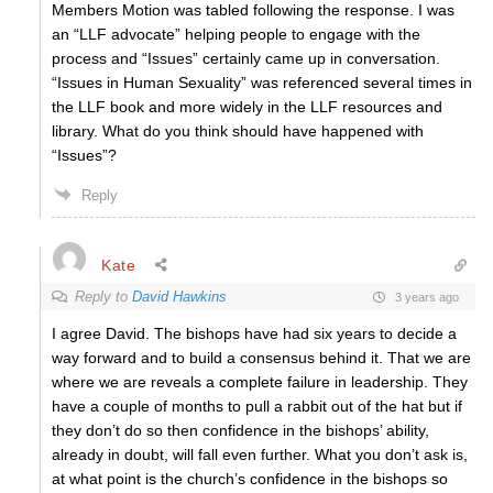
Members Motion was tabled following the response. I was
an “LLF advocate” helping people to engage with the
process and “Issues” certainly came up in conversation.
“Issues in Human Sexuality” was referenced several times in
the LLF book and more widely in the LLF resources and
library. What do you think should have happened with
“Issues”?
Reply
Kate
Reply to
David Hawkins
3 years ago
I agree David. The bishops have had six years to decide a
way forward and to build a consensus behind it. That we are
where we are reveals a complete failure in leadership. They
have a couple of months to pull a rabbit out of the hat but if
they don’t do so then confidence in the bishops’ ability,
already in doubt, will fall even further. What you don’t ask is,
at what point is the church’s confidence in the bishops so