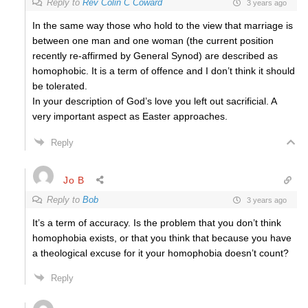
Reply to
Rev Colin C Coward
3 years ago
In the same way those who hold to the view that marriage is
between one man and one woman (the current position
recently re-affirmed by General Synod) are described as
homophobic. It is a term of offence and I don’t think it should
be tolerated.
In your description of God’s love you left out sacrificial. A
very important aspect as Easter approaches.
Reply
Jo B
Reply to
Bob
3 years ago
It’s a term of accuracy. Is the problem that you don’t think
homophobia exists, or that you think that because you have
a theological excuse for it your homophobia doesn’t count?
Reply