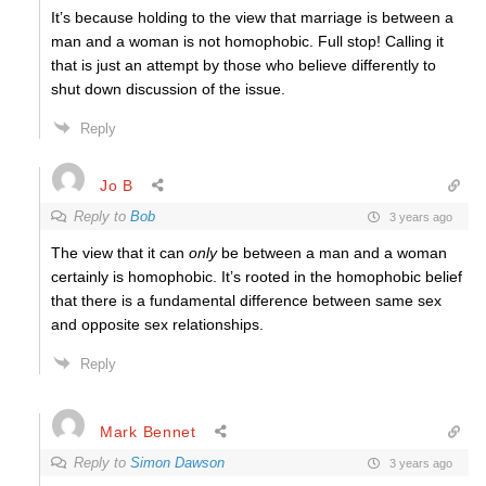
It’s because holding to the view that marriage is between a
man and a woman is not homophobic. Full stop! Calling it
that is just an attempt by those who believe differently to
shut down discussion of the issue.
Reply
Jo B
Reply to
Bob
3 years ago
The view that it can
only
be between a man and a woman
certainly is homophobic. It’s rooted in the homophobic belief
that there is a fundamental difference between same sex
and opposite sex relationships.
Reply
Mark Bennet
Reply to
Simon Dawson
3 years ago