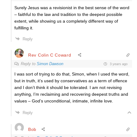
Surely Jesus was a revisionist in the best sense of the word
– faithful to the law and tradition to the deepest possible
extent, while showing us a completely different way of
fulfilling it.
Reply
Rev Colin C Coward
Reply to
Simon Dawson
3 years ago
I was sort of trying to do that, Simon, when I used the word,
but in truth, it’s used by conservatives as a term of offence
and I don’t think it should be tolerated. I am not revising
anything, I’m reclaiming and recovering deepest truths and
values – God’s unconditional, intimate, infinite love.
Reply
Bob