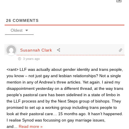
26
COMMENTS
Oldest
Susannah Clark
3 years ago
<rant> LLF was actually about gender identity and trans people,
you know – not just gay and lesbian relationships? Not a single
mention in any of Andrew’s three articles. Yet again. I aired my
disappointment yesterday on a different thread, at the way trans
people’s pastoral care has been sidelined in a state of limbo in
the LLF process and by the Next Steps group of bishops. They
promised to set up a working group including trans people to
look at their pastoral care… 15 months ago. It hasn’t happened.
I realise Synod was focussing on gay marriage issues,
and
…
Read more »