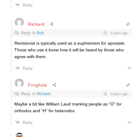
Reply
Richard
Reply to
Bob
3 years ago
Revisionist is typically used as a
euphemism
for apostate.
Those who use it know how it will be heard by those who
agree with them.
Reply
Froghole
Reply to
Richard
3 years ago
Maybe a bit like William Laud marking people as “O” for
orthodox and “H” for heterodox.
Reply