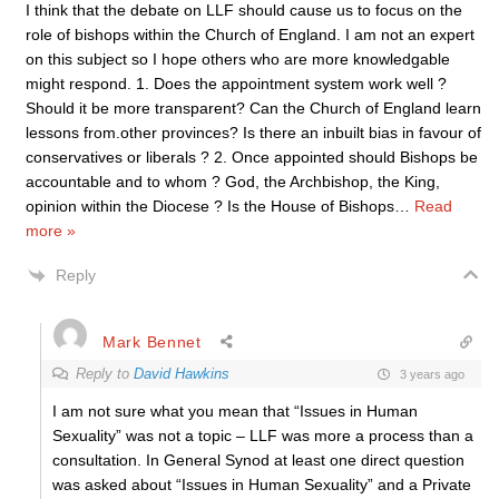
I think that the debate on LLF should cause us to focus on the
role of bishops within the Church of England. I am not an expert
on this subject so I hope others who are more knowledgable
might respond. 1. Does the appointment system work well ?
Should it be more transparent? Can the Church of England learn
lessons from.other provinces? Is there an inbuilt bias in favour of
conservatives or liberals ? 2. Once appointed should Bishops be
accountable and to whom ? God, the Archbishop, the King,
opinion within the Diocese ? Is the House of Bishops
…
Read
more »
Reply
Mark Bennet
Reply to
David Hawkins
3 years ago
I am not sure what you mean that “Issues in Human
Sexuality” was not a topic – LLF was more a process than a
consultation. In General Synod at least one direct question
was asked about “Issues in Human Sexuality” and a Private