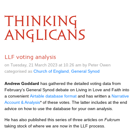
THINKING
ANGLICANS
LLF voting analysis
on Tuesday, 21 March 2023 at 10.26 am by Peter Owen
categorised as
Church of England
,
General Synod
Andrew Goddard
has gathered the detailed voting data from
February’s General Synod debate on Living in Love and Faith into
a convenient
Airtable database format
and has written a
Narrative
Account & Analysis
* of these votes. The latter includes at the end
advice on how to use the database for your own analysis.
He has also published this series of three articles on
Fulcrum
taking stock of where we are now in the LLF process.