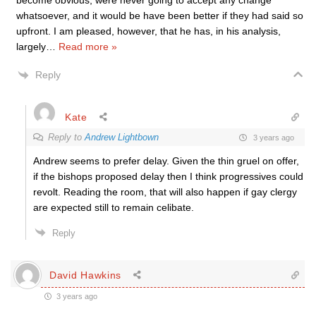
become obvious, were never going to accept any change
whatsoever, and it would be have been better if they had said so
upfront. I am pleased, however, that he has, in his analysis,
largely
…
Read more »
Reply
Kate
Reply to
Andrew Lightbown
3 years ago
Andrew seems to prefer delay. Given the thin gruel on offer,
if the bishops proposed delay then I think progressives could
revolt. Reading the room, that will also happen if gay clergy
are expected still to remain celibate.
Reply
David Hawkins
3 years ago