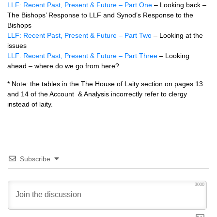
LLF: Recent Past, Present & Future – Part One
– Looking back –
The Bishops’ Response to LLF and Synod’s Response to the
Bishops
LLF: Recent Past, Present & Future – Part Two
– Looking at the
issues
LLF: Recent Past, Present & Future – Part Three
– Looking
ahead – where do we go from here?
* Note: the tables in the The House of Laity section on pages 13
and 14 of the Account & Analysis incorrectly refer to clergy
instead of laity.
Subscribe
3000