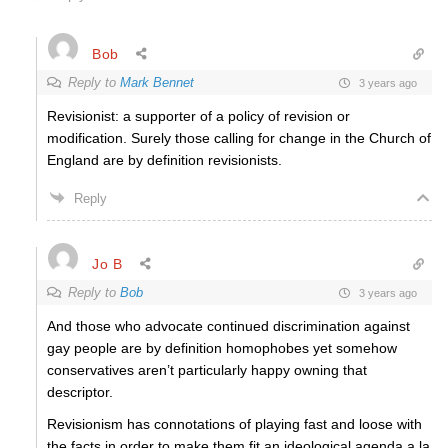
Bob
Reply to
Mark Bennet
3 years ago
Revisionist: a supporter of a policy of revision or
modification. Surely those calling for change in the Church of
England are by definition revisionists.
Reply
Jo B
Reply to
Bob
3 years ago
And those who advocate continued discrimination against
gay people are by definition homophobes yet somehow
conservatives aren’t particularly happy owning that
descriptor.
Revisionism has connotations of playing fast and loose with
the facts in order to make them fit an ideological agenda a la