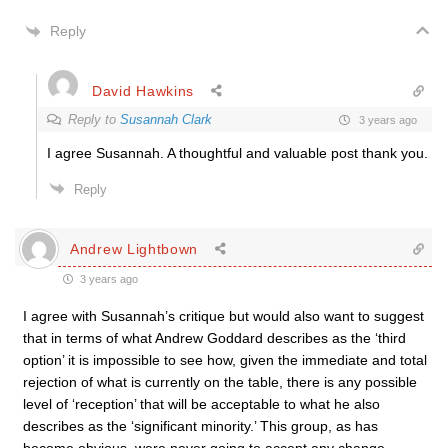
Reply
David Hawkins
Reply to
Susannah Clark
3 years ago
I agree Susannah. A thoughtful and valuable post thank you.
Reply
Andrew Lightbown
3 years ago
I agree with Susannah’s critique but would also want to suggest
that in terms of what Andrew Goddard describes as the ‘third
option’ it is impossible to see how, given the immediate and total
rejection of what is currently on the table, there is any possible
level of ‘reception’ that will be acceptable to what he also
describes as the ‘significant minority.’ This group, as has