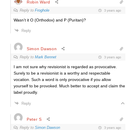
Robin Ward
Reply to
Froghole
3 years ago
Wasn’t it O (Orthodox) and P (Puritan)?
Reply
Simon Dawson
Reply to
Mark Bennet
3 years ago
I am not sure why revisionist is regarded as provocative.
Surely to be a revisionist is a worthy and respectable
vocation. Such a word is only provocative if you allow
yourself to be provoked. Much better to accept and claim the
label proudly.
Reply
Peter S
Reply to
Simon Dawson
3 years ago