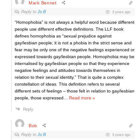
Mark Bennet
Reply to
Jo B
3 years ago
“Homophobia” is not always a helpful word because different
people use different effective definitions. The LLF book
defines homophobia as “sexual prejudice against
gay/lesbian people; it is not a phobia in the strict sense and
fear may be only one of the negative feelings experienced or
expressed towards gay/lesbian people. Homophobia may be
internalised by gay/lesbian people so that they experience
negative feelings and attitudes towards themselves in
relation to their sexual identity.” That is quite a complex
constellation of ideas. This definition refers to several
different sets of feelings – those felt in relation to gay/lesbian
people, those expressed
…
Read more »
Reply
Bob
Reply to
Jo B
3 years ago