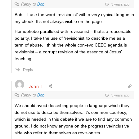
Reply to
Bob
3 years ago
Bob – I use the word ‘revisionist’ with a very cynical tongue in
my cheek. It’s not always visible on the page.
Homophobe paralleled with revisionist – that’s a reasonable
polarity. I take the use of ‘revisionist’ to describe me as a
term of abuse. I think the whole con-evo CEEC agenda is
revisionist – a corrupt revision of the essence of Jesus’
teaching.
Reply
John T
Reply to
Bob
3 years ago
We should avoid describing people in language which they
do not use to describe themselves. It’s common courtesy,
which is needed in this debate if we are to find any common
ground. I do not know anyone on the progressive/inclusive
side who refer to themselves as revisionists.