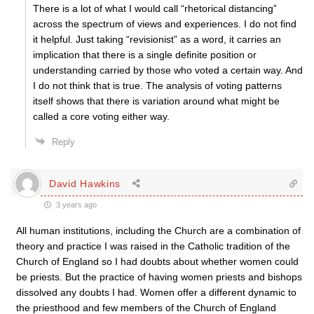
There is a lot of what I would call “rhetorical distancing”
across the spectrum of views and experiences. I do not find
it helpful. Just taking “revisionist” as a word, it carries an
implication that there is a single definite position or
understanding carried by those who voted a certain way. And
I do not think that is true. The analysis of voting patterns
itself shows that there is variation around what might be
called a core voting either way.
Reply
David Hawkins
3 years ago
All human institutions, including the Church are a combination of
theory and practice I was raised in the Catholic tradition of the
Church of England so I had doubts about whether women could
be priests. But the practice of having women priests and bishops
dissolved any doubts I had. Women offer a different dynamic to
the priesthood and few members of the Church of England