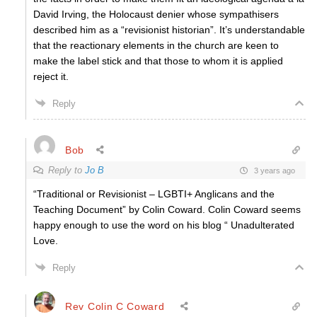
David Irving, the Holocaust denier whose sympathisers
described him as a “revisionist historian”. It’s understandable
that the reactionary elements in the church are keen to
make the label stick and that those to whom it is applied
reject it.
Reply
Bob
Reply to
Jo B
3 years ago
“Traditional or Revisionist – LGBTI+ Anglicans and the
Teaching Document” by Colin Coward. Colin Coward seems
happy enough to use the word on his blog “ Unadulterated
Love.
Reply
Rev Colin C Coward