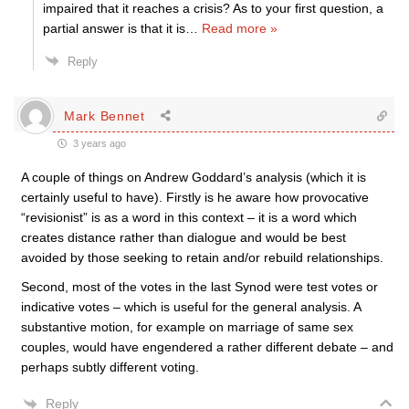
impaired that it reaches a crisis? As to your first question, a
partial answer is that it is
…
Read more »
Reply
Mark Bennet
3 years ago
A couple of things on Andrew Goddard’s analysis (which it is
certainly useful to have). Firstly is he aware how provocative
“revisionist” is as a word in this context – it is a word which
creates distance rather than dialogue and would be best
avoided by those seeking to retain and/or rebuild relationships.
Second, most of the votes in the last Synod were test votes or
indicative votes – which is useful for the general analysis. A
substantive motion, for example on marriage of same sex
couples, would have engendered a rather different debate – and
perhaps subtly different voting.
Reply