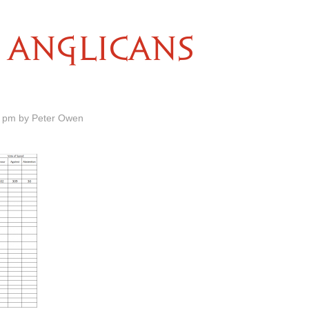
ANGLICANS
0 pm by Peter Owen