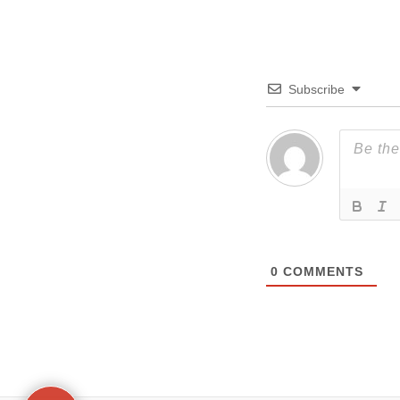
Subscribe
0
COMMENTS