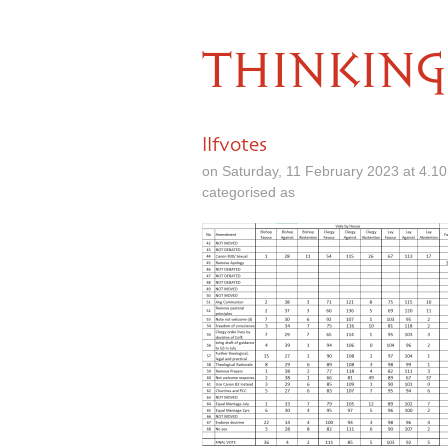
THINKING
llfvotes
on Saturday, 11 February 2023 at 4.1
categorised as