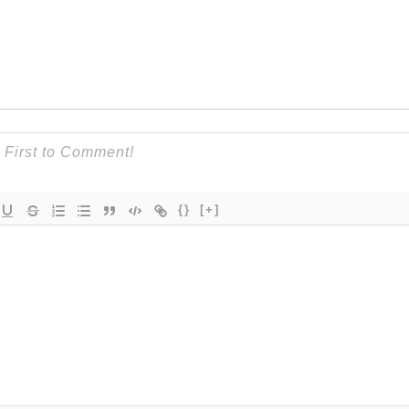
{}
[+]