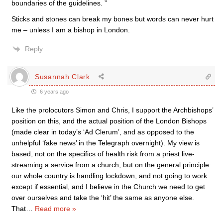
boundaries of the guidelines. ”
Sticks and stones can break my bones but words can never hurt
me – unless I am a bishop in London.
Reply
Susannah Clark
6 years ago
Like the prolocutors Simon and Chris, I support the Archbishops’
position on this, and the actual position of the London Bishops
(made clear in today’s ‘Ad Clerum’, and as opposed to the
unhelpful ‘fake news’ in the Telegraph overnight). My view is
based, not on the specifics of health risk from a priest live-
streaming a service from a church, but on the general principle:
our whole country is handling lockdown, and not going to work
except if essential, and I believe in the Church we need to get
over ourselves and take the ‘hit’ the same as anyone else.
That
…
Read more »