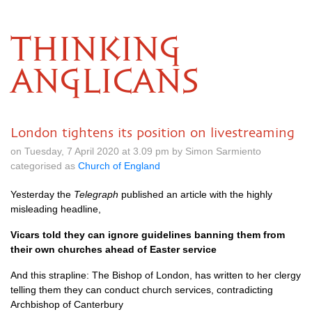
THINKING
ANGLICANS
London tightens its position on livestreaming
on Tuesday, 7 April 2020 at 3.09 pm by Simon Sarmiento
categorised as
Church of England
Yesterday the
Telegraph
published an article with the highly
misleading headline,
Vicars told they can ignore guidelines banning them from
their own churches ahead of Easter service
And this strapline: The Bishop of London, has written to her clergy
telling them they can conduct church services, contradicting
Archbishop of Canterbury