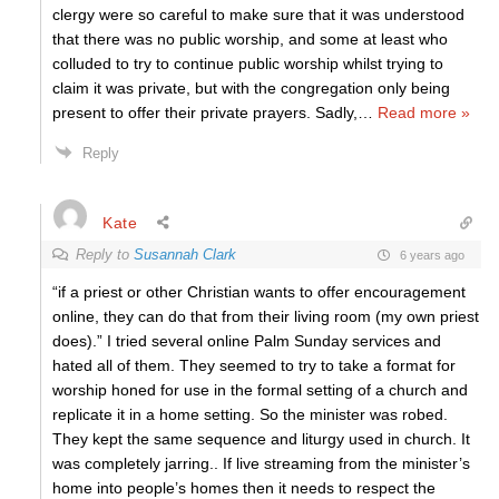
clergy were so careful to make sure that it was understood
that there was no public worship, and some at least who
colluded to try to continue public worship whilst trying to
claim it was private, but with the congregation only being
present to offer their private prayers. Sadly,
…
Read more »
Reply
Kate
Reply to
Susannah Clark
6 years ago
“if a priest or other Christian wants to offer encouragement
online, they can do that from their living room (my own priest
does).” I tried several online Palm Sunday services and
hated all of them. They seemed to try to take a format for
worship honed for use in the formal setting of a church and
replicate it in a home setting. So the minister was robed.
They kept the same sequence and liturgy used in church. It
was completely jarring.. If live streaming from the minister’s
home into people’s homes then it needs to respect the