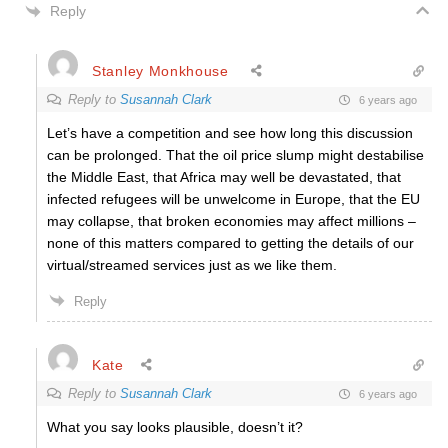
Reply
Stanley Monkhouse
Reply to
Susannah Clark
6 years ago
Let’s have a competition and see how long this discussion
can be prolonged. That the oil price slump might destabilise
the Middle East, that Africa may well be devastated, that
infected refugees will be unwelcome in Europe, that the EU
may collapse, that broken economies may affect millions –
none of this matters compared to getting the details of our
virtual/streamed services just as we like them.
Reply
Kate
Reply to
Susannah Clark
6 years ago
What you say looks plausible, doesn’t it?