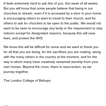
It feels extremely hard to ask this of you, this week of all weeks.
But you will know that some people believe that being in our
churches to stream, even if it is accessed by a door in your home,
is encouraging others to want to travel to their church, and for
others to ask for churches to be open to the public. We would not
want to be seen to encourage any laxity in the requirement to stay
indoors except for designated reasons, because this will save
lives, and protect the NHS.
We know this will be difficult for some and we want to thank you
for all that you are doing, for the sacrifices you are making, along
with the many others in the country at the moment, and for the
way in which many have creatively streamed worship from your
own homes. Beyond the cross, there is resurrection, as we
journey together.
The London College of Bishops