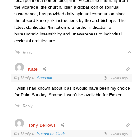
focal point of a Lenten discipline. Accessible internally from
the vicarage, the church, itself a global icon of spiritual
sustenance, has provided daily spiritual communion since
the absurd knee-jerk instructions by the archbishops. The
latest clarification/limitation is a further indication of
bureaucratic insensitivity and unawareness of individual
ecclesial architecture.
Reply
Kate
Reply to
Angusian
6 years ago
I wish I had known about it as it would have been my choice
for Palm Sunday. Shame it won’t be available for Easter.
Reply
Tony Bellows
Reply to
Susannah Clark
6 years ago