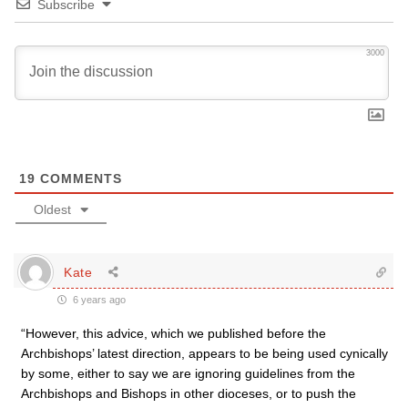
Subscribe
3000
19
COMMENTS
Oldest
Kate
6 years ago
“However, this advice, which we published before the
Archbishops’ latest direction, appears to be being used cynically
by some, either to say we are ignoring guidelines from the
Archbishops and Bishops in other dioceses, or to push the