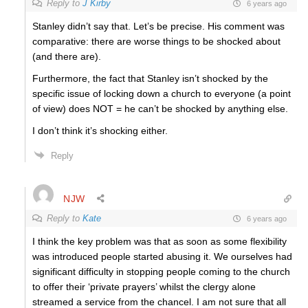
Reply to
J Kirby
6 years ago
Stanley didn’t say that. Let’s be precise. His comment was
comparative: there are worse things to be shocked about
(and there are).
Furthermore, the fact that Stanley isn’t shocked by the
specific issue of locking down a church to everyone (a point
of view) does NOT = he can’t be shocked by anything else.
I don’t think it’s shocking either.
Reply
NJW
Reply to
Kate
6 years ago
I think the key problem was that as soon as some flexibility
was introduced people started abusing it. We ourselves had
significant difficulty in stopping people coming to the church
to offer their ‘private prayers’ whilst the clergy alone
streamed a service from the chancel. I am not sure that all