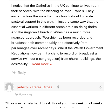
I notice that the Catholics in the UK continue to livestream
their services, with the blessing of Pope Francis. They
evidently take the view that the church should provide
pastoral support in this way, in just the same way that the
essential workers in different areas are also doing theirs.
And the Anglican Church in Wales has a much more
nuanced approach: “Worship has been recorded and
broadcast both commendably and effectively from
parsonages over recent days. Whilst the Welsh Government
Regulations now permit a cleric to record or broadcast a
service (without a congregation) from church buildings, the
desirability
…
Read more »
Reply
peterpi - Peter Gross
6 years ago
“It feels extremely hard to ask this of you, this week of all weeks.