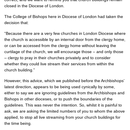
closed in the Diocese of London.
The College of Bishops here in Diocese of London had taken the
decision that:
“Because there are a very few churches in London Diocese where
the church is accessible by an internal door from the clergy home,
or can be accessed from the clergy home without leaving the
curtilage of the church, we will encourage those – and only those
– clergy to pray in their churches privately and to consider
whether they could live stream their services from within the
church building.”
However, this advice, which we published before the Archbishops’
latest direction, appears to be being used cynically by some,
either to say we are ignoring guidelines from the Archbishops and
Bishops in other dioceses, or to push the boundaries of the
guidelines. This was never the intention. So, whilst it is painful to
ask, we are asking the limited numbers of you to whom the above
applied, to stop all live streaming from your church buildings for
the time being.