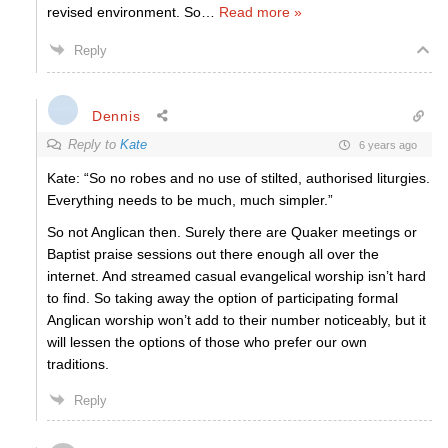
revised environment. So
…
Read more »
Reply
Dennis
Reply to
Kate
6 years ago
Kate: “So no robes and no use of stilted, authorised liturgies.
Everything needs to be much, much simpler.”
So not Anglican then. Surely there are Quaker meetings or
Baptist praise sessions out there enough all over the
internet. And streamed casual evangelical worship isn’t hard
to find. So taking away the option of participating formal
Anglican worship won’t add to their number noticeably, but it
will lessen the options of those who prefer our own
traditions.
Reply