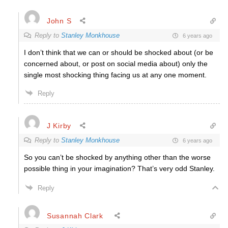
John S
Reply to
Stanley Monkhouse
6 years ago
I don’t think that we can or should be shocked about (or be
concerned about, or post on social media about) only the
single most shocking thing facing us at any one moment.
Reply
J Kirby
Reply to
Stanley Monkhouse
6 years ago
So you can’t be shocked by anything other than the worse
possible thing in your imagination? That’s very odd Stanley.
Reply
Susannah Clark