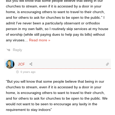
But you will know that some people believe that being in our
churches to stream, even if it is accessed by a door in your
home, is encouraging others to want to travel to their church,
and for others to ask for churches to be open to the public.” I
admit I’ve never been a particularly observant or orthodox
person in my own faith, so I routinely skip services at my house
of worship (while still paying dues to help pay its bills) without
any viruses
…
Read more »
Reply
JCF
6 years ago
“But you will know that some people believe that being in our
churches to stream, even if it is accessed by a door in your
home, is encouraging others to want to travel to their church,
and for others to ask for churches to be open to the public. We
would not want to be seen to encourage any laxity in the
requirement to stay indoors”