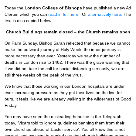
Today the
London College of Bishops
have published a new Ad
Clerum which you can
read in full here
. Or
alternatively here
. The
text is also copied below.
Church Buildings remain closed – the Church remains open
On Palm Sunday, Bishop Sarah reflected that because we cannot
make the outward journey of Holy Week, the inner journey is
more necessary than ever. Yesterday we saw the number of
deaths in London rise to 1482. There was the grave warning that
if we did not take the call for social distancing seriously, we are
still three weeks off the peak of the virus.
We know that those working in our London hospitals are under
ever-increasing pressure as they put their lives on the line for
ours. It feels like we are already walking in the wilderness of Good
Friday.
You may have seen the misleading headline in the Telegraph
today, ‘Vicars told to ignore guidelines banning them from their
own churches ahead of Easter service’. You all know this is not
correct, and we want to remind you that church buildings remain