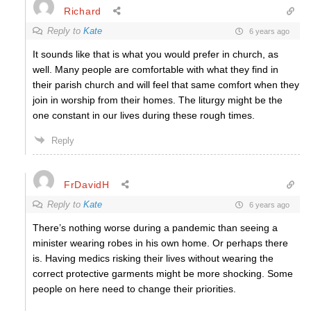
Richard
Reply to
Kate
6 years ago
It sounds like that is what you would prefer in church, as
well. Many people are comfortable with what they find in
their parish church and will feel that same comfort when they
join in worship from their homes. The liturgy might be the
one constant in our lives during these rough times.
Reply
FrDavidH
Reply to
Kate
6 years ago
There’s nothing worse during a pandemic than seeing a
minister wearing robes in his own home. Or perhaps there
is. Having medics risking their lives without wearing the
correct protective garments might be more shocking. Some
people on here need to change their priorities.