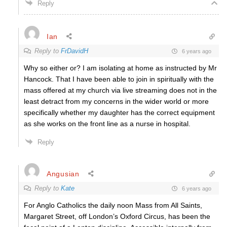
Reply
Ian
Reply to
FrDavidH
6 years ago
Why so either or? I am isolating at home as instructed by Mr
Hancock. That I have been able to join in spiritually with the
mass offered at my church via live streaming does not in the
least detract from my concerns in the wider world or more
specifically whether my daughter has the correct equipment
as she works on the front line as a nurse in hospital.
Reply
Angusian
Reply to
Kate
6 years ago
For Anglo Catholics the daily noon Mass from All Saints,
Margaret Street, off London’s Oxford Circus, has been the