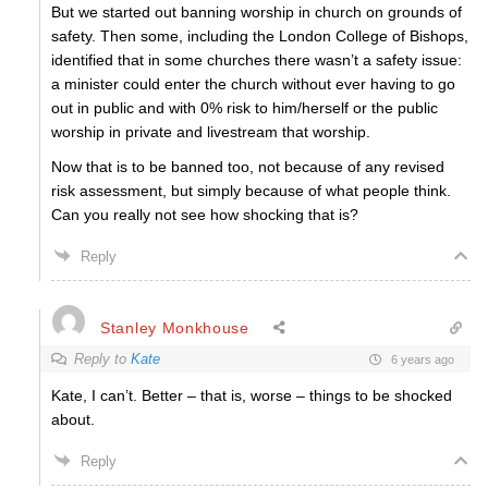
But we started out banning worship in church on grounds of
safety. Then some, including the London College of Bishops,
identified that in some churches there wasn’t a safety issue:
a minister could enter the church without ever having to go
out in public and with 0% risk to him/herself or the public
worship in private and livestream that worship.
Now that is to be banned too, not because of any revised
risk assessment, but simply because of what people think.
Can you really not see how shocking that is?
Reply
Stanley Monkhouse
Reply to
Kate
6 years ago
Kate, I can’t. Better – that is, worse – things to be shocked
about.
Reply