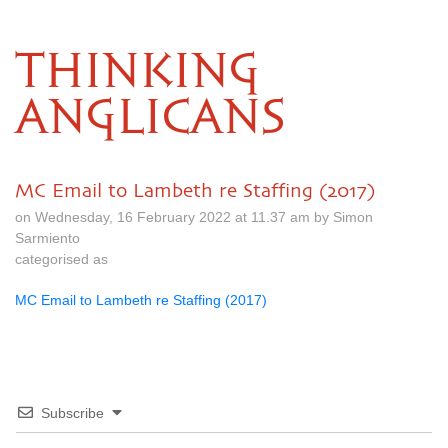
THINKING
ANGLICANS
MC Email to Lambeth re Staffing (2017)
on Wednesday, 16 February 2022 at 11.37 am by Simon
Sarmiento
categorised as
MC Email to Lambeth re Staffing (2017)
Subscribe