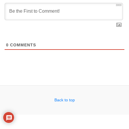
3000
0
COMMENTS
Back to top