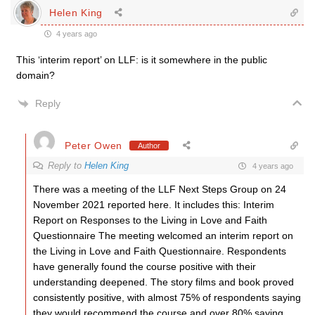
Helen King
4 years ago
This ‘interim report’ on LLF: is it somewhere in the public
domain?
Reply
Peter Owen
Author
Reply to
Helen King
4 years ago
There was a meeting of the LLF Next Steps Group on 24
November 2021 reported here. It includes this: Interim
Report on Responses to the Living in Love and Faith
Questionnaire The meeting welcomed an interim report on
the Living in Love and Faith Questionnaire. Respondents
have generally found the course positive with their
understanding deepened. The story films and book proved
consistently positive, with almost 75% of respondents saying
they would recommend the course and over 80% saying