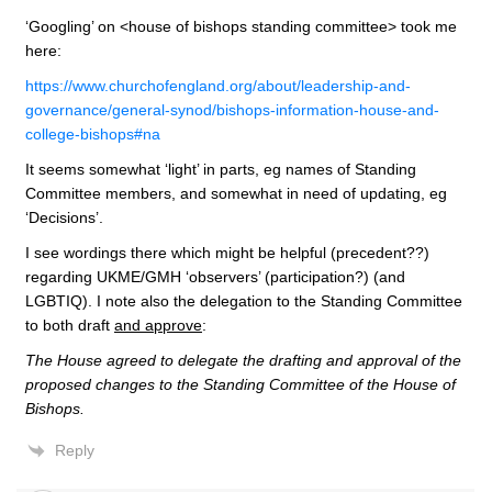
‘Googling’ on <house of bishops standing committee> took me
here:
https://www.churchofengland.org/about/leadership-and-
governance/general-synod/bishops-information-house-and-
college-bishops#na
It seems somewhat ‘light’ in parts, eg names of Standing
Committee members, and somewhat in need of updating, eg
‘Decisions’.
I see wordings there which might be helpful (precedent??)
regarding UKME/GMH ‘observers’ (participation?) (and
LGBTIQ). I note also the delegation to the Standing Committee
to both draft
and approve
:
The House agreed to delegate the drafting and approval of the
proposed changes to the Standing Committee of the House of
Bishops.
Reply