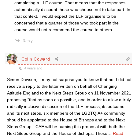
completing a LLF course. That means that the responses
automatically discount those who choose not to take part. In
that context, I would expect the LLF organisers to be
concerned that a quarter of those who took part in the
course would not recommend the course to others.
Reply
Colin Coward
4 years ago
Simon Dawson, it may not surprise you to know that no, I did not
receive a reply to the letter written on behalf of Changing
Attitude England to the Next Steps Group on 11 November 2021
proposing “that as soon as possible, and in order to allow a truly
radically inclusive discussion of the LLF process, its outcome
and its next steps, six members of the LGBTQIA+ community
should be appointed to the House of Bishops and to the Next
Steps Group.” CAE will be pursing this proposal with both the
Next Steps Group and the House of Bishops. Those
…
Read