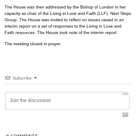
The House was then addressed by the Bishop of London in her
capacity as chair of the Living in Love and Faith (LLF), Next Steps
Group. The House was invited to reflect on issues raised in an
interim report on a set of responses to the Living in Love and
Faith resources. The House took note of the interim report.
The meeting closed in prayer.
Subscribe
3000