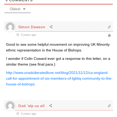
9
COMMENTS
Oldest
Simon Dawson
4 years ago
Good to see some helpful movement on improving UK Minority
ethnic representation in the House of Bishops.
I wonder if Colin Coward ever got a response to this letter, on a
similar theme (see final para.)
http://www.unadulteratedlove.net/blog/2021/11/12/ca-england-
call-for-appointment-of-six-members-of-lgbtiq-community-to-the-
house-of-bishops
God 'elp us all
4 years ago