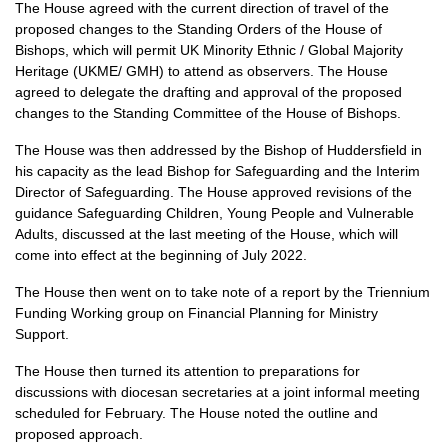
The House agreed with the current direction of travel of the
proposed changes to the Standing Orders of the House of
Bishops, which will permit UK Minority Ethnic / Global Majority
Heritage (UKME/ GMH) to attend as observers. The House
agreed to delegate the drafting and approval of the proposed
changes to the Standing Committee of the House of Bishops.
The House was then addressed by the Bishop of Huddersfield in
his capacity as the lead Bishop for Safeguarding and the Interim
Director of Safeguarding. The House approved revisions of the
guidance Safeguarding Children, Young People and Vulnerable
Adults, discussed at the last meeting of the House, which will
come into effect at the beginning of July 2022.
The House then went on to take note of a report by the Triennium
Funding Working group on Financial Planning for Ministry
Support.
The House then turned its attention to preparations for
discussions with diocesan secretaries at a joint informal meeting
scheduled for February. The House noted the outline and
proposed approach.