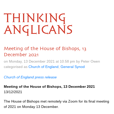
THINKING
ANGLICANS
Meeting of the House of Bishops, 13
December 2021
on Monday, 13 December 2021 at 10.58 pm by Peter Owen
categorised as
Church of England
,
General Synod
Church of England press release
Meeting of the House of Bishops, 13 December 2021
13/12/2021
The House of Bishops met remotely via Zoom for its final meeting
of 2021 on Monday 13 December.