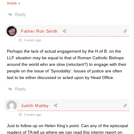
more »
Reply
Father Ron Smith
4 years ago
Perhaps the lack of actual engagement by the H.of B. on the
LLF situation may be equal to that of Roman Catholic Bishops
around the world who are slow (reluctant?) to engage with their
people on the issue of ‘Synodality’. Issues of justice are often
last to be either discussed or acted upon by Head Office.
Reply
Judith Maltby
4 years ago
Just to follow up on Helen King’s point. Can any of the episcopal
readers of TA tell us where we can read this interim report on