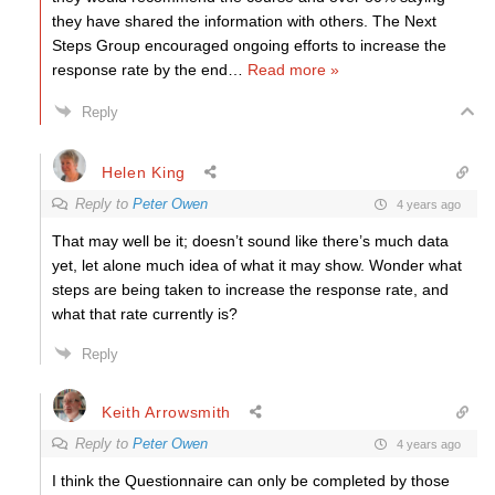
they have shared the information with others. The Next
Steps Group encouraged ongoing efforts to increase the
response rate by the end
…
Read more »
Reply
Helen King
Reply to
Peter Owen
4 years ago
That may well be it; doesn’t sound like there’s much data
yet, let alone much idea of what it may show. Wonder what
steps are being taken to increase the response rate, and
what that rate currently is?
Reply
Keith Arrowsmith
Reply to
Peter Owen
4 years ago
I think the Questionnaire can only be completed by those