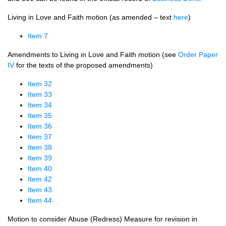
Living in Love and Faith motion (as amended – text
here
)
Item 7
Amendments to Living in Love and Faith motion (see
Order Paper
IV
for the texts of the proposed amendments)
Item 32
Item 33
Item 34
Item 35
Item 36
Item 37
Item 38
Item 39
Item 40
Item 42
Item 43
Item 44
Motion to consider Abuse (Redress) Measure for revision in