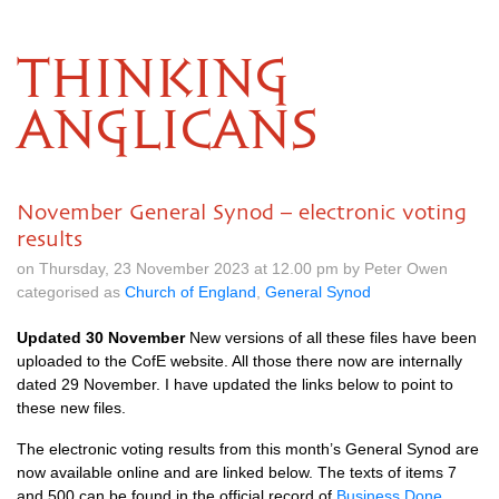
THINKING
ANGLICANS
November General Synod – electronic voting
results
on Thursday, 23 November 2023 at 12.00 pm by Peter Owen
categorised as
Church of England
,
General Synod
Updated 30 November
New versions of all these files have been
uploaded to the CofE website. All those there now are internally
dated 29 November. I have updated the links below to point to
these new files.
The electronic voting results from this month’s General Synod are
now available online and are linked below. The texts of items 7
and 500 can be found in the official record of
Business Done
.