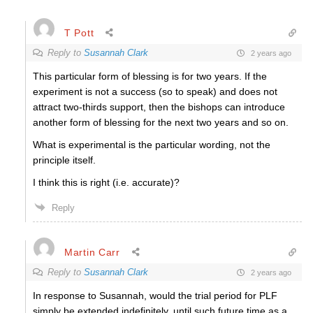
T Pott
Reply to
Susannah Clark
2 years ago
This particular form of blessing is for two years. If the
experiment is not a success (so to speak) and does not
attract two-thirds support, then the bishops can introduce
another form of blessing for the next two years and so on.
What is experimental is the particular wording, not the
principle itself.
I think this is right (i.e. accurate)?
Reply
Martin Carr
Reply to
Susannah Clark
2 years ago
In response to Susannah, would the trial period for PLF
simply be extended indefinitely, until such future time as a