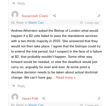
Reply
Susannah Clark
Reply to
Martin Carr
2 years ago
Andrew Atherston asked the Bishop of London what would
happen if a B2 vote failed to pass the standalone services
with a two-thirds majority in 2025. She answered that they
would not then take place. I agree that the bishops could try
to extend the trial period, but I suspect in the face of a failure
at B2, that probably wouldn’t happen. Some other way
forward would be needed, or else the deadlock would just
carry on, arguably for ever and ever. At some point a
decisive decision needs to be taken about actual doctrinal
change. We can’t have gay
…
Read more »
Reply
Janet Fife
Reply to
Martin Carr
2 years ago