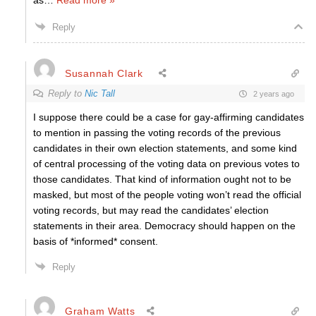
as
…
Read more »
Reply
Susannah Clark
Reply to
Nic Tall
2 years ago
I suppose there could be a case for gay-affirming candidates
to mention in passing the voting records of the previous
candidates in their own election statements, and some kind
of central processing of the voting data on previous votes to
those candidates. That kind of information ought not to be
masked, but most of the people voting won’t read the official
voting records, but may read the candidates’ election
statements in their area. Democracy should happen on the
basis of *informed* consent.
Reply
Graham Watts