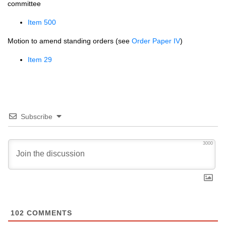
committee
Item 500
Motion to amend standing orders (see
Order Paper IV
)
Item 29
Subscribe
3000
102
COMMENTS