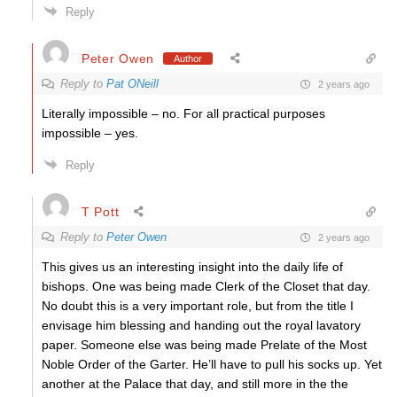
Reply
Peter Owen
Author
Reply to
Pat ONeill
2 years ago
Literally impossible – no. For all practical purposes
impossible – yes.
Reply
T Pott
Reply to
Peter Owen
2 years ago
This gives us an interesting insight into the daily life of
bishops. One was being made Clerk of the Closet that day.
No doubt this is a very important role, but from the title I
envisage him blessing and handing out the royal lavatory
paper. Someone else was being made Prelate of the Most
Noble Order of the Garter. He’ll have to pull his socks up. Yet
another at the Palace that day, and still more in the the