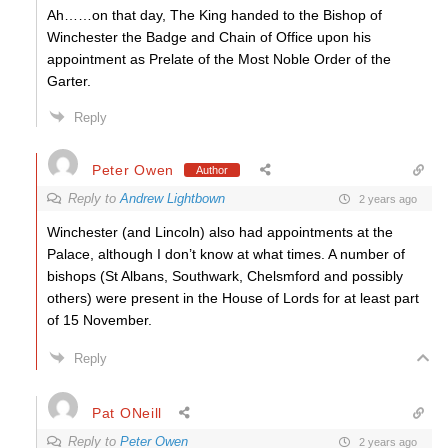
Ah……on that day, The King handed to the Bishop of
Winchester the Badge and Chain of Office upon his
appointment as Prelate of the Most Noble Order of the
Garter.
Reply
Peter Owen
Author
Reply to
Andrew Lightbown
2 years ago
Winchester (and Lincoln) also had appointments at the
Palace, although I don’t know at what times. A number of
bishops (St Albans, Southwark, Chelsmford and possibly
others) were present in the House of Lords for at least part
of 15 November.
Reply
Pat ONeill
Reply to
Peter Owen
2 years ago