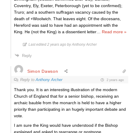
Coventry, Ely, Exeter, Peterborough (yet to be confirmed);
Truro; and a southern suffragan vacancy caused by the
death of +Woolwich. That leaves eight. Of the diocesans,
Hereford was said to have had an appointment with the
King. He (not the King) is a dissentient letter
…
Read more »
Last edited 2 years ago by Anthony Archer
Reply
Simon Dawson
Reply to
Anthony Archer
2 years ago
Thank you. It is an interesting illustration of the modern
Church of England that for a senior bishop, receiving an
archaic bauble from the monarch is held to have a higher
priority than participating in an hugely important debate and
vote.
I am sure the King would have understood if the Bishop
explained and asked to rearrange or postpone.