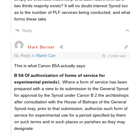
two thirds majority exists? It will no doubt interest Synod too
as to the number of PLF services being conducted, and what
forms these take.
Reply
Mark Bennet
Reply to
Martin Carr
2 years ago
This is what Canon B5A actually says:
B 5A Of authorization
of forms of service for
experimental periods
1. Where a form of service has been
prepared with a view to its submission to the General Synod
for approval by the Synod under Canon B 2 the archbishops
after consultation with the House of Bishops of the General
Synod may, prior to that submission, authorize such form of
service for experimental use for a period specified by them
on such terms and in such places or parishes as they may
designate.