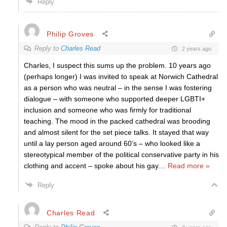
Reply
Philip Groves
Reply to
Charles Read
2 years ago
Charles, I suspect this sums up the problem. 10 years ago
(perhaps longer) I was invited to speak at Norwich Cathedral
as a person who was neutral – in the sense I was fostering
dialogue – with someone who supported deeper LGBTI+
inclusion and someone who was firmly for traditional
teaching. The mood in the packed cathedral was brooding
and almost silent for the set piece talks. It stayed that way
until a lay person aged around 60’s – who looked like a
stereotypical member of the political conservative party in his
clothing and accent – spoke about his gay
…
Read more »
Reply
Charles Read