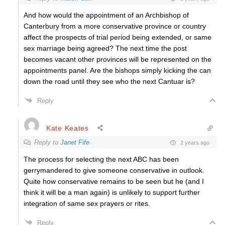
And how would the appointment of an Archbishop of
Canterbury from a more conservative province or country
affect the prospects of trial period being extended, or same
sex marriage being agreed? The next time the post
becomes vacant other provinces will be represented on the
appointments panel. Are the bishops simply kicking the can
down the road until they see who the next Cantuar is?
Reply
Kate Keates
Reply to
Janet Fife
2 years ago
The process for selecting the next ABC has been
gerrymandered to give someone conservative in outlook.
Quite how conservative remains to be seen but he (and I
think it will be a man again) is unlikely to support further
integration of same sex prayers or rites.
Reply