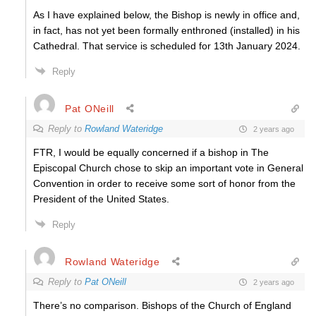
As I have explained below, the Bishop is newly in office and,
in fact, has not yet been formally enthroned (installed) in his
Cathedral. That service is scheduled for 13th January 2024.
Reply
Pat ONeill
Reply to
Rowland Wateridge
2 years ago
FTR, I would be equally concerned if a bishop in The
Episcopal Church chose to skip an important vote in General
Convention in order to receive some sort of honor from the
President of the United States.
Reply
Rowland Wateridge
Reply to
Pat ONeill
2 years ago
There’s no comparison. Bishops of the Church of England