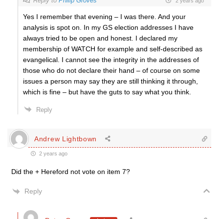
Reply to
Philip Groves
2 years ago
Yes I remember that evening – I was there. And your
analysis is spot on. In my GS election addresses I have
always tried to be open and honest. I declared my
membership of WATCH for example and self-described as
evangelical. I cannot see the integrity in the addresses of
those who do not declare their hand – of course on some
issues a person may say they are still thinking it through,
which is fine – but have the guts to say what you think.
Reply
Andrew Lightbown
2 years ago
Did the + Hereford not vote on item 7?
Reply