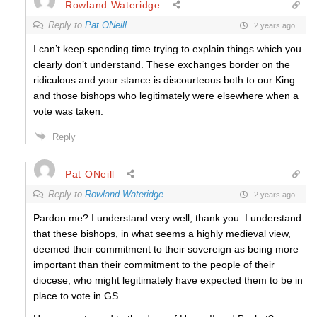
Rowland Wateridge
Reply to
Pat ONeill
2 years ago
I can’t keep spending time trying to explain things which you
clearly don’t understand. These exchanges border on the
ridiculous and your stance is discourteous both to our King
and those bishops who legitimately were elsewhere when a
vote was taken.
Reply
Pat ONeill
Reply to
Rowland Wateridge
2 years ago
Pardon me? I understand very well, thank you. I understand
that these bishops, in what seems a highly medieval view,
deemed their commitment to their sovereign as being more
important than their commitment to the people of their
diocese, who might legitimately have expected them to be in
place to vote in GS.