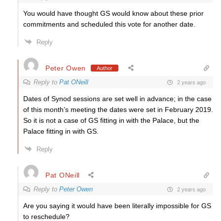
You would have thought GS would know about these prior
commitments and scheduled this vote for another date.
Reply
Peter Owen
Author
Reply to
Pat ONeill
2 years ago
Dates of Synod sessions are set well in advance; in the case
of this month’s meeting the dates were set in February 2019.
So it is not a case of GS fitting in with the Palace, but the
Palace fitting in with GS.
Reply
Pat ONeill
Reply to
Peter Owen
2 years ago
Are you saying it would have been literally impossible for GS
to reschedule?