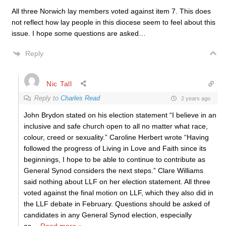
All three Norwich lay members voted against item 7. This does
not reflect how lay people in this diocese seem to feel about this
issue. I hope some questions are asked…
Reply
Nic Tall
Reply to
Charles Read
2 years ago
John Brydon stated on his election statement “I believe in an
inclusive and safe church open to all no matter what race,
colour, creed or sexuality.” Caroline Herbert wrote “Having
followed the progress of Living in Love and Faith since its
beginnings, I hope to be able to continue to contribute as
General Synod considers the next steps.” Clare Williams
said nothing about LLF on her election statement. All three
voted against the final motion on LLF, which they also did in
the LLF debate in February. Questions should be asked of
candidates in any General Synod election, especially