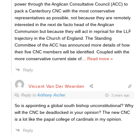
power through the Anglican Consultative Council (ACC) to
pack a Canterbury CNC with the most conservative
representatives as possible, not because they are remotely
interested in the next de facto head of the Anglican
Communion but because they will act in reprisal for the LLF
trajectory in the Church of England. The Standing
Committee of the ACC has announced more details of how
their five CNC members will be identified. Coupled with the
more conservative current slate of
…
Read more »
Reply
Vincent Van Der Weerden
Reply to
Anthony Archer
2 years ago
So is appointing a global south bishop unconstitutional? Why
will the CNC be deadlocked in your opinion? The new CNC
is a lot like the papal college of cardinals in my opinion.
Reply