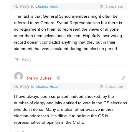
Reply to
Charles Read
2 years ago
The fact is that General Synod members might often be
referred to as General Synod Representatives but there is
no requirment on them to represent the views of anyone
other than themselves once elected. Hopefully their voting
record doesn’t contradict anything that they put in their
statement that was circulated during the election period.
Reply
Perry Butler
Reply to
Charles Read
2 years ago
I have always been surprised, indeed shocked, by the
number of clergy and laity entitled to vote in the GS elections
who don’t do so. Many are also rather evasive in their
election addresses. It’s difficult to believe the GS is
representative of opinion in the C of E.