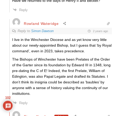
Have we returned to the days of Henry II and Becket?
Reply
Rowland Wateridge
Reply to
Simon Dawson
2 years ago
I live in the Winchester Diocese and as yet know very little
about our newly-appointed Bishop, but I guess that ‘by Royal
command’, even in 2023, takes precedence.
The Bishops of Winchester have been Prelates of the Order
of the Garter since its foundation by Edward III in 1348, long
pre-dating the C of E! Indeed, the first Prelate, William of
Edington,
was also Papal Legate and drafted
its Statutes. I
don’t think its insignia could be described as ‘baubles’ by
anyone with a sense of history valuing the continuity of our
institutions.
102
Reply