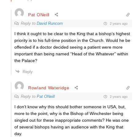
Pat ONeill
Reply to
David Runcorn
2 years ago
I think it ought to be clear to the King that a bishop’s highest
priority is to his full-time position in the Church. Would he be
offended if a doctor decided seeing a patient were more
important than being named “Head of the Whatever” within
the Palace?
Reply
Rowland Wateridge
Reply to
Pat ONeill
2 years ago
I don’t know why this should bother someone in USA, but,
more to the point, why is the Bishop of Winchester being
singled out for these inappropriate comments? He was one
of several bishops having an audience with the King that
day.