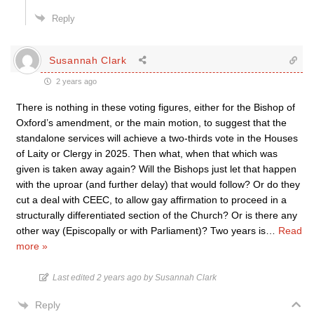
Reply
Susannah Clark
2 years ago
There is nothing in these voting figures, either for the Bishop of
Oxford’s amendment, or the main motion, to suggest that the
standalone services will achieve a two-thirds vote in the Houses
of Laity or Clergy in 2025. Then what, when that which was
given is taken away again? Will the Bishops just let that happen
with the uproar (and further delay) that would follow? Or do they
cut a deal with CEEC, to allow gay affirmation to proceed in a
structurally differentiated section of the Church? Or is there any
other way (Episcopally or with Parliament)? Two years is
…
Read
more »
Last edited 2 years ago by Susannah Clark
Reply