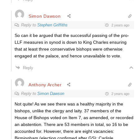
Simon Dawson
Reply to
Stephen Griffiths
2 years ago
So can it be argued that the successful passing of the pro-
LLF measures in synod is down to King Charles ensuring
that at least three conservative bishops were otherwise
engaged at the palace, and hence unavailable to vote.
Reply
Anthony Archer
Reply to
Simon Dawson
2 years ago
Not quite! As we see there was a healthy majority in the
bishops, unlike the clergy and laity. 37 members of the
House of Bishops voted on Item 7, as amended, or recorded
an abstention. There are 53 members in total, so 16 to be
accounted for. However, there are eight vacancies:
Birmingham (election confirmed after GS); Carlisle,