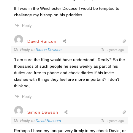
If I was in the Winchester Diocese I would be tempted to
challenge my bishop on his priorities.
Reply
David Runcorn
Reply to
Simon Dawson
2 years ago
‘I am sure the King would have understood’. Really? So the
thousands of such people he sees weekly as part of his
duties are free to phone and check diaries if his invite
clashes with things they feel are more important? I don’t
think so,
Reply
Simon Dawson
Reply to
David Runcorn
2 years ago
Perhaps I have my tongue very firmly in my cheek David, or