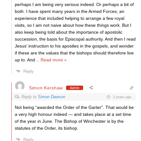
perhaps I am being very serious indeed. Or perhaps a bit of
both. I have spent many years in the Armed Forces, an
experience that included helping to arrange a few royal
visits, so I am not naive about how these things work. But I
also keep being told about the importance of apostolic
succession, the basis for Episcopal authority. And then I read
Jesus’ instruction to his apostles in the gospels, and wonder
if these are the values that the bishops should therefore live
up to. And
…
Read more »
Reply
Simon Kershaw
Admin
Reply to
Simon Dawson
2 years ago
Not being “awarded the Order of the Garter”. That would be
a very high honour indeed — and takes place at a set time
of the year in June. The Bishop of Winchester is by the
statutes of the Order, its bishop.
Reply