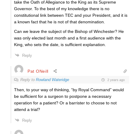
take the Oath of Allegiance to the King as its Supreme
Governor. To the best of my knowledge there is no
constitutional link between TEC and your President, and it is
a known fact that he is not of that denomination.
Can we leave the subject of the Bishop of Winchester? He
was only elected last month and a first audience with the
King, who sets the date, is sufficient explanation.
Reply
Pat ONeill
Reply to
Rowland Wateridge
2 years ago
Then, to your way of thinking, “by Royal Command” would
be sufficient for a surgeon to postpone a necessary
operation for a patient? Or a barrister to choose to not
attend a trial?
Reply