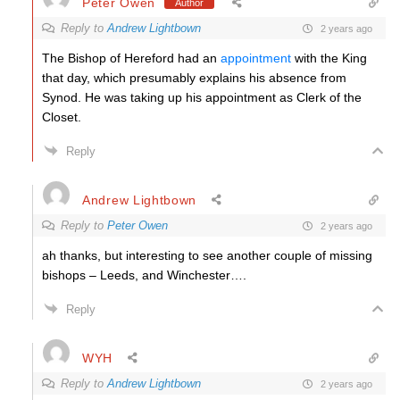
Peter Owen
Author
Reply to
Andrew Lightbown
2 years ago
The Bishop of Hereford had an
appointment
with the King
that day, which presumably explains his absence from
Synod. He was taking up his appointment as Clerk of the
Closet.
Reply
Andrew Lightbown
Reply to
Peter Owen
2 years ago
ah thanks, but interesting to see another couple of missing
bishops – Leeds, and Winchester….
Reply
WYH
Reply to
Andrew Lightbown
2 years ago