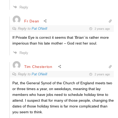
Reply
Fr Dean
Reply to
Pat ONeill
2 years ago
If Private Eye is correct it seems that ‘Brian’ is rather more
imperious than his late mother – God rest her soul.
Reply
Tim Chesterton
Reply to
Pat ONeill
2 years ago
Pat, the General Synod of the Church of England meets two
or three times a year, on weekdays, meaning that lay
members who have jobs need to schedule holiday time to
attend. I suspect that for many of those people, changing the
dates of those holiday times is far more complicated than
you seem to think.