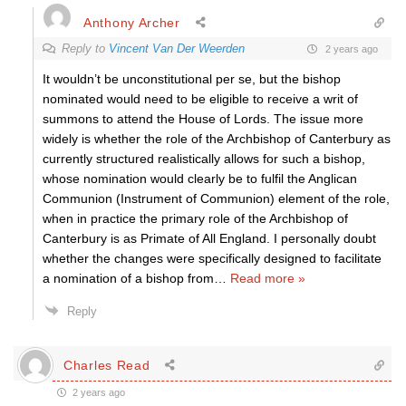
Anthony Archer
Reply to
Vincent Van Der Weerden
2 years ago
It wouldn’t be unconstitutional per se, but the bishop
nominated would need to be eligible to receive a writ of
summons to attend the House of Lords. The issue more
widely is whether the role of the Archbishop of Canterbury as
currently structured realistically allows for such a bishop,
whose nomination would clearly be to fulfil the Anglican
Communion (Instrument of Communion) element of the role,
when in practice the primary role of the Archbishop of
Canterbury is as Primate of All England. I personally doubt
whether the changes were specifically designed to facilitate
a nomination of a bishop from
…
Read more »
Reply
Charles Read
2 years ago