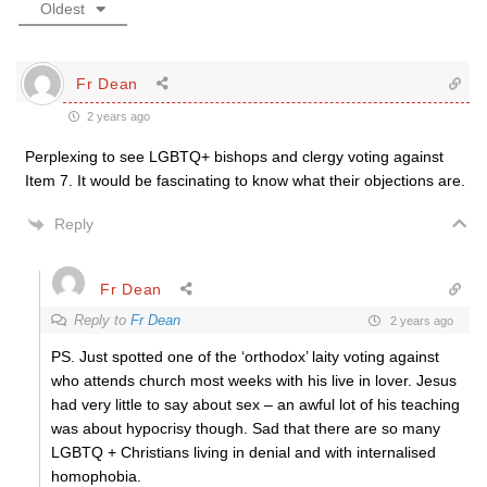
Oldest
Fr Dean
2 years ago
Perplexing to see LGBTQ+ bishops and clergy voting against
Item 7. It would be fascinating to know what their objections are.
Reply
Fr Dean
Reply to
Fr Dean
2 years ago
PS. Just spotted one of the ‘orthodox’ laity voting against
who attends church most weeks with his live in lover. Jesus
had very little to say about sex – an awful lot of his teaching
was about hypocrisy though. Sad that there are so many
LGBTQ + Christians living in denial and with internalised
homophobia.