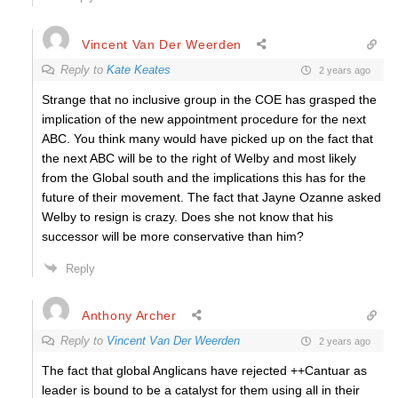
Vincent Van Der Weerden
Reply to
Kate Keates
2 years ago
Strange that no inclusive group in the COE has grasped the
implication of the new appointment procedure for the next
ABC. You think many would have picked up on the fact that
the next ABC will be to the right of Welby and most likely
from the Global south and the implications this has for the
future of their movement. The fact that Jayne Ozanne asked
Welby to resign is crazy. Does she not know that his
successor will be more conservative than him?
Reply
Anthony Archer
Reply to
Vincent Van Der Weerden
2 years ago
The fact that global Anglicans have rejected ++Cantuar as
leader is bound to be a catalyst for them using all in their