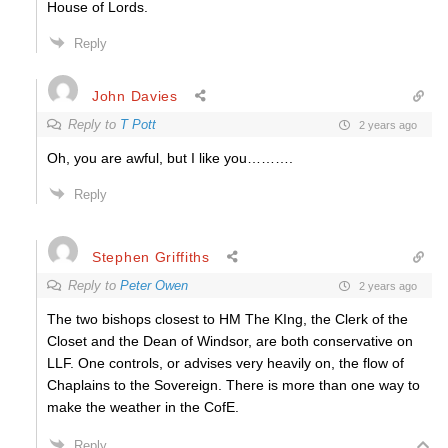
House of Lords.
Reply
John Davies
Reply to
T Pott
2 years ago
Oh, you are awful, but I like you……….
Reply
Stephen Griffiths
Reply to
Peter Owen
2 years ago
The two bishops closest to HM The KIng, the Clerk of the
Closet and the Dean of Windsor, are both conservative on
LLF. One controls, or advises very heavily on, the flow of
Chaplains to the Sovereign. There is more than one way to
make the weather in the CofE.
Reply