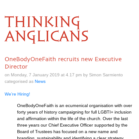
THINKING
ANGLICANS
OneBodyOneFaith recruits new Executive
Director
on Monday, 7 January 2019 at 4.17 pm by Simon Sarmiento
categorised as
News
We’re Hiring!
OneBodyOneFaith is an ecumenical organisation with over
forty years of history campaigning for full LGBTI+ inclusion
and affirmation within the life of the church. Over the last
three years our Chief Executive Officer supported by the
Board of Trustees has focused on a new name and
branding, sustainability and identifying a clear strategy