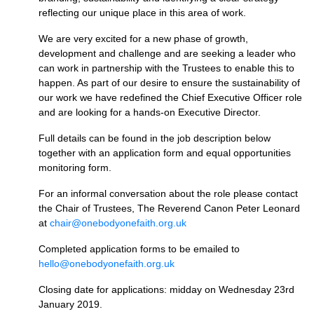
reflecting our unique place in this area of work.
We are very excited for a new phase of growth,
development and challenge and are seeking a leader who
can work in partnership with the Trustees to enable this to
happen. As part of our desire to ensure the sustainability of
our work we have redefined the Chief Executive Officer role
and are looking for a hands-on Executive Director.
Full details can be found in the job description below
together with an application form and equal opportunities
monitoring form.
For an informal conversation about the role please contact
the Chair of Trustees, The Reverend Canon Peter Leonard
at
chair@onebodyonefaith.org.uk
Completed application forms to be emailed to
hello@onebodyonefaith.org.uk
Closing date for applications: midday on Wednesday 23rd
January 2019.