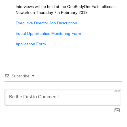
Interviews will be held at the OneBodyOneFaith offices in
Newark on Thursday 7th February 2019.
Executive Director Job Description
Equal Opportunties Monitoring Form
Application Form
Subscribe
3000