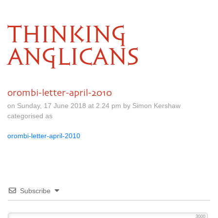
THINKING
ANGLICANS
orombi-letter-april-2010
on Sunday, 17 June 2018 at 2.24 pm by Simon Kershaw
categorised as
orombi-letter-april-2010
Subscribe
3000