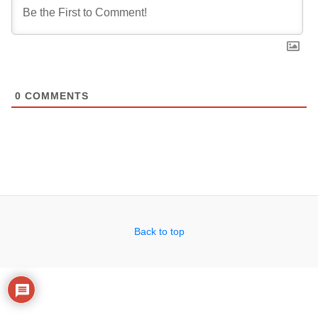
0
COMMENTS
Back to top