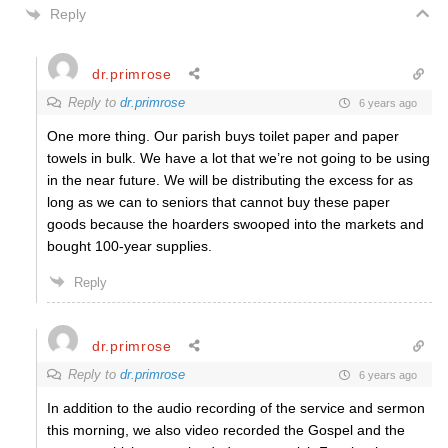
Reply
dr.primrose
Reply to
dr.primrose
6 years ago
One more thing. Our parish buys toilet paper and paper
towels in bulk. We have a lot that we’re not going to be using
in the near future. We will be distributing the excess for as
long as we can to seniors that cannot buy these paper
goods because the hoarders swooped into the markets and
bought 100-year supplies.
Reply
dr.primrose
Reply to
dr.primrose
6 years ago
In addition to the audio recording of the service and sermon
this morning, we also video recorded the Gospel and the