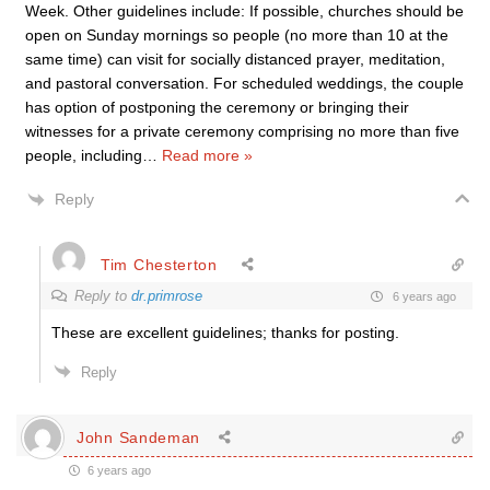
Week. Other guidelines include: If possible, churches should be
open on Sunday mornings so people (no more than 10 at the
same time) can visit for socially distanced prayer, meditation,
and pastoral conversation. For scheduled weddings, the couple
has option of postponing the ceremony or bringing their
witnesses for a private ceremony comprising no more than five
people, including
…
Read more »
Reply
Tim Chesterton
Reply to
dr.primrose
6 years ago
These are excellent guidelines; thanks for posting.
Reply
John Sandeman
6 years ago