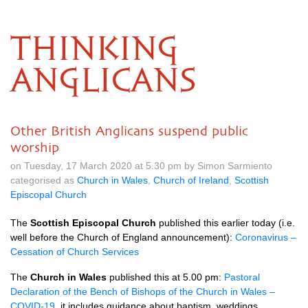
THINKING
ANGLICANS
Other British Anglicans suspend public
worship
on Tuesday, 17 March 2020 at 5.30 pm by Simon Sarmiento
categorised as
Church in Wales
,
Church of Ireland
,
Scottish
Episcopal Church
The
Scottish Episcopal Church
published this earlier today (i.e.
well before the Church of England announcement):
Coronavirus –
Cessation of Church Services
The
Church in Wales
published this at 5.00 pm:
Pastoral
Declaration of the Bench of Bishops of the Church in Wales –
COVID-19
. it includes guidance about baptism, weddings,