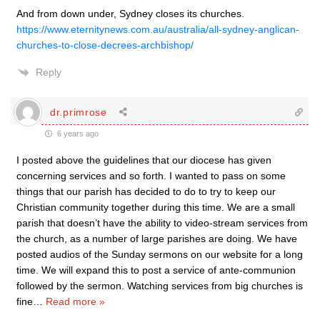
And from down under, Sydney closes its churches.
https://www.eternitynews.com.au/australia/all-sydney-anglican-
churches-to-close-decrees-archbishop/
Reply
dr.primrose
6 years ago
I posted above the guidelines that our diocese has given
concerning services and so forth. I wanted to pass on some
things that our parish has decided to do to try to keep our
Christian community together during this time. We are a small
parish that doesn’t have the ability to video-stream services from
the church, as a number of large parishes are doing. We have
posted audios of the Sunday sermons on our website for a long
time. We will expand this to post a service of ante-communion
followed by the sermon. Watching services from big churches is
fine
…
Read more »