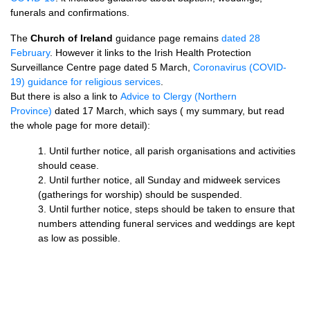
funerals and confirmations.
The
Church of Ireland
guidance page remains
dated 28
February
. However it links to the Irish Health Protection
Surveillance Centre page dated 5 March,
Coronavirus (COVID-
19) guidance for religious services
.
But there is also a link to
Advice to Clergy (Northern
Province)
dated 17 March, which says ( my summary, but read
the whole page for more detail):
1. Until further notice, all parish organisations and activities
should cease.
2. Until further notice, all Sunday and midweek services
(gatherings for worship) should be suspended.
3. Until further notice, steps should be taken to ensure that
numbers attending funeral services and weddings are kept
as low as possible.