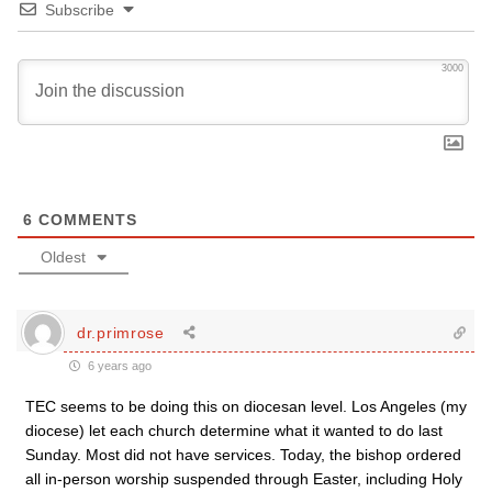
Subscribe
3000
6
COMMENTS
Oldest
dr.primrose
6 years ago
TEC seems to be doing this on diocesan level. Los Angeles (my
diocese) let each church determine what it wanted to do last
Sunday. Most did not have services. Today, the bishop ordered
all in-person worship suspended through Easter, including Holy