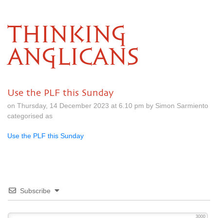
THINKING
ANGLICANS
Use the PLF this Sunday
on Thursday, 14 December 2023 at 6.10 pm by Simon Sarmiento
categorised as
Use the PLF this Sunday
Subscribe
3000