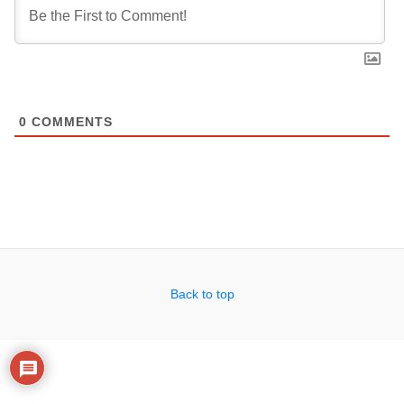
0
COMMENTS
Back to top