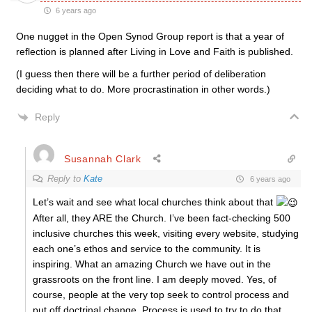
6 years ago
One nugget in the Open Synod Group report is that a year of
reflection is planned after Living in Love and Faith is published.
(I guess then there will be a further period of deliberation
deciding what to do. More procrastination in other words.)
Reply
Susannah Clark
Reply to
Kate
6 years ago
Let’s wait and see what local churches think about that
After all, they ARE the Church. I’ve been fact-checking 500
inclusive churches this week, visiting every website, studying
each one’s ethos and service to the community. It is
inspiring. What an amazing Church we have out in the
grassroots on the front line. I am deeply moved. Yes, of
course, people at the very top seek to control process and
put off doctrinal change. Process is used to try to do that.