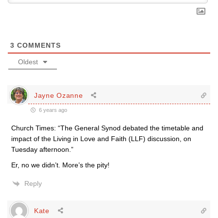
3
COMMENTS
Oldest
Jayne Ozanne
6 years ago
Church Times: “The General Synod debated the timetable and
impact of the Living in Love and Faith (LLF) discussion, on
Tuesday afternoon.”
Er, no we didn’t. More’s the pity!
Reply
Kate