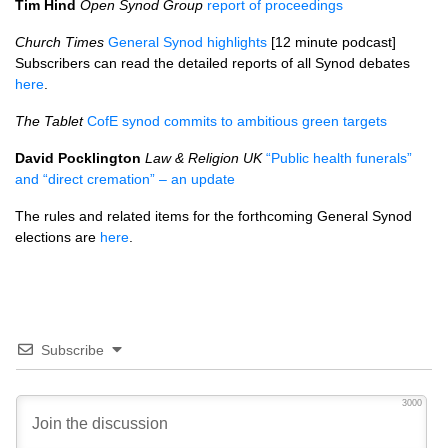
Tim Hind
Open Synod Group
report of proceedings
Church Times
General Synod highlights
[12 minute podcast]
Subscribers can read the detailed reports of all Synod debates
here
.
The Tablet
CofE synod commits to ambitious green targets
David Pocklington
Law & Religion UK
“Public health funerals”
and “direct cremation” – an update
The rules and related items for the forthcoming General Synod
elections are
here
.
Subscribe
3000