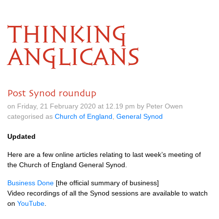
THINKING
ANGLICANS
Post Synod roundup
on Friday, 21 February 2020 at 12.19 pm by Peter Owen
categorised as
Church of England
,
General Synod
Updated
Here are a few online articles relating to last week’s meeting of
the Church of England General Synod.
Business Done
[the official summary of business]
Video recordings of all the Synod sessions are available to watch
on
YouTube
.