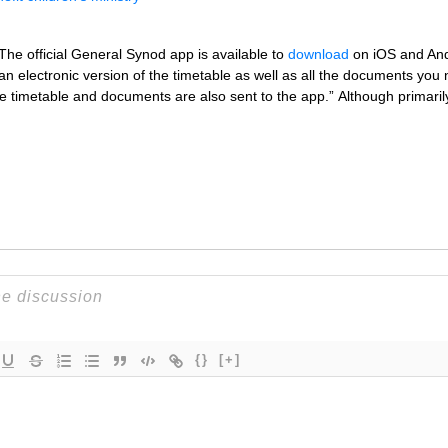
 The official General Synod app is available to
download
on iOS and Andr
 electronic version of the timetable as well as all the documents you n
 timetable and documents are also sent to the app.” Although primar
{}
[+]