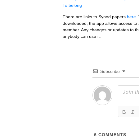
To belong
There are links to Synod papers
here
.
downloaded, the app allows access to an
member. Any changes or updates to the
anybody can use it.
Subscribe
6
COMMENTS