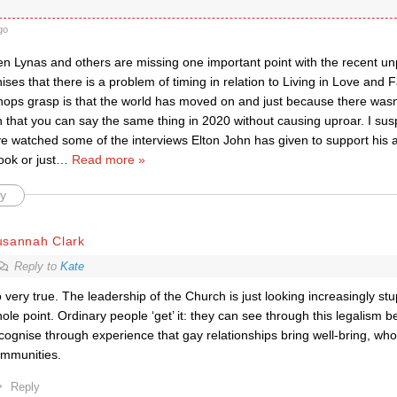
go
hen Lynas and others are missing one important point with the recent u
nises that there is a problem of timing in relation to Living in Love and F
shops grasp is that the world has moved on and just because there wasn
 that you can say the same thing in 2020 without causing uproar. I sus
ve watched some of the interviews Elton John has given to support his 
ok or just
…
Read more »
y
usannah Clark
Reply to
Kate
 very true. The leadership of the Church is just looking increasingly st
ole point. Ordinary people ‘get’ it: they can see through this legalism
cognise through experience that gay relationships bring well-bring, who
mmunities.
Reply