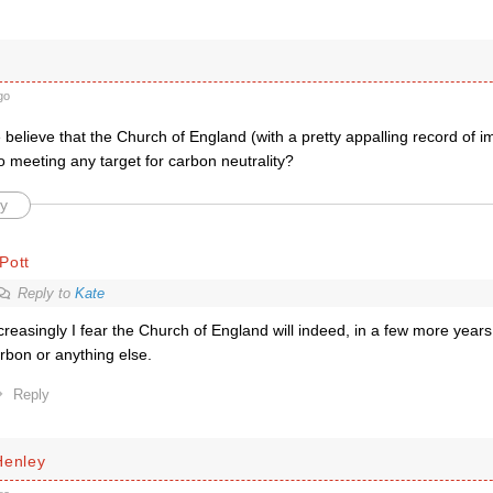
go
elieve that the Church of England (with a pretty appalling record of im
 meeting any target for carbon neutrality?
y
Pott
Reply to
Kate
creasingly I fear the Church of England will indeed, in a few more year
rbon or anything else.
Reply
Henley