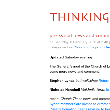
THINKING
pre-Synod news and comm
on Saturday, 8 February 2020 at 2.40
categorised as
Church of England
,
Gen
Updated
Saturday evening
The General Synod of the Church of En
some more news and comment.
Stephen Lynas
bathwellschap
Return
Nicholas Henshall
ViaMedia.News
Is
recent
Church Times
news and comme
Synod members are invited to climate v
Priestly formation needs revising to ben