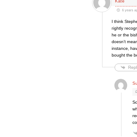
Kate
6 years a
I think Step
rightly recog
he or the bi
doesn’t mean
instance, ha
bought the bo
Repl
S
So
wh
re
co