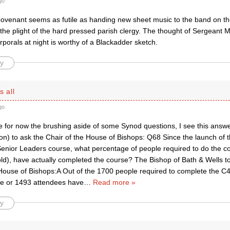
go
ovenant seems as futile as handing new sheet music to the band on the 
 the plight of the hard pressed parish clergy. The thought of Sergeant 
porals at night is worthy of a Blackadder sketch.
y
s all
go
e for now the brushing aside of some Synod questions, I see this answ
n) to ask the Chair of the House of Bishops: Q68 Since the launch of
 Senior Leaders course, what percentage of people required to do the c
old), have actually completed the course? The Bishop of Bath & Wells to
 House of Bishops:A Out of the 1700 people required to complete the C4
e or 1493 attendees have
…
Read more »
y