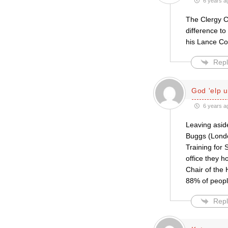
6 years a
The Clergy C
difference to
his Lance Cor
Repl
God 'elp u
6 years a
Leaving asid
Buggs (Londo
Training for
office they h
Chair of the
88% of peopl
Repl