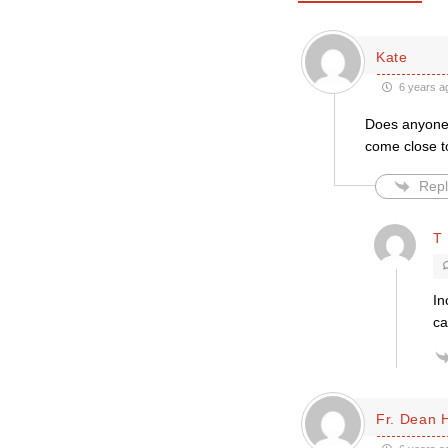
Kate
6 years a
Does anyone b
come close to
Repl
T 
In
ca
Fr. Dean 