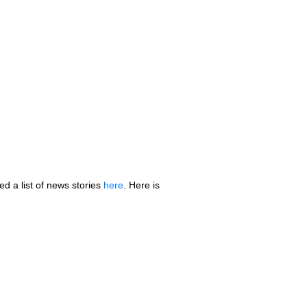
 a list of news stories
here
. Here is