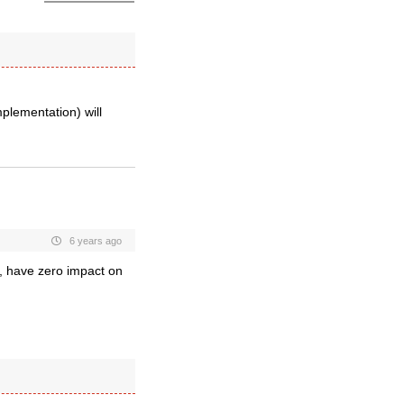
plementation) will
6 years ago
s, have zero impact on