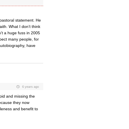
npastoral statement. He
aith. What I don’t think
’t a huge fuss in 2005
pect many people, for
autobiography, have
6 years ago
upid and missing the
 because they now
leness and benefit to