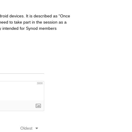
oid devices. It is described as “Once
eed to take part in the session as a
ily intended for Synod members
3000
Oldest