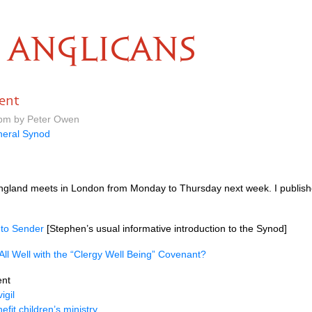
ANGLICANS
ent
 pm by Peter Owen
eral Synod
gland meets in London from Monday to Thursday next week. I published
 to Sender
[Stephen’s usual informative introduction to the Synod]
 All Well with the “Clergy Well Being” Covenant?
nt
igil
efit children’s ministry