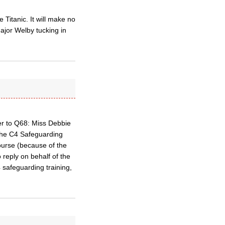
Titanic. It will make no
Major Welby tucking in
er to Q68: Miss Debbie
 the C4 Safeguarding
ourse (because of the
 reply on behalf of the
 safeguarding training,