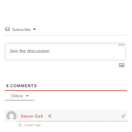
Subscribe
3000
8
COMMENTS
Oldest
Simon Gell
2 years ago