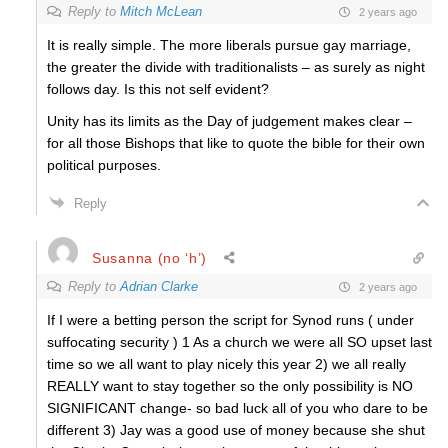
Reply to
Mitch McLean
2 years ago
It is really simple. The more liberals pursue gay marriage,
the greater the divide with traditionalists – as surely as night
follows day. Is this not self evident?
Unity has its limits as the Day of judgement makes clear –
for all those Bishops that like to quote the bible for their own
political purposes.
Reply
Susanna (no ‘h’)
Reply to
Adrian Clarke
2 years ago
If I were a betting person the script for Synod runs ( under
suffocating security ) 1 As a church we were all SO upset last
time so we all want to play nicely this year 2) we all really
REALLY want to stay together so the only possibility is NO
SIGNIFICANT change- so bad luck all of you who dare to be
different 3) Jay was a good use of money because she shut