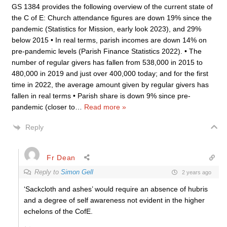
GS 1384 provides the following overview of the current state of
the C of E: Church attendance figures are down 19% since the
pandemic (Statistics for Mission, early look 2023), and 29%
below 2015 • In real terms, parish incomes are down 14% on
pre-pandemic levels (Parish Finance Statistics 2022). • The
number of regular givers has fallen from 538,000 in 2015 to
480,000 in 2019 and just over 400,000 today; and for the first
time in 2022, the average amount given by regular givers has
fallen in real terms • Parish share is down 9% since pre-
pandemic (closer to
…
Read more »
Reply
Fr Dean
Reply to
Simon Gell
2 years ago
‘Sackcloth and ashes’ would require an absence of hubris
and a degree of self awareness not evident in the higher
echelons of the CofE.