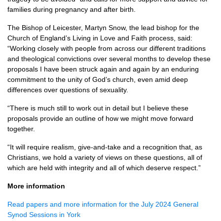
families during pregnancy and after birth.
The Bishop of Leicester, Martyn Snow, the lead bishop for the
Church of England’s Living in Love and Faith process, said:
“Working closely with people from across our different traditions
and theological convictions over several months to develop these
proposals I have been struck again and again by an enduring
commitment to the unity of God’s church, even amid deep
differences over questions of sexuality.
“There is much still to work out in detail but I believe these
proposals provide an outline of how we might move forward
together.
“It will require realism, give-and-take and a recognition that, as
Christians, we hold a variety of views on these questions, all of
which are held with integrity and all of which deserve respect.”
More information
Read papers and more information for the July 2024 General
Synod Sessions in York