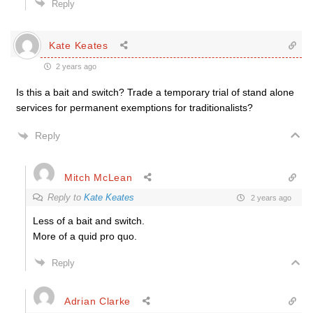
Reply
Kate Keates
2 years ago
Is this a bait and switch? Trade a temporary trial of stand alone
services for permanent exemptions for traditionalists?
Reply
Mitch McLean
Reply to
Kate Keates
2 years ago
Less of a bait and switch.
More of a quid pro quo.
Reply
Adrian Clarke