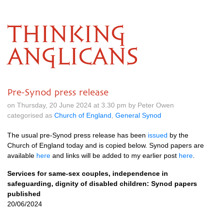
THINKING
ANGLICANS
Pre-Synod press release
on Thursday, 20 June 2024 at 3.30 pm by Peter Owen
categorised as
Church of England
,
General Synod
The usual pre-Synod press release has been
issued
by the
Church of England today and is copied below. Synod papers are
available
here
and links will be added to my earlier post
here
.
Services for same-sex couples, independence in
safeguarding, dignity of disabled children: Synod papers
published
20/06/2024