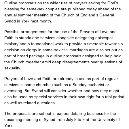
Outline proposals on the wider use of prayers asking for God’s
blessing for same-sex couples are published today ahead of the
annual summer meeting of the Church of England’s General
Synod in York next month.
Possible arrangements for the use of the Prayers of Love and
Faith in standalone services alongside delegating episcopal
ministry and a foundational work to provide a timetable towards a
decision on clergy in same-sex civil marriages are also set out as
part of broad package in outline proposals designed to help hold
the Church together amid deep disagreements over questions of
sexuality.
Prayers of Love and Faith are already in use as part of regular
services in some churches such as a Sunday eucharist or
evensong. But Synod will consider whether and how they might
also be used as special services in their own right for a trial period
as well as related questions.
The proposals are set out in papers detailing business for the
upcoming meeting of Synod from July 5 to 9 at the University of
York.