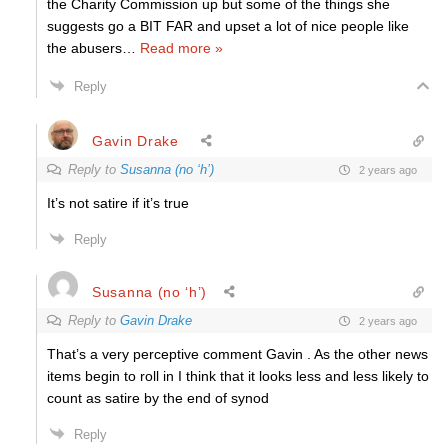
the Charity Commission up but some of the things she
suggests go a BIT FAR and upset a lot of nice people like
the abusers
…
Read more »
Reply
Gavin Drake
Reply to
Susanna (no ‘h’)
2 years ago
It’s not satire if it’s true
Reply
Susanna (no ‘h’)
Reply to
Gavin Drake
2 years ago
That’s a very perceptive comment Gavin . As the other news
items begin to roll in I think that it looks less and less likely to
count as satire by the end of synod
Reply