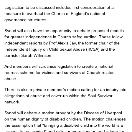
Legislation to be discussed includes first consideration of a
measure to overhaul the Church of England’s national
governance structures.
Synod will also have the opportunity to debate proposed models
for greater independence in Church safeguarding. These follow
independent reports by Prof Alexis Jay, the former chair of the
Independent Inquiry on Child Sexual Abuse (IICSA) and the
barrister Sarah Wilkinson.
And members will scrutinise legislation to create a national
redress scheme for victims and survivors of Church-related
abuse.
There is also a private member’s motion calling for an inquiry into
allegations of abuse and cover-up within the Soul Survivor
network.
Synod will debate a motion brought by the Diocese of Liverpool
on the human dignity of disabled children. The motion challenges
the assumption that “bringing a disabled child into the world is a
tragedy to be avoided” and calls for more support and advice for