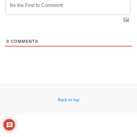
0
COMMENTS
Back to top