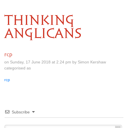
THINKING
ANGLICANS
rcp
on Sunday, 17 June 2018 at 2.24 pm by Simon Kershaw
categorised as
rcp
Subscribe
3000