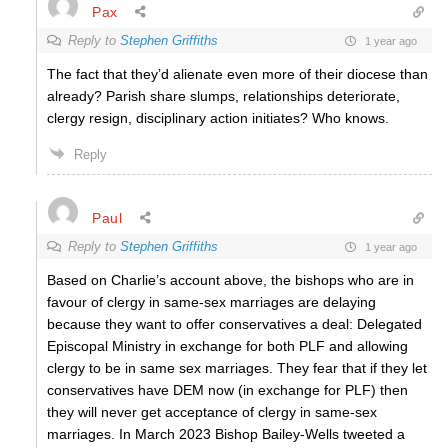
Pax
Reply to
Stephen Griffiths
1 year ago
The fact that they’d alienate even more of their diocese than
already? Parish share slumps, relationships deteriorate,
clergy resign, disciplinary action initiates? Who knows.
Reply
Paul
Reply to
Stephen Griffiths
1 year ago
Based on Charlie’s account above, the bishops who are in
favour of clergy in same-sex marriages are delaying
because they want to offer conservatives a deal: Delegated
Episcopal Ministry in exchange for both PLF and allowing
clergy to be in same sex marriages. They fear that if they let
conservatives have DEM now (in exchange for PLF) then
they will never get acceptance of clergy in same-sex
marriages. In March 2023 Bishop Bailey-Wells tweeted a