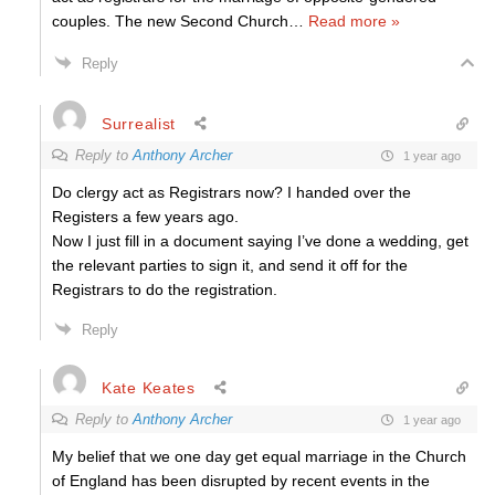
couples. The new Second Church
…
Read more »
Reply
Surrealist
Reply to
Anthony Archer
1 year ago
Do clergy act as Registrars now? I handed over the
Registers a few years ago.
Now I just fill in a document saying I’ve done a wedding, get
the relevant parties to sign it, and send it off for the
Registrars to do the registration.
Reply
Kate Keates
Reply to
Anthony Archer
1 year ago
My belief that we one day get equal marriage in the Church
of England has been disrupted by recent events in the