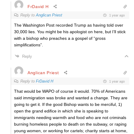
FrDavid H
Reply to
Anglican Priest
1 year ago
The Washington Post recorded Trump as having told over
30,000 lies. You might be his apologist on here, but I’ll stick
with a bishop who preaches a a gospel of “gross
simplifications”.
Reply
Anglican Priest
Reply to
FrDavid H
1 year ago
That would be WAPO of course it would. 70% of Americans
said immigration was broke and wanted a change. They are
going to get it. If the good Bishop wants to be merciful, 1)
open the grand edifice in which she is speaking to
immigrants needing warmth and food who are not criminals
burning homeless people to death on the subway, or raping
young women, or working for cartels; charity starts at home,