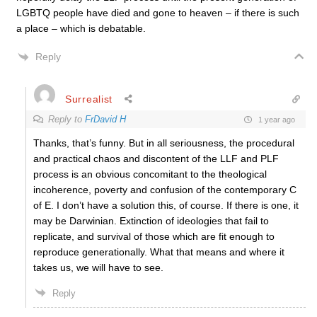
LGBTQ people have died and gone to heaven – if there is such
a place – which is debatable.
Reply
Surrealist
Reply to
FrDavid H
1 year ago
Thanks, that’s funny. But in all seriousness, the procedural
and practical chaos and discontent of the LLF and PLF
process is an obvious concomitant to the theological
incoherence, poverty and confusion of the contemporary C
of E. I don’t have a solution this, of course. If there is one, it
may be Darwinian. Extinction of ideologies that fail to
replicate, and survival of those which are fit enough to
reproduce generationally. What that means and where it
takes us, we will have to see.
Reply