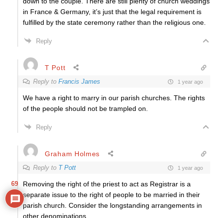
down to the couple. There are still plenty of church weddings
in France & Germany, it’s just that the legal requirement is
fulfilled by the state ceremony rather than the religious one.
Reply
T Pott
Reply to
Francis James
1 year ago
We have a right to marry in our parish churches. The rights
of the people should not be trampled on.
Reply
Graham Holmes
Reply to
T Pott
1 year ago
69
Removing the right of the priest to act as Registrar is a
separate issue to the right of people to be married in their
parish church. Consider the longstanding arrangements in
other denominations.