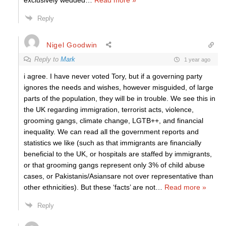
exclusively wedded
…
Read more »
Reply
Nigel Goodwin
Reply to
Mark
1 year ago
i agree. I have never voted Tory, but if a governing party
ignores the needs and wishes, however misguided, of large
parts of the population, they will be in trouble. We see this in
the UK regarding immigration, terrorist acts, violence,
grooming gangs, climate change, LGTB++, and financial
inequality. We can read all the government reports and
statistics we like (such as that immigrants are financially
beneficial to the UK, or hospitals are staffed by immigrants,
or that grooming gangs represent only 3% of child abuse
cases, or Pakistanis/Asiansare not over representative than
other ethnicities). But these ‘facts’ are not
…
Read more »
Reply