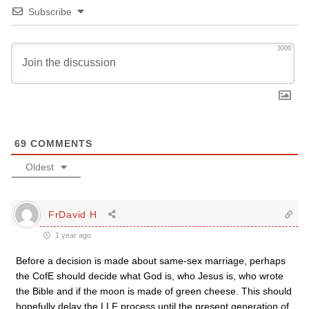
Subscribe
3000
69
COMMENTS
Oldest
FrDavid H
1 year ago
Before a decision is made about same-sex marriage, perhaps
the CofE should decide what God is, who Jesus is, who wrote
the Bible and if the moon is made of green cheese. This should
hopefully delay the LLF process until the present generation of