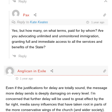
Reply
Pax
Reply to
Kate Keates
1 year ago
Yes, but how many, on what terms, paid for by whom? Are
you advocating unlimited and unmonitored immigration,
granting full and immediate access to all the services and
benefits of the State?
Reply
Anglican in Exile
1 year ago
Even if the justifications for delay are totally sound, the message
more delay sends is deeply damaging on every level. I’m
concerned that further delay will be used to great effect by the
far right, media savvy influences that have taken root in parts of
the more conservative wings of the church (and wider society).