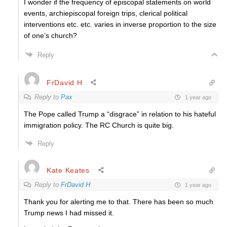
I wonder if the frequency of episcopal statements on world
events, archiepiscopal foreign trips, clerical political
interventions etc. etc. varies in inverse proportion to the size
of one’s church?
Reply
FrDavid H
Reply to
Pax
1 year ago
The Pope called Trump a “disgrace” in relation to his hateful
immigration policy. The RC Church is quite big.
Reply
Kate Keates
Reply to
FrDavid H
1 year ago
Thank you for alerting me to that. There has been so much
Trump news I had missed it.