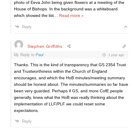
photo of Eeva John being given flowers at a meeting of the
House of Bishops. In the background was a whiteboard
which showed the list
…
Read more »
Reply
Stephen Griffiths
Reply to
Paul
1 year ago
Thanks. This is the kind of transparency that GS 2354 Trust
and Trustworthiness within the Church of England
encourages, and which the HoB minutes/meeting summary
should be honest about. The minutes/summaries so far have
been very guarded. Perhaps if GS, and more CofE people
generally, knew what the HoB was really thinking about the
implementation of LLF/PLF we could reset some
expectations.
Reply