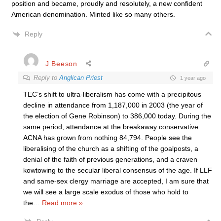
position and became, proudly and resolutely, a new confident
American denomination. Minted like so many others.
Reply
J Beeson
Reply to
Anglican Priest
1 year ago
TEC’s shift to ultra-liberalism has come with a precipitous
decline in attendance from 1,187,000 in 2003 (the year of
the election of Gene Robinson) to 386,000 today. During the
same period, attendance at the breakaway conservative
ACNA has grown from nothing 84,794. People see the
liberalising of the church as a shifting of the goalposts, a
denial of the faith of previous generations, and a craven
kowtowing to the secular liberal consensus of the age. If LLF
and same-sex clergy marriage are accepted, I am sure that
we will see a large scale exodus of those who hold to
the
…
Read more »