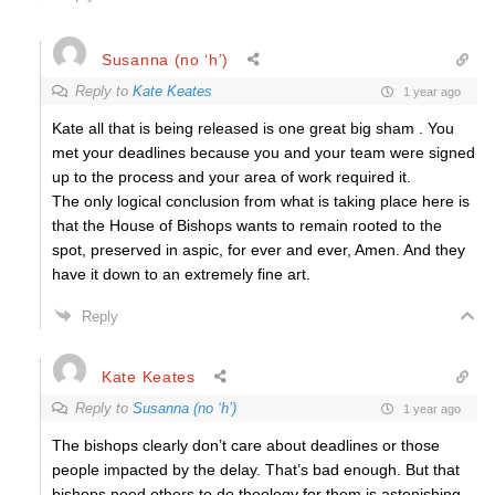
Susanna (no ‘h’)
Reply to
Kate Keates
1 year ago
Kate all that is being released is one great big sham . You
met your deadlines because you and your team were signed
up to the process and your area of work required it.
The only logical conclusion from what is taking place here is
that the House of Bishops wants to remain rooted to the
spot, preserved in aspic, for ever and ever, Amen. And they
have it down to an extremely fine art.
Reply
Kate Keates
Reply to
Susanna (no ‘h’)
1 year ago
The bishops clearly don’t care about deadlines or those
people impacted by the delay. That’s bad enough. But that
bishops need others to do theology for them is astonishing.