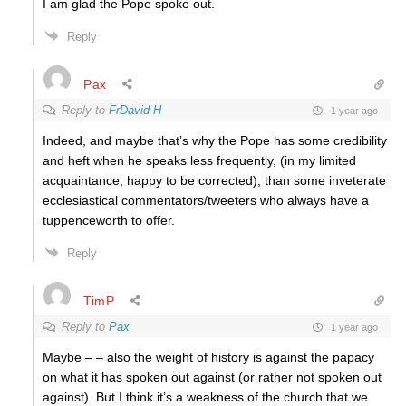
I am glad the Pope spoke out.
Reply
Pax
Reply to
FrDavid H
1 year ago
Indeed, and maybe that’s why the Pope has some credibility
and heft when he speaks less frequently, (in my limited
acquaintance, happy to be corrected), than some inveterate
ecclesiastical commentators/tweeters who always have a
tuppenceworth to offer.
Reply
TimP
Reply to
Pax
1 year ago
Maybe – – also the weight of history is against the papacy
on what it has spoken out against (or rather not spoken out
against). But I think it’s a weakness of the church that we