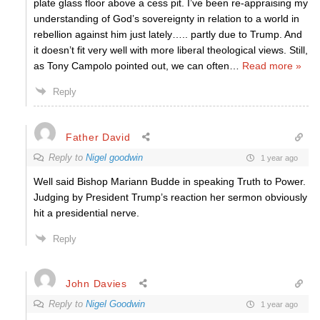
plate glass floor above a cess pit. I’ve been re-appraising my
understanding of God’s sovereignty in relation to a world in
rebellion against him just lately….. partly due to Trump. And
it doesn’t fit very well with more liberal theological views. Still,
as Tony Campolo pointed out, we can often
…
Read more »
Reply
Father David
Reply to
Nigel goodwin
1 year ago
Well said Bishop Mariann Budde in speaking Truth to Power.
Judging by President Trump’s reaction her sermon obviously
hit a presidential nerve.
Reply
John Davies
Reply to
Nigel Goodwin
1 year ago