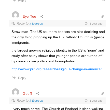
Reply
Eye Tee
Reply to
J Beeson
1 year ago
Straw man. The US southern baptists are also declining and
the only thing propping up the US Catholic Church is (gasp)
immigrants.
the largest growing religious identity in the US is “none” and
study after study shows that younger people are turned off
by conservative politics and homophobia.
https://www.prri.org/research/religious-change-in-america/
Reply
Geoff
Reply to
J Beeson
1 year ago
I very much agree. The Church of England is sleep walking