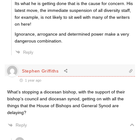
Its what he is getting done that is the cause for concern. His
latest move, the immediate suspension of all diversity staff,
for example, is not likely to sit well with many of the writers
on here!
Ignorance, arrogance and determined power make a very
dangerous combination.
Reply
Stephen Griffiths
1 year ago
What’s stopping a diocesan bishop, with the support of their
bishop’s council and diocesan synod, getting on with all the
things that the House of Bishops and General Synod are
delaying?
Reply