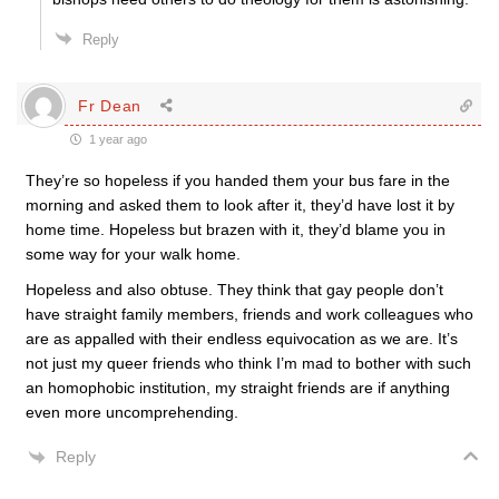
Reply
Fr Dean
1 year ago
They’re so hopeless if you handed them your bus fare in the
morning and asked them to look after it, they’d have lost it by
home time. Hopeless but brazen with it, they’d blame you in
some way for your walk home.
Hopeless and also obtuse. They think that gay people don’t
have straight family members, friends and work colleagues who
are as appalled with their endless equivocation as we are. It’s
not just my queer friends who think I’m mad to bother with such
an homophobic institution, my straight friends are if anything
even more uncomprehending.
Reply