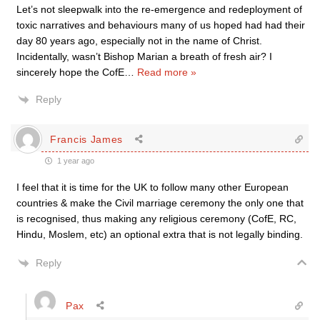
Let’s not sleepwalk into the re-emergence and redeployment of
toxic narratives and behaviours many of us hoped had had their
day 80 years ago, especially not in the name of Christ.
Incidentally, wasn’t Bishop Marian a breath of fresh air? I
sincerely hope the CofE
…
Read more »
Reply
Francis James
1 year ago
I feel that it is time for the UK to follow many other European
countries & make the Civil marriage ceremony the only one that
is recognised, thus making any religious ceremony (CofE, RC,
Hindu, Moslem, etc) an optional extra that is not legally binding.
Reply
Pax