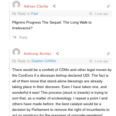
Adrian Clarke
Reply to
Paul
1 year ago
Pilgrims Progress The Sequel: The Long Walk to
Irrelevance?
Reply
Anthony Archer
Reply to
Stephen Griffiths
1 year ago
There would be a confetti of CDMs and other legal moves by
the ConEvos if a diocesan bishop declared UDI. The fact is
all of them know that stand-alone blessings are already
taking place in their dioceses. Even I have taken one, and
wonderful it was! This process (stuck in treacle) is trying to
sort that, as a matter of ecclesiology. I repeat a point I and
others have made before: the best catalyst would be a
decision by Parliament to remove the right of incumbents to
act as registrars for the marriage of opposite-gendered