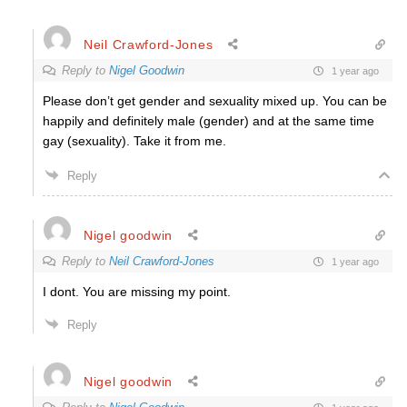
Neil Crawford-Jones
Reply to
Nigel Goodwin
1 year ago
Please don’t get gender and sexuality mixed up. You can be
happily and definitely male (gender) and at the same time
gay (sexuality). Take it from me.
Reply
Nigel goodwin
Reply to
Neil Crawford-Jones
1 year ago
I dont. You are missing my point.
Reply
Nigel goodwin