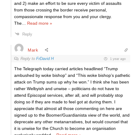
and 2) make an effort to be sure every victim of assaults
from those crossing the border receive personal,
compassionate response from you and your clergy.
The
…
Read more »
Reply
Mark
Reply to
FrDavid H
1 year ago
The Telegraph today carried articles headlined “Trump
ambushed by woke bishop” and “This woke bishop’s pathetic
attack on Trump sums up why he won.” I think she has been
rather Welbyish and unwise – politicians do not have to
attend Episcopal services, after all, and will probably stop
doing so if they are made to feel got at during them. I
appreciate that almost all those commenting on here are
signed up to the Boomer/Guardianista view of the world, and
deprecate any other metanarratives, but would counsel that
it is unwise for the Church to become an organisation