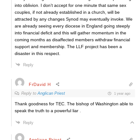
into oblivion. I don’t accept for one minute that same sex
couples, if not already established in a church, will be
attracted by any changes Synod may eventually invoke. We
are already seeing every diocese in England going steeply
into financial deficit and this will gather momentum in the
coming months as disaffected members withdraw financial
support and membership. The LLF project has been a
disaster in this respect.
Reply
FrDavid H
Reply to
Anglican Priest
1 year ago
Thank goodness for TEC. The bishop of Washington able to
speak the truth to a powerful liar .
Reply
Anglican Priest