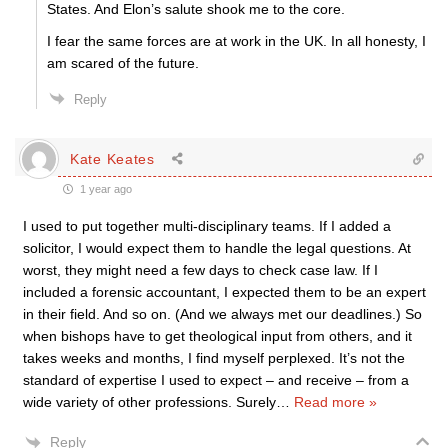
States. And Elon’s salute shook me to the core.
I fear the same forces are at work in the UK. In all honesty, I
am scared of the future.
Reply
Kate Keates
1 year ago
I used to put together multi-disciplinary teams. If I added a
solicitor, I would expect them to handle the legal questions. At
worst, they might need a few days to check case law. If I
included a forensic accountant, I expected them to be an expert
in their field. And so on. (And we always met our deadlines.) So
when bishops have to get theological input from others, and it
takes weeks and months, I find myself perplexed. It’s not the
standard of expertise I used to expect – and receive – from a
wide variety of other professions. Surely
…
Read more »
Reply