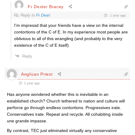
Fr Dexter Bracey
Reply to
Fr Dean
1 year ago
I’m impressd that your friends have a view on the internal
contortions of the C of E. In my experience most people are
oblivious to all of this wrangling (and probably to the very
existence of the C of E itself).
Reply
Anglican Priest
1 year ago
Has anyone wondered whether this is inevitable in an
established church? Church tethered to nation and culture will
perforce go through endless contortions. Progressives irate.
Conservatives irate. Repeat and recycle. All cohabiting inside
une grande impasse.
By contrast, TEC just eliminated virtually any conservative