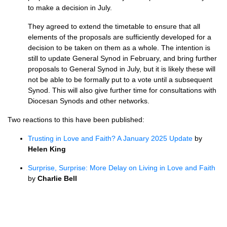
to make a decision in July.
They agreed to extend the timetable to ensure that all
elements of the proposals are sufficiently developed for a
decision to be taken on them as a whole. The intention is
still to update General Synod in February, and bring further
proposals to General Synod in July, but it is likely these will
not be able to be formally put to a vote until a subsequent
Synod. This will also give further time for consultations with
Diocesan Synods and other networks.
Two reactions to this have been published:
Trusting in Love and Faith? A January 2025 Update
by
Helen King
Surprise, Surprise: More Delay on Living in Love and Faith
by
Charlie Bell