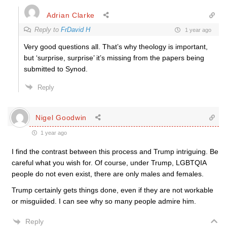
Adrian Clarke
Reply to
FrDavid H
1 year ago
Very good questions all. That’s why theology is important,
but ‘surprise, surprise’ it’s missing from the papers being
submitted to Synod.
Reply
Nigel Goodwin
1 year ago
I find the contrast between this process and Trump intriguing. Be
careful what you wish for. Of course, under Trump, LGBTQIA
people do not even exist, there are only males and females.
Trump certainly gets things done, even if they are not workable
or misguiided. I can see why so many people admire him.
Reply