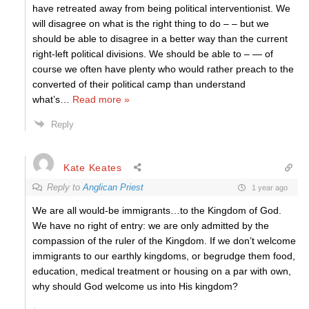
have retreated away from being political interventionist. We
will disagree on what is the right thing to do – – but we
should be able to disagree in a better way than the current
right-left political divisions. We should be able to – — of
course we often have plenty who would rather preach to the
converted of their political camp than understand
what’s
…
Read more »
Reply
Kate Keates
Reply to
Anglican Priest
1 year ago
We are all would-be immigrants…to the Kingdom of God.
We have no right of entry: we are only admitted by the
compassion of the ruler of the Kingdom. If we don’t welcome
immigrants to our earthly kingdoms, or begrudge them food,
education, medical treatment or housing on a par with own,
why should God welcome us into His kingdom?