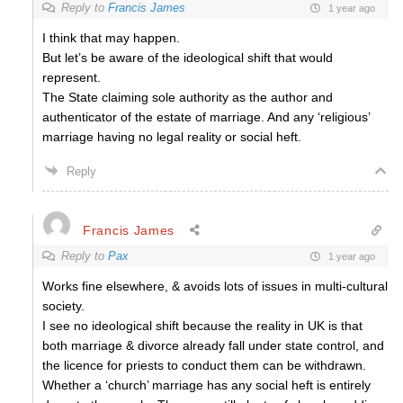
Reply to
Francis James
1 year ago
I think that may happen.
But let’s be aware of the ideological shift that would
represent.
The State claiming sole authority as the author and
authenticator of the estate of marriage. And any ‘religious’
marriage having no legal reality or social heft.
Reply
Francis James
Reply to
Pax
1 year ago
Works fine elsewhere, & avoids lots of issues in multi-cultural
society.
I see no ideological shift because the reality in UK is that
both marriage & divorce already fall under state control, and
the licence for priests to conduct them can be withdrawn.
Whether a ‘church’ marriage has any social heft is entirely