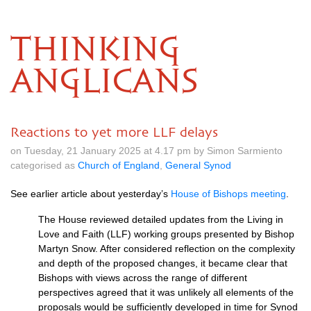
THINKING
ANGLICANS
Reactions to yet more LLF delays
on Tuesday, 21 January 2025 at 4.17 pm by Simon Sarmiento
categorised as
Church of England
,
General Synod
See earlier article about yesterday’s
House of Bishops meeting
.
The House reviewed detailed updates from the Living in
Love and Faith (LLF) working groups presented by Bishop
Martyn Snow. After considered reflection on the complexity
and depth of the proposed changes, it became clear that
Bishops with views across the range of different
perspectives agreed that it was unlikely all elements of the
proposals would be sufficiently developed in time for Synod