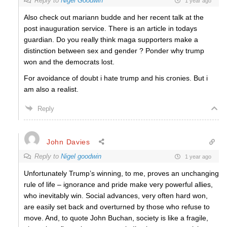
Reply to
Nigel Goodwin
1 year ago
Also check out mariann budde and her recent talk at the
post inauguration service. There is an article in todays
guardian. Do you really think maga supporters make a
distinction between sex and gender ? Ponder why trump
won and the democrats lost.
For avoidance of doubt i hate trump and his cronies. But i
am also a realist.
Reply
John Davies
Reply to
Nigel goodwin
1 year ago
Unfortunately Trump’s winning, to me, proves an unchanging
rule of life – ignorance and pride make very powerful allies,
who inevitably win. Social advances, very often hard won,
are easily set back and overturned by those who refuse to
move. And, to quote John Buchan, society is like a fragile,