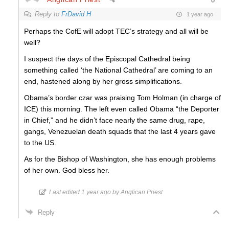
Reply to
FrDavid H
1 year ago
Perhaps the CofE will adopt TEC’s strategy and all will be
well?
I suspect the days of the Episcopal Cathedral being
something called ‘the National Cathedral’ are coming to an
end, hastened along by her gross simplifications.
Obama’s border czar was praising Tom Holman (in charge of
ICE) this morning. The left even called Obama “the Deporter
in Chief,” and he didn’t face nearly the same drug, rape,
gangs, Venezuelan death squads that the last 4 years gave
to the US.
As for the Bishop of Washington, she has enough problems
of her own. God bless her.
Last edited 1 year ago by Anglican Priest
Reply