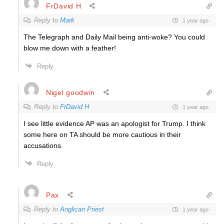
FrDavid H
Reply to
Mark
1 year ago
The Telegraph and Daily Mail being anti-woke? You could
blow me down with a feather!
Reply
Nigel goodwin
Reply to
FrDavid H
1 year ago
I see little evidence AP was an apologist for Trump. I think
some here on TA should be more cautious in their
accusations.
Reply
Pax
Reply to
Anglican Priest
1 year ago