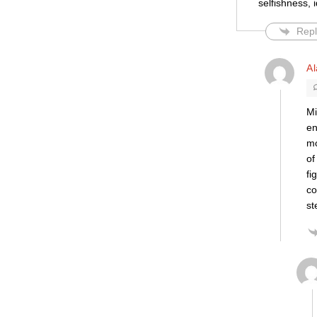
selfishness, 
Repl
Al
Mi
en
mo
of
fi
co
st