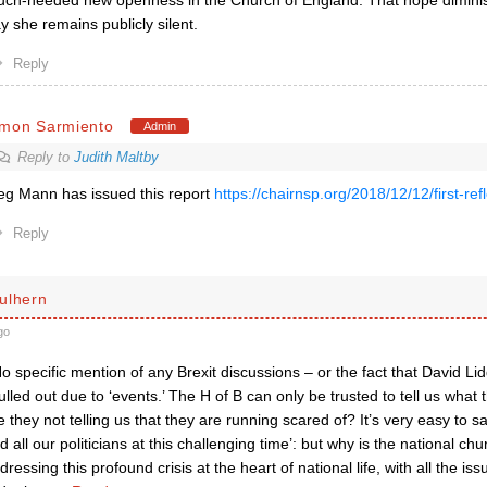
ch-needed new openness in the Church of England. That hope diminis
y she remains publicly silent.
Reply
imon Sarmiento
Admin
Reply to
Judith Maltby
g Mann has issued this report
https://chairnsp.org/2018/12/12/first-ref
Reply
ulhern
go
No specific mention of any Brexit discussions – or the fact that David L
pulled out due to ‘events.’ The H of B can only be trusted to tell us what
 they not telling us that they are running scared of? It’s very easy to sa
d all our politicians at this challenging time’: but why is the national c
dressing this profound crisis at the heart of national life, with all the i