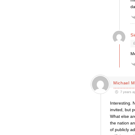
mu
da
S
Me
Michael M
7 years a
Interesting. 
invited, but 
What else are
the nation an
of publicly ad