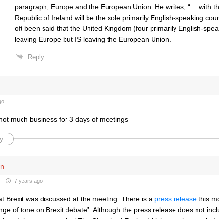
paragraph, Europe and the European Union. He writes, “… with th
Republic of Ireland will be the sole primarily English-speaking cou
oft been said that the United Kingdom (four primarily English-spe
leaving Europe but IS leaving the European Union.
Reply
go
 not much business for 3 days of meetings
y
en
7 years ago
at Brexit was discussed at the meeting. There is a
press release
this mo
ange of tone on Brexit debate”. Although the press release does not inclu