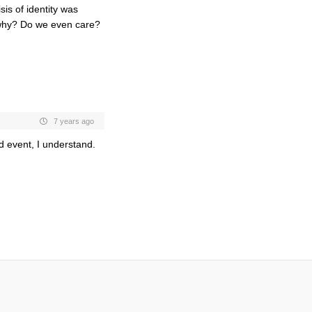
isis of identity was
why? Do we even care?
7 years ago
ed event, I understand.