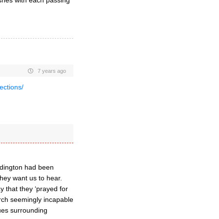
hes with each passing
7 years ago
lections/
iddington had been
 they want us to hear.
y that they ‘prayed for
hurch seemingly incapable
ssues surrounding