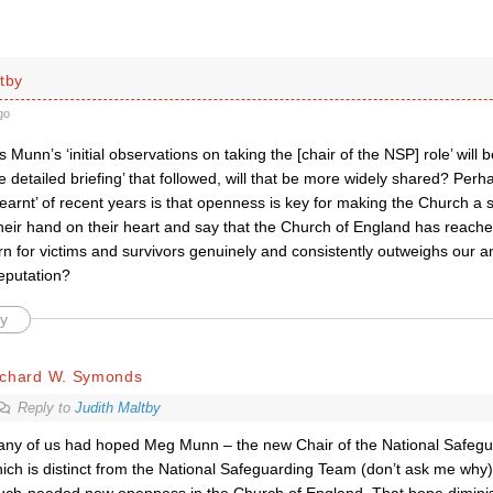
tby
go
s Munn’s ‘initial observations on taking the [chair of the NSP] role’ wil
 detailed briefing’ that followed, will that be more widely shared? Perhap
learnt’ of recent years is that openness is key for making the Church a
eir hand on their heart and say that the Church of England has reached
n for victims and survivors genuinely and consistently outweighs our a
reputation?
y
ichard W. Symonds
Reply to
Judith Maltby
ny of us had hoped Meg Munn – the new Chair of the National Safegu
ich is distinct from the National Safeguarding Team (don’t ask me why