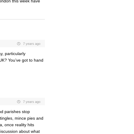
ondon this week have
7 years ago
, particularly
e UK? You’ve got to hand
7 years ago
nd parishes stop
stingles, mince pies and
, once reality hits
 discussion about what