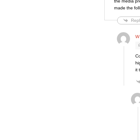
the media pr
made the fol
Repl
Wi
Co
hi
it