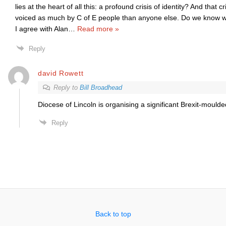
lies at the heart of all this: a profound crisis of identity? And that cr
voiced as much by C of E people than anyone else. Do we know 
I agree with Alan
…
Read more »
Reply
david Rowett
Reply to
Bill Broadhead
Diocese of Lincoln is organising a significant Brexit-mould
Reply
Back to top