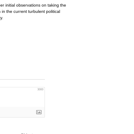
 initial observations on taking the
n the current turbulent political
y.
3000