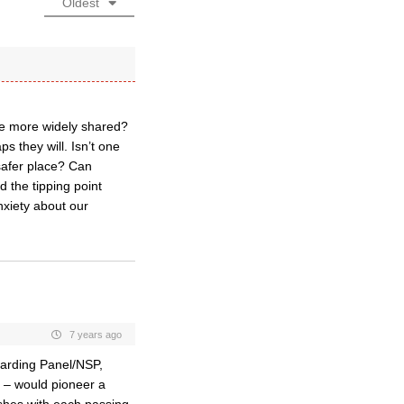
Oldest
l be more widely shared?
s they will. Isn’t one
 safer place? Can
 the tipping point
nxiety about our
7 years ago
arding Panel/NSP,
) – would pioneer a