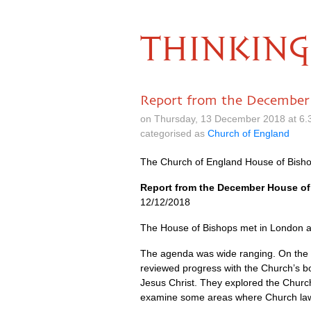
THINKING
Report from the December
on Thursday, 13 December 2018 at 6.
categorised as
Church of England
The Church of England House of Bisho
Report from the December House o
12/12/2018
The House of Bishops met in London a
The agenda was wide ranging. On the fi
reviewed progress with the Church’s b
Jesus Christ. They explored the Churc
examine some areas where Church law 