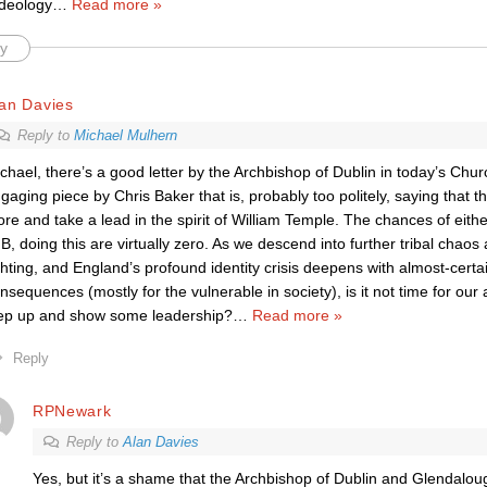
ideology
…
Read more »
y
an Davies
Reply to
Michael Mulhern
chael, there’s a good letter by the Archbishop of Dublin in today’s Chu
gaging piece by Chris Baker that is, probably too politely, saying that 
re and take a lead in the spirit of William Temple. The chances of eith
 B, doing this are virtually zero. As we descend into further tribal chaos 
ghting, and England’s profound identity crisis deepens with almost-certa
nsequences (mostly for the vulnerable in society), is it not time for ou
ep up and show some leadership?
…
Read more »
Reply
RPNewark
Reply to
Alan Davies
Yes, but it’s a shame that the Archbishop of Dublin and Glendaloug