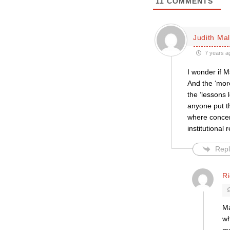
11
COMMENTS
Judith Mal
7 years a
I wonder if M
And the ‘more
the ‘lessons 
anyone put th
where concer
institutional 
Repl
R
Ma
wh