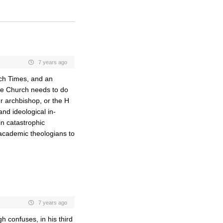
7 years ago
rch Times, and an
the Church needs to do
er archbishop, or the H
and ideological in-
in catastrophic
r academic theologians to
7 years ago
h confuses, in his third