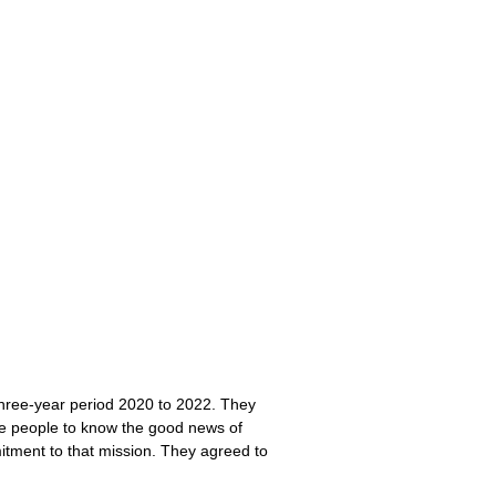
 three-year period 2020 to 2022. They
re people to know the good news of
tment to that mission. They agreed to