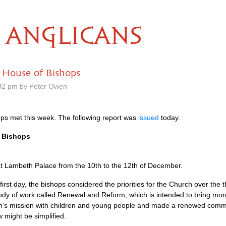
ANGLICANS
 House of Bishops
32 pm by Peter Owen
ps met this week. The following report was
issued
today.
f Bishops
t Lambeth Palace from the 10th to the 12th of December.
rst day, the bishops considered the priorities for the Church over the
ody of work called Renewal and Reform, which is intended to bring mo
h’s mission with children and young people and made a renewed commi
might be simplified.