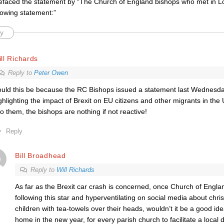
efaced the statement by “The Church of England bishops who met in L
lowing statement:”
y
ll Richards
Reply to
Peter Owen
uld this be because the RC Bishops issued a statement last Wednesday
ghlighting the impact of Brexit on EU citizens and other migrants in th
 to them, the bishops are nothing if not reactive!
Reply
Bill Broadhead
Reply to
Will Richards
As far as the Brexit car crash is concerned, once Church of Engla
following this star and hyperventilating on social media about chri
children with tea-towels over their heads, wouldn’t it be a good idea
home in the new year, for every parish church to facilitate a local