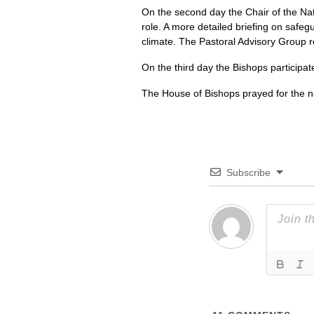
On the second day the Chair of the Na
role. A more detailed briefing on safeg
climate. The Pastoral Advisory Group re
On the third day the Bishops participate
The House of Bishops prayed for the nat
Subscribe