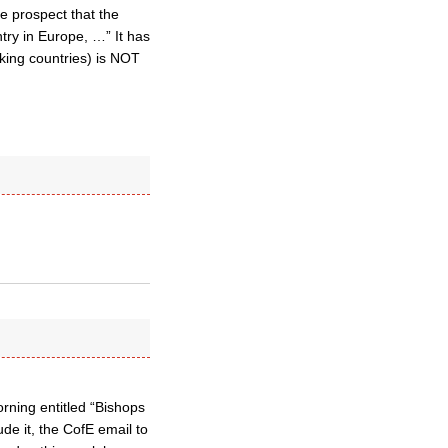
e prospect that the
ntry in Europe, …” It has
aking countries) is NOT
rning entitled “Bishops
de it, the CofE email to