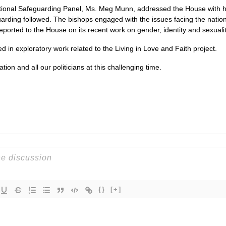
tional Safeguarding Panel, Ms. Meg Munn, addressed the House with her
uarding followed. The bishops engaged with the issues facing the nation i
ported to the House on its recent work on gender, identity and sexualit
d in exploratory work related to the Living in Love and Faith project.
ion and all our politicians at this challenging time.
{}
[+]