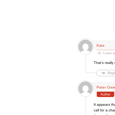
Kate
7 years a
That’s really
Repl
Peter Ow
Author
It appears th
call for a ch